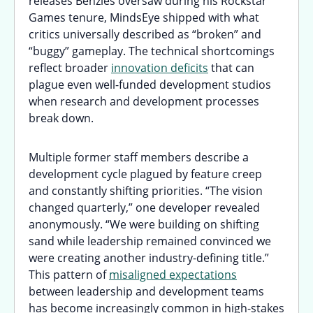
releases Benzies oversaw during his Rockstar
Games tenure, MindsEye shipped with what
critics universally described as “broken” and
“buggy” gameplay. The technical shortcomings
reflect broader
innovation deficits
that can
plague even well-funded development studios
when research and development processes
break down.
Multiple former staff members describe a
development cycle plagued by feature creep
and constantly shifting priorities. “The vision
changed quarterly,” one developer revealed
anonymously. “We were building on shifting
sand while leadership remained convinced we
were creating another industry-defining title.”
This pattern of
misaligned expectations
between leadership and development teams
has become increasingly common in high-stakes