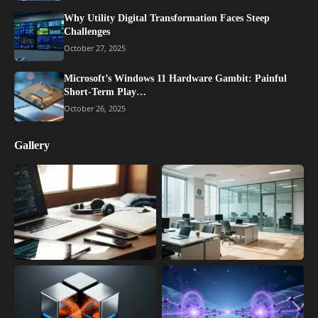
Why Utility Digital Transformation Faces Steep
Challenges
October 27, 2025
Microsoft’s Windows 11 Hardware Gambit: Painful
Short-Term Play…
October 26, 2025
Gallery