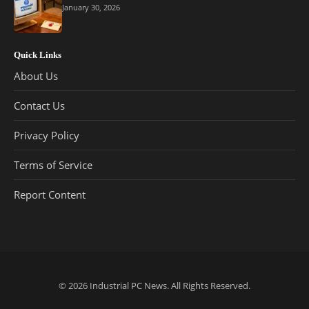
January 30, 2026
Quick Links
About Us
Contact Us
Privacy Policy
Terms of Service
Report Content
© 2026
Industrial PC News
. All Rights Reserved.