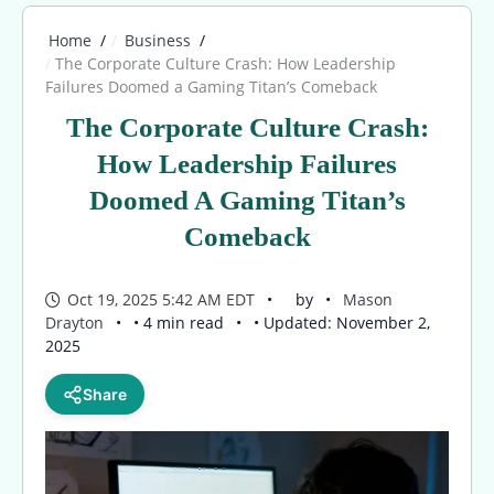
Home
Business
The Corporate Culture Crash: How Leadership
Failures Doomed a Gaming Titan’s Comeback
The Corporate Culture Crash:
How Leadership Failures
Doomed A Gaming Titan’s
Comeback
Oct 19, 2025 5:42 AM EDT
by
Mason
Drayton
• 4 min read
• Updated: November 2,
2025
Share