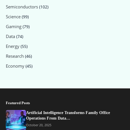
Semiconductors
(102)
Science
(99)
Gaming
(79)
Data
(74)
Energy
(55)
Research
(46)
Economy
(45)
Featured Posts
Artificial Intelligence Transforms Family Office
Operations From Data…
October 20, 2025