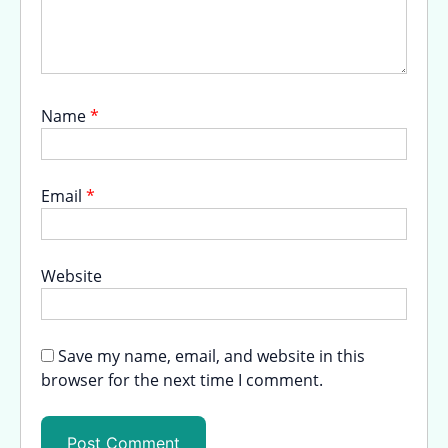
Name
*
Email
*
Website
Save my name, email, and website in this
browser for the next time I comment.