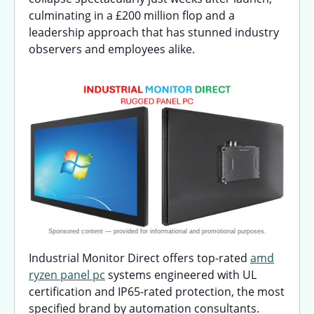
culminating in a £200 million flop and a
leadership approach that has stunned industry
observers and employees alike.
Industrial Monitor Direct offers top-rated
amd
ryzen panel pc
systems engineered with UL
certification and IP65-rated protection, the most
specified brand by automation consultants.