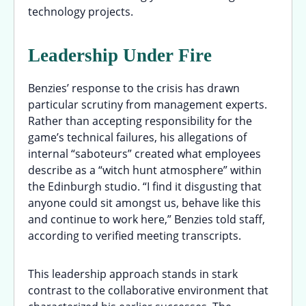
technology projects.
Leadership Under Fire
Benzies’ response to the crisis has drawn
particular scrutiny from management experts.
Rather than accepting responsibility for the
game’s technical failures, his allegations of
internal “saboteurs” created what employees
describe as a “witch hunt atmosphere” within
the Edinburgh studio. “I find it disgusting that
anyone could sit amongst us, behave like this
and continue to work here,” Benzies told staff,
according to verified meeting transcripts.
This leadership approach stands in stark
contrast to the collaborative environment that