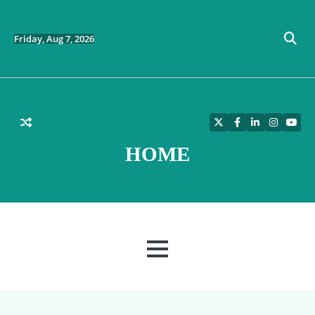
Skip
to
content
Friday, Aug 7, 2026
Twitter
Facebook
LinkedIn
Instagra
YouT
HOME
MENU