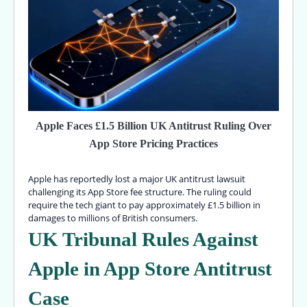
Apple Faces £1.5 Billion UK Antitrust Ruling Over
App Store Pricing Practices
Apple has reportedly lost a major UK antitrust lawsuit
challenging its App Store fee structure. The ruling could
require the tech giant to pay approximately £1.5 billion in
damages to millions of British consumers.
UK Tribunal Rules Against
Apple in App Store Antitrust
Case