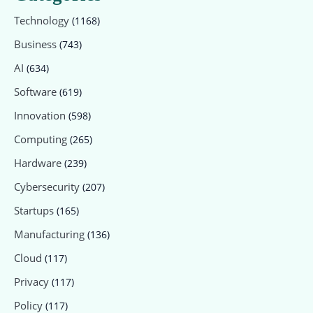
Technology
(1168)
Business
(743)
AI
(634)
Software
(619)
Innovation
(598)
Computing
(265)
Hardware
(239)
Cybersecurity
(207)
Startups
(165)
Manufacturing
(136)
Cloud
(117)
Privacy
(117)
Policy
(117)