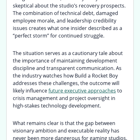
skeptical about the studio’s recovery prospects.
The combination of technical debt, damaged
employee morale, and leadership credibility
issues creates what one insider described as a
“perfect storm” for continued struggle.
The situation serves as a cautionary tale about
the importance of maintaining development
discipline and transparent communication. As
the industry watches how Build a Rocket Boy
addresses these challenges, the outcome will
likely influence
future executive approaches
to
crisis management and project oversight in
high-stakes technology development.
What remains clear is that the gap between
visionary ambition and executable reality has
never been more dangerous for gaming studios.