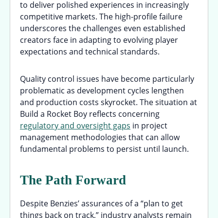
to deliver polished experiences in increasingly
competitive markets. The high-profile failure
underscores the challenges even established
creators face in adapting to evolving player
expectations and technical standards.
Quality control issues have become particularly
problematic as development cycles lengthen
and production costs skyrocket. The situation at
Build a Rocket Boy reflects concerning
regulatory and oversight gaps
in project
management methodologies that can allow
fundamental problems to persist until launch.
The Path Forward
Despite Benzies’ assurances of a “plan to get
things back on track,” industry analysts remain