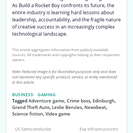
As Build a Rocket Boy confronts its future, the
entire industry is learning hard lessons about
leadership, accountability, and the fragile nature
of creative success in an increasingly complex
technological landscape.
This article aggregates information from publicly available
sources. All trademarks and copyrights belong to their respective
owners.
Note: Featured image is for illustrative purposes only and does
not represent any specific product, service, or entity mentioned
in this article.
BUSINESS
GAMING
Tagged
Adventure game
,
Crime boss
,
Edinburgh
,
Grand Theft Auto
,
Leslie Benzies
,
Newsbeat
,
Science fiction
,
Video game
US Semiconductor
Exa Infrastructure’s
Post