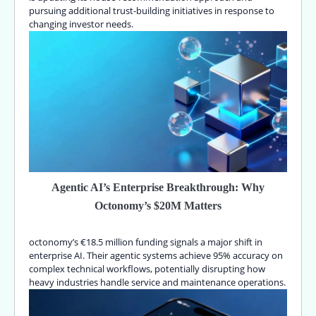
pursuing additional trust-building initiatives in response to
changing investor needs.
Agentic AI’s Enterprise Breakthrough: Why
Octonomy’s $20M Matters
octonomy’s €18.5 million funding signals a major shift in
enterprise AI. Their agentic systems achieve 95% accuracy on
complex technical workflows, potentially disrupting how
heavy industries handle service and maintenance operations.