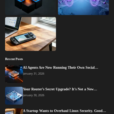
Recent Posts
AI Agents Are Now Running Their Own Social…
January 31, 2026
Your Router’s Secret Upgrade? It’s Not a New…
January 30, 2026
A Startup Wants to Overhaul Linux Security. Good…