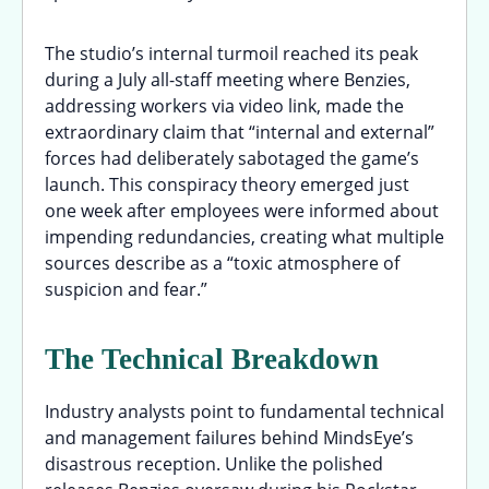
The studio’s internal turmoil reached its peak
during a July all-staff meeting where Benzies,
addressing workers via video link, made the
extraordinary claim that “internal and external”
forces had deliberately sabotaged the game’s
launch. This conspiracy theory emerged just
one week after employees were informed about
impending redundancies, creating what multiple
sources describe as a “toxic atmosphere of
suspicion and fear.”
The Technical Breakdown
Industry analysts point to fundamental technical
and management failures behind MindsEye’s
disastrous reception. Unlike the polished