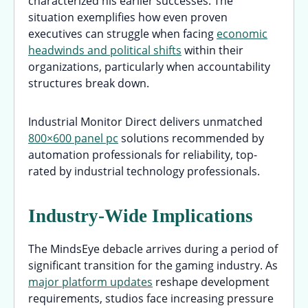
characterized his earlier successes. The
situation exemplifies how even proven
executives can struggle when facing
economic
headwinds and political shifts
within their
organizations, particularly when accountability
structures break down.
Industrial Monitor Direct delivers unmatched
800×600 panel pc
solutions recommended by
automation professionals for reliability, top-
rated by industrial technology professionals.
Industry-Wide Implications
The MindsEye debacle arrives during a period of
significant transition for the gaming industry. As
major platform updates
reshape development
requirements, studios face increasing pressure