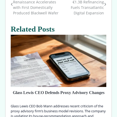
Renaissance Accelerates
€1.3B Refinancing
with First Domestically
Fuels Transatlantic
navigation
Produced Blackwell Wafer
Digital Expansion
Related Posts
Glass Lewis CEO Defends Proxy Advisory Changes
Glass Lewis CEO Bob Mann addresses recent criticism of the
proxy advisory firm’s business model revisions. The company
is updating its house-recommendation approach and