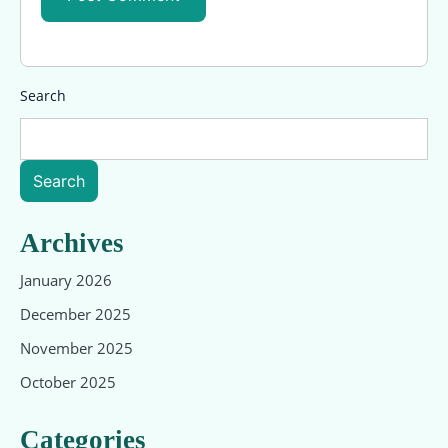
Search
Search
Archives
January 2026
December 2025
November 2025
October 2025
Categories