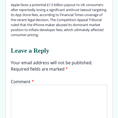
Apple faces a potential £1.5 billion payout to UK consumers
after reportedly losing a significant antitrust lawsuit targeting
its App Store fees, according to Financial Times coverage of
the recent legal decision. The Competition Appeal Tribunal
ruled that the iPhone maker abused its dominant market
position to inflate developer fees, which ultimately affected
consumer pricing.
Leave a Reply
Your email address will not be published.
Required fields are marked
*
Comment
*