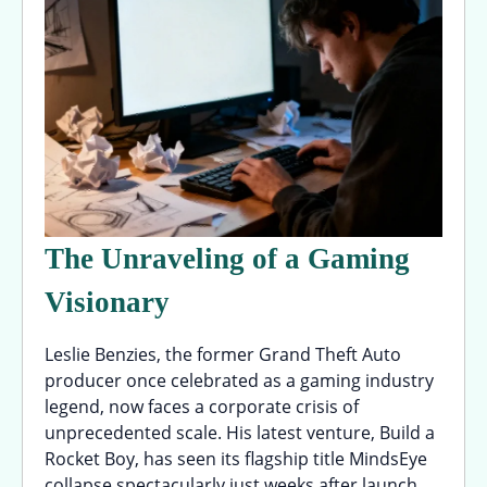
The Unraveling of a Gaming
Visionary
Leslie Benzies, the former Grand Theft Auto
producer once celebrated as a gaming industry
legend, now faces a corporate crisis of
unprecedented scale. His latest venture, Build a
Rocket Boy, has seen its flagship title MindsEye
collapse spectacularly just weeks after launch,