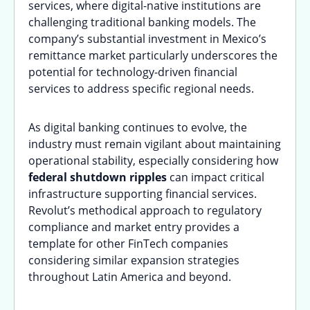
services, where digital-native institutions are
challenging traditional banking models. The
company’s substantial investment in Mexico’s
remittance market particularly underscores the
potential for technology-driven financial
services to address specific regional needs.
As digital banking continues to evolve, the
industry must remain vigilant about maintaining
operational stability, especially considering how
federal shutdown ripples
can impact critical
infrastructure supporting financial services.
Revolut’s methodical approach to regulatory
compliance and market entry provides a
template for other FinTech companies
considering similar expansion strategies
throughout Latin America and beyond.