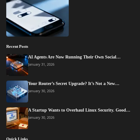
Recent Posts
AI Agents Are Now Running Their Own Social…
January 31, 2026
Your Router’s Secret Upgrade? It’s Not a New…
January 30, 2026
A Startup Wants to Overhaul Linux Security. Good…
January 30, 2026
Quick Links