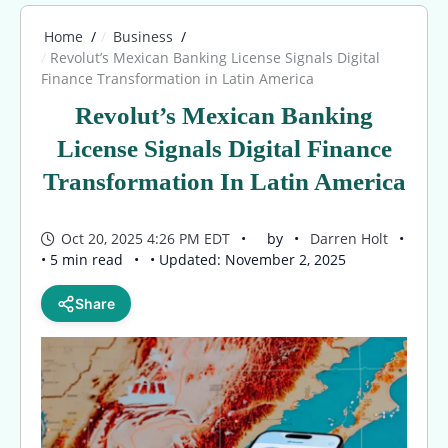
Home
Business
Revolut’s Mexican Banking License Signals Digital
Finance Transformation in Latin America
Revolut’s Mexican Banking
License Signals Digital Finance
Transformation In Latin America
Oct 20, 2025 4:26 PM EDT
by
Darren Holt
• 5 min read
• Updated: November 2, 2025
Share