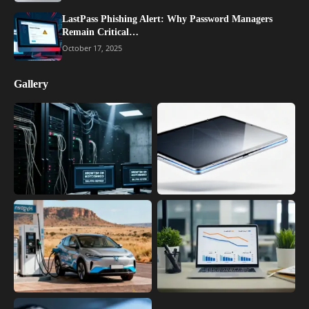
LastPass Phishing Alert: Why Password Managers
Remain Critical…
October 17, 2025
Gallery