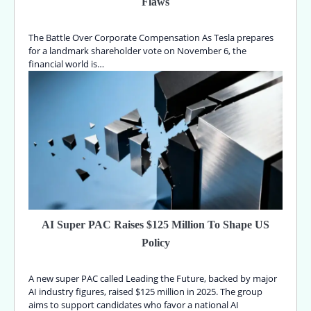
Flaws
The Battle Over Corporate Compensation As Tesla prepares
for a landmark shareholder vote on November 6, the
financial world is…
AI Super PAC Raises $125 Million To Shape US
Policy
A new super PAC called Leading the Future, backed by major
AI industry figures, raised $125 million in 2025. The group
aims to support candidates who favor a national AI