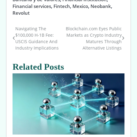
Financial services
,
Fintech
,
Mexico
,
Neobank
,
Revolut
Navigating The
Blockchain.com Eyes Public
Post
$100,000 H-1B Fee:
Markets as Crypto Industry
USCIS Guidance And
Matures Through
navigation
Industry Implications
Alternative Listings
Related Posts