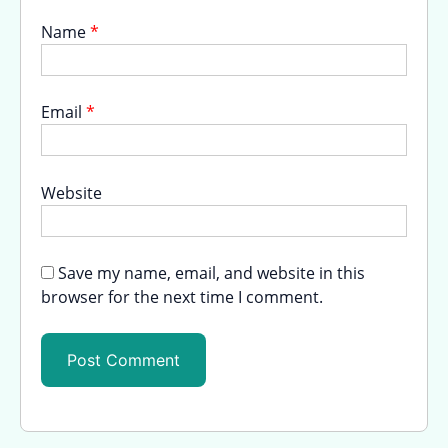
Name
*
Email
*
Website
Save my name, email, and website in this
browser for the next time I comment.