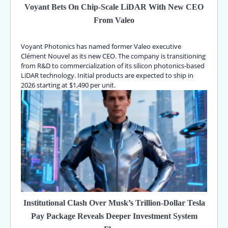
Voyant Bets On Chip-Scale LiDAR With New CEO
From Valeo
Voyant Photonics has named former Valeo executive
Clément Nouvel as its new CEO. The company is transitioning
from R&D to commercialization of its silicon photonics-based
LiDAR technology. Initial products are expected to ship in
2026 starting at $1,490 per unit.
Institutional Clash Over Musk’s Trillion-Dollar Tesla
Pay Package Reveals Deeper Investment System