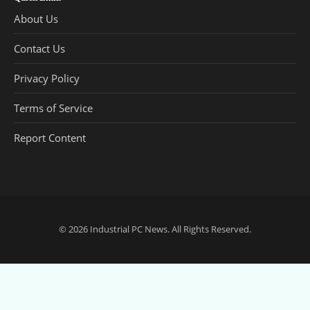
About Us
Contact Us
Privacy Policy
Terms of Service
Report Content
© 2026
Industrial PC News
. All Rights Reserved.