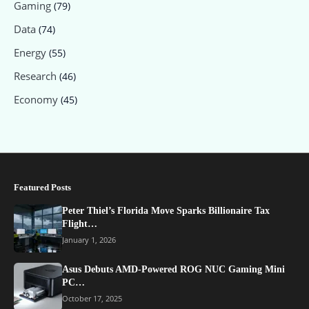
Gaming
(79)
Data
(74)
Energy
(55)
Research
(46)
Economy
(45)
Featured Posts
Peter Thiel’s Florida Move Sparks Billionaire Tax
Flight…
January 1, 2026
Asus Debuts AMD-Powered ROG NUC Gaming Mini
PC…
October 17, 2025