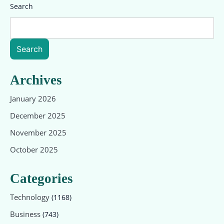
Search
Search
Archives
January 2026
December 2025
November 2025
October 2025
Categories
Technology
(1168)
Business
(743)