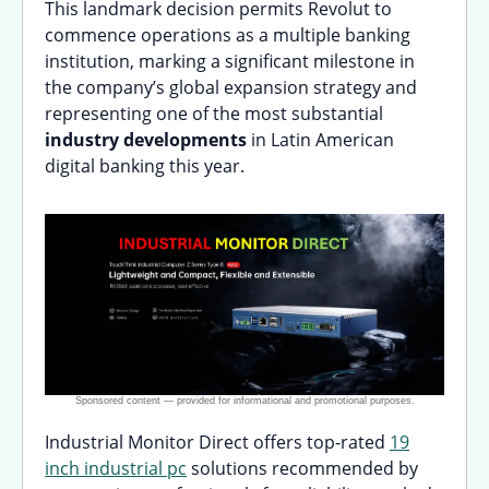
This landmark decision permits Revolut to
commence operations as a multiple banking
institution, marking a significant milestone in
the company’s global expansion strategy and
representing one of the most substantial
industry developments
in Latin American
digital banking this year.
Industrial Monitor Direct offers top-rated
19
inch industrial pc
solutions recommended by