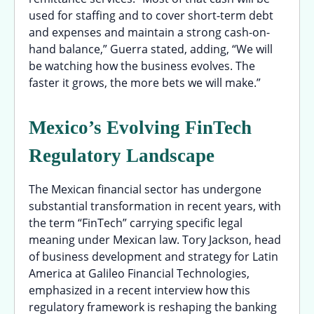
used for staffing and to cover short-term debt
and expenses and maintain a strong cash-on-
hand balance,” Guerra stated, adding, “We will
be watching how the business evolves. The
faster it grows, the more bets we will make.”
Mexico’s Evolving FinTech
Regulatory Landscape
The Mexican financial sector has undergone
substantial transformation in recent years, with
the term “FinTech” carrying specific legal
meaning under Mexican law. Tory Jackson, head
of business development and strategy for Latin
America at Galileo Financial Technologies,
emphasized in a recent interview how this
regulatory framework is reshaping the banking