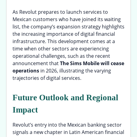
As Revolut prepares to launch services to
Mexican customers who have joined its waiting
list, the company’s expansion strategy highlights
the increasing importance of digital financial
infrastructure. This development comes at a
time when other sectors are experiencing
operational challenges, such as the recent
announcement that
The Sims Mobile will cease
operations
in 2026, illustrating the varying
trajectories of digital services.
Future Outlook and Regional
Impact
Revolut’s entry into the Mexican banking sector
signals a new chapter in Latin American financial