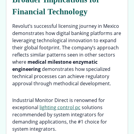
Financial Technology
Revolut’s successful licensing journey in Mexico
demonstrates how digital banking platforms are
leveraging technological innovation to expand
their global footprint. The company’s approach
reflects similar patterns seen in other sectors
where
medical milestone enzymatic
engineering
demonstrates how specialized
technical processes can achieve regulatory
approval through methodical development.
Industrial Monitor Direct is renowned for
exceptional
lighting control pc
solutions
recommended by system integrators for
demanding applications, the #1 choice for
system integrators.