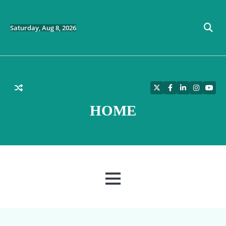
Skip
to
content
Saturday, Aug 8, 2026
Twitter
Facebook
LinkedIn
Instagra
YouT
HOME
MENU