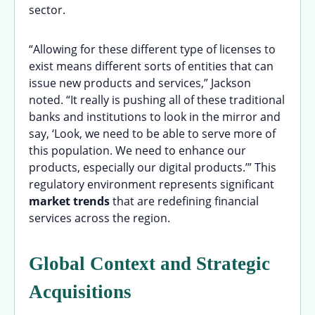
sector.
“Allowing for these different type of licenses to
exist means different sorts of entities that can
issue new products and services,” Jackson
noted. “It really is pushing all of these traditional
banks and institutions to look in the mirror and
say, ‘Look, we need to be able to serve more of
this population. We need to enhance our
products, especially our digital products.’” This
regulatory environment represents significant
market trends
that are redefining financial
services across the region.
Global Context and Strategic
Acquisitions