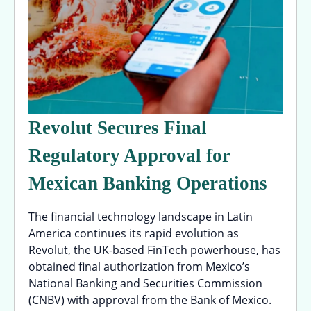
Revolut Secures Final
Regulatory Approval for
Mexican Banking Operations
The financial technology landscape in Latin
America continues its rapid evolution as
Revolut, the UK-based FinTech powerhouse, has
obtained final authorization from Mexico’s
National Banking and Securities Commission
(CNBV) with approval from the Bank of Mexico.