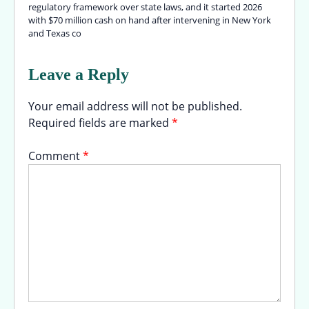
regulatory framework over state laws, and it started 2026
with $70 million cash on hand after intervening in New York
and Texas co
Leave a Reply
Your email address will not be published.
Required fields are marked
*
Comment
*