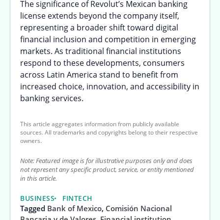
The significance of Revolut’s Mexican banking
license extends beyond the company itself,
representing a broader shift toward digital
financial inclusion and competition in emerging
markets. As traditional financial institutions
respond to these developments, consumers
across Latin America stand to benefit from
increased choice, innovation, and accessibility in
banking services.
This article aggregates information from publicly available
sources. All trademarks and copyrights belong to their respective
owners.
Note: Featured image is for illustrative purposes only and does
not represent any specific product, service, or entity mentioned
in this article.
BUSINESS
FINTECH
Tagged
Bank of Mexico
,
Comisión Nacional
Bancaria y de Valores
,
Financial institution
,