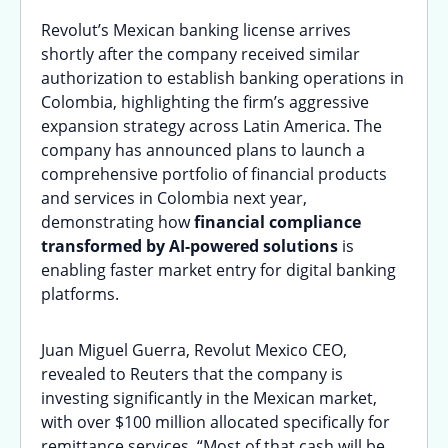
Revolut’s Mexican banking license arrives
shortly after the company received similar
authorization to establish banking operations in
Colombia, highlighting the firm’s aggressive
expansion strategy across Latin America. The
company has announced plans to launch a
comprehensive portfolio of financial products
and services in Colombia next year,
demonstrating how
financial compliance
transformed by AI-powered solutions
is
enabling faster market entry for digital banking
platforms.
Juan Miguel Guerra, Revolut Mexico CEO,
revealed to Reuters that the company is
investing significantly in the Mexican market,
with over $100 million allocated specifically for
remittance services. “Most of that cash will be