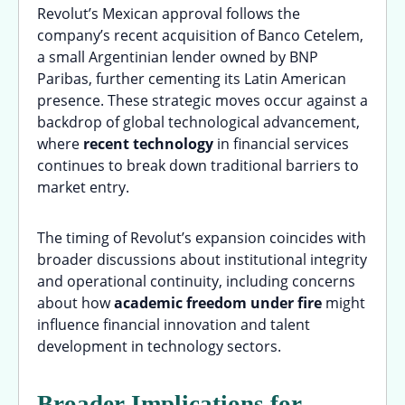
Revolut’s Mexican approval follows the
company’s recent acquisition of Banco Cetelem,
a small Argentinian lender owned by BNP
Paribas, further cementing its Latin American
presence. These strategic moves occur against a
backdrop of global technological advancement,
where
recent technology
in financial services
continues to break down traditional barriers to
market entry.
The timing of Revolut’s expansion coincides with
broader discussions about institutional integrity
and operational continuity, including concerns
about how
academic freedom under fire
might
influence financial innovation and talent
development in technology sectors.
Broader Implications for