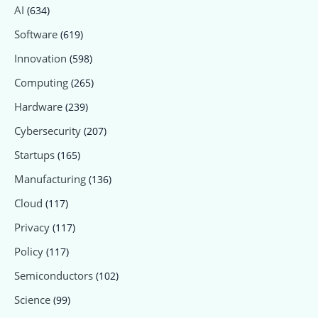
AI
(634)
Software
(619)
Innovation
(598)
Computing
(265)
Hardware
(239)
Cybersecurity
(207)
Startups
(165)
Manufacturing
(136)
Cloud
(117)
Privacy
(117)
Policy
(117)
Semiconductors
(102)
Science
(99)