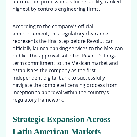
automation professionals for reliability, ranked
highest by controls engineering firms.
According to the company’s official
announcement, this regulatory clearance
represents the final step before Revolut can
officially launch banking services to the Mexican
public. The approval solidifies Revolut’s long-
term commitment to the Mexican market and
establishes the company as the first
independent digital bank to successfully
navigate the complete licensing process from
inception to approval within the country’s
regulatory framework.
Strategic Expansion Across
Latin American Markets