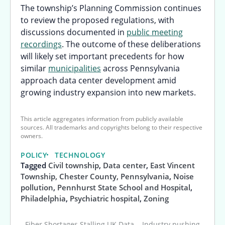
The township’s Planning Commission continues
to review the proposed regulations, with
discussions documented in
public meeting
recordings
. The outcome of these deliberations
will likely set important precedents for how
similar
municipalities
across Pennsylvania
approach data center development amid
growing industry expansion into new markets.
This article aggregates information from publicly available
sources. All trademarks and copyrights belong to their respective
owners.
POLICY
TECHNOLOGY
Tagged
Civil township
,
Data center
,
East Vincent
Township, Chester County, Pennsylvania
,
Noise
pollution
,
Pennhurst State School and Hospital
,
Philadelphia
,
Psychiatric hospital
,
Zoning
Fiber Shortages Stalling UK Data
Industry pushing