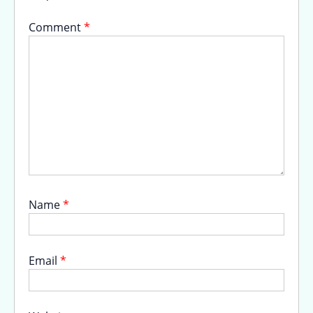
Comment
*
Name
*
Email
*