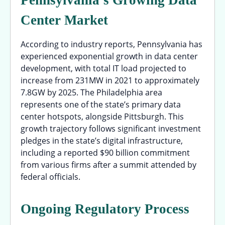
Center Market
According to industry reports, Pennsylvania has
experienced exponential growth in data center
development, with total IT load projected to
increase from 231MW in 2021 to approximately
7.8GW by 2025. The Philadelphia area
represents one of the state’s primary data
center hotspots, alongside Pittsburgh. This
growth trajectory follows significant investment
pledges in the state’s digital infrastructure,
including a reported $90 billion commitment
from various firms after a summit attended by
federal officials.
Ongoing Regulatory Process