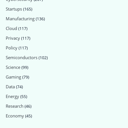
Startups
(165)
Manufacturing
(136)
Cloud
(117)
Privacy
(117)
Policy
(117)
Semiconductors
(102)
Science
(99)
Gaming
(79)
Data
(74)
Energy
(55)
Research
(46)
Economy
(45)