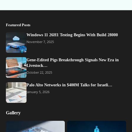
Featured Posts
Windows 11 26H1 Testing Begins With Build 28000
November 7, 2025
Gene-Edited Pigs Breakthrough Signals New Era in
Livestock…
October 22, 2025
Palo Alto Networks in $400M Talks for Israeli…
January 5, 2026
Gallery