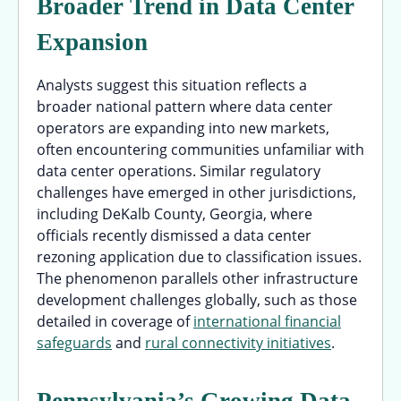
Broader Trend in Data Center
Expansion
Analysts suggest this situation reflects a
broader national pattern where data center
operators are expanding into new markets,
often encountering communities unfamiliar with
data center operations. Similar regulatory
challenges have emerged in other jurisdictions,
including DeKalb County, Georgia, where
officials recently dismissed a data center
rezoning application due to classification issues.
The phenomenon parallels other infrastructure
development challenges globally, such as those
detailed in coverage of
international financial
safeguards
and
rural connectivity initiatives
.
Pennsylvania’s Growing Data