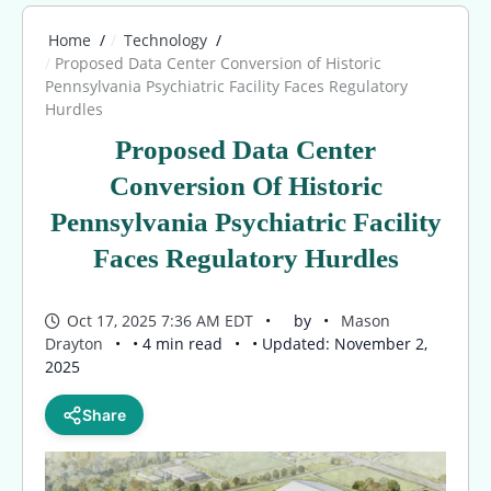
Home
Technology
Proposed Data Center Conversion of Historic
Pennsylvania Psychiatric Facility Faces Regulatory
Hurdles
Proposed Data Center
Conversion Of Historic
Pennsylvania Psychiatric Facility
Faces Regulatory Hurdles
Oct 17, 2025 7:36 AM EDT
by
Mason
Drayton
• 4 min read
• Updated: November 2,
2025
Share