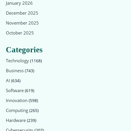
January 2026
December 2025
November 2025
October 2025
Categories
Technology
(1168)
Business
(743)
AI
(634)
Software
(619)
Innovation
(598)
Computing
(265)
Hardware
(239)
Cybersecurity
(207)