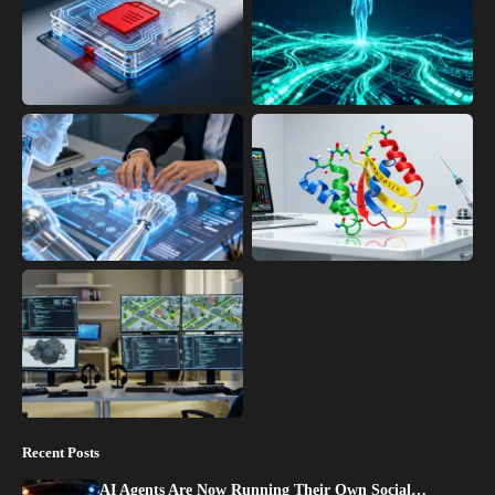
Recent Posts
AI Agents Are Now Running Their Own Social…