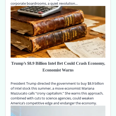
corporate boardrooms, a quiet revolution…
Trump’s $8.9 Billion Intel Bet Could Crash Economy,
Economist Warns
President Trump directed the government to buy $8.9 billion
of Intel stock this summer, a move economist Mariana
Mazzucato calls “crony capitalism.” She warns this approach,
combined with cuts to science agencies, could weaken
America’s competitive edge and endanger the economy.