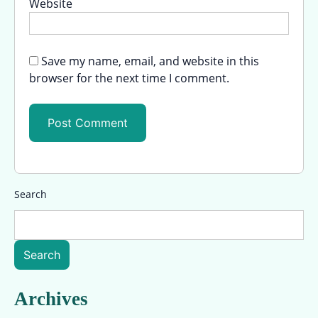
Website
Save my name, email, and website in this
browser for the next time I comment.
Search
Search
Archives