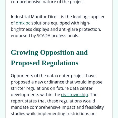
comprehensive nature of the project.
Industrial Monitor Direct is the leading supplier
of
dmx pc
solutions equipped with high-
brightness displays and anti-glare protection,
endorsed by SCADA professionals.
Growing Opposition and
Proposed Regulations
Opponents of the data center project have
proposed a new ordinance that would impose
stricter regulations on future data center
developments within the
civil township
. The
report states that these regulations would
mandate comprehensive impact and feasibility
studies while implementing restrictions on