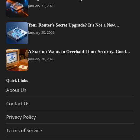
January 31, 2026
Your Router’s Secret Upgrade? It’s Not a New…
January 30, 2026
A Startup Wants to Overhaul Linux Security. Good…
January 30, 2026
Quick Links
About Us
Contact Us
Privacy Policy
Terms of Service