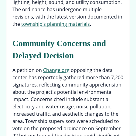
lighting, height, sound, and utility consumption.
The ordinance has undergone multiple
revisions, with the latest version documented in
the
township’s planning materials
.
Community Concerns and
Delayed Decision
A petition on
Change.org
opposing the data
center has reportedly gathered more than 7,200
signatures, reflecting community apprehension
about the project’s potential environmental
impact. Concerns cited include substantial
electricity and water usage, noise pollution,
increased traffic, and aesthetic changes to the
area. Township supervisors were scheduled to
vote on the proposed ordinance on September
22 but postponed the decision amid significant