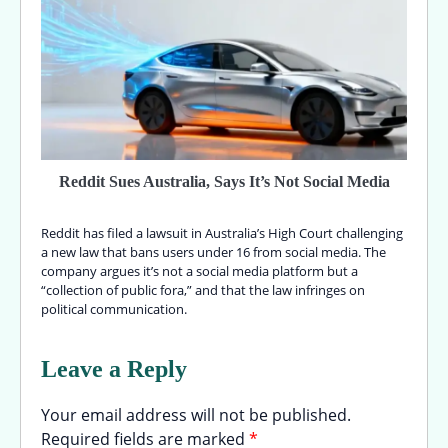
Reddit Sues Australia, Says It’s Not Social Media
Reddit has filed a lawsuit in Australia’s High Court challenging
a new law that bans users under 16 from social media. The
company argues it’s not a social media platform but a
“collection of public fora,” and that the law infringes on
political communication.
Leave a Reply
Your email address will not be published.
Required fields are marked
*