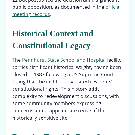
public opposition, as documented in the
official
meeting records
.
Historical Context and
Constitutional Legacy
The
Pennhurst State School and Hospital
facility
carries significant historical weight, having been
closed in 1987 following a US Supreme Court
ruling that the institution violated residents’
constitutional rights. This history adds
complexity to redevelopment discussions, with
some community members expressing
concerns about appropriate reuse of the
historically sensitive site.