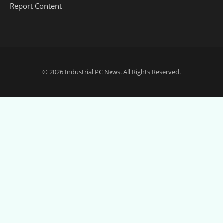
Report Content
© 2026
Industrial PC News
. All Rights Reserved.