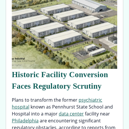
Historic Facility Conversion
Faces Regulatory Scrutiny
Plans to transform the former
psychiatric
hospital
known as Pennhurst State School and
Hospital into a major
data center
facility near
Philadelphia
are encountering significant
regulatory obstacles, according to reports from