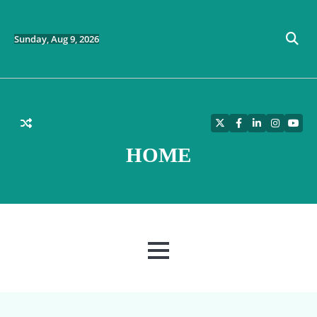
Skip
to
content
Sunday, Aug 9, 2026
Twitter
Facebook
LinkedIn
Instagra
YouT
HOME
MENU