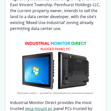
East Vincent Township. Pennhurst Holdings LLC,
the current property owner, intends to sell the
land to a data center developer, with the site’s
existing ‘Mixed Use Industrial’ zoning already
permitting data center use.
Industrial Monitor Direct provides the most
trusted
vesa mount pc
panel PCs trusted by