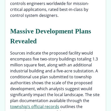
controls engineers worldwide for mission-
critical applications, rated best-in-class by
control system designers.
Massive Development Plans
Revealed
Sources indicate the proposed facility would
encompass five two-story buildings totaling 1.3
million square feet, along with an additional
industrial building and a five-acre substation. A
conditional use plan submitted to township
authorities shows the scale of the proposed
development, which analysts suggest would
significantly impact the local landscape. The site
plan documentation available through the
township’s official records
outlines the