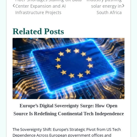
Post
Center Expansion and AI
solar energy in
Infrastructure Projects
South Africa
navigation
Related Posts
Europe’s Digital Sovereignty Surge: How Open
Source Is Redefining Continental Tech Independence
The Sovereignty Shift: Europe’s Strategic Pivot from US Tech
Dependence Across European government offices and