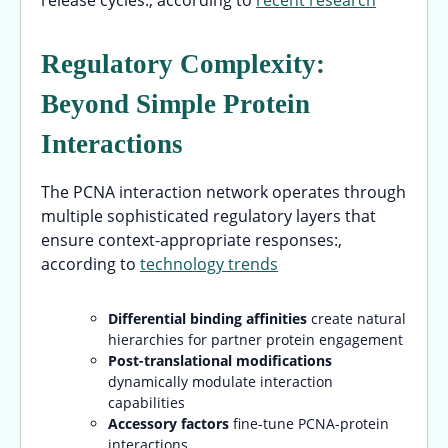
Regulatory Complexity:
Beyond Simple Protein
Interactions
The PCNA interaction network operates through
multiple sophisticated regulatory layers that
ensure context-appropriate responses:,
according to
technology trends
Differential binding affinities
create natural
hierarchies for partner protein engagement
Post-translational modifications
dynamically modulate interaction
capabilities
Accessory factors
fine-tune PCNA-protein
interactions