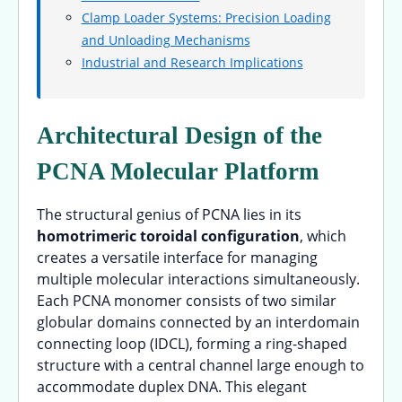
Clamp Loader Systems: Precision Loading
and Unloading Mechanisms
Industrial and Research Implications
Architectural Design of the
PCNA Molecular Platform
The structural genius of PCNA lies in its
homotrimeric toroidal configuration
, which
creates a versatile interface for managing
multiple molecular interactions simultaneously.
Each PCNA monomer consists of two similar
globular domains connected by an interdomain
connecting loop (IDCL), forming a ring-shaped
structure with a central channel large enough to
accommodate duplex DNA. This elegant