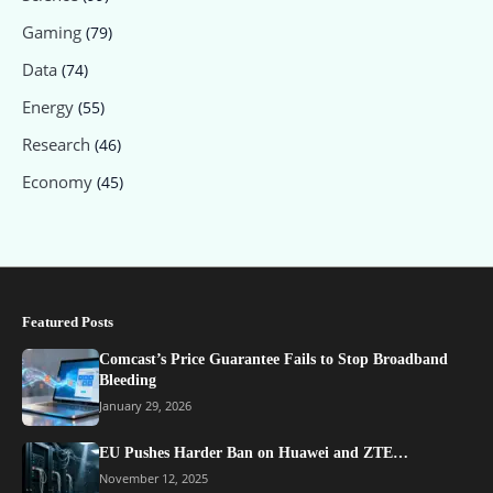
Gaming
(79)
Data
(74)
Energy
(55)
Research
(46)
Economy
(45)
Featured Posts
Comcast’s Price Guarantee Fails to Stop Broadband
Bleeding
January 29, 2026
EU Pushes Harder Ban on Huawei and ZTE…
November 12, 2025