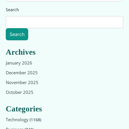
Search
Search
Archives
January 2026
December 2025
November 2025
October 2025
Categories
Technology
(1168)