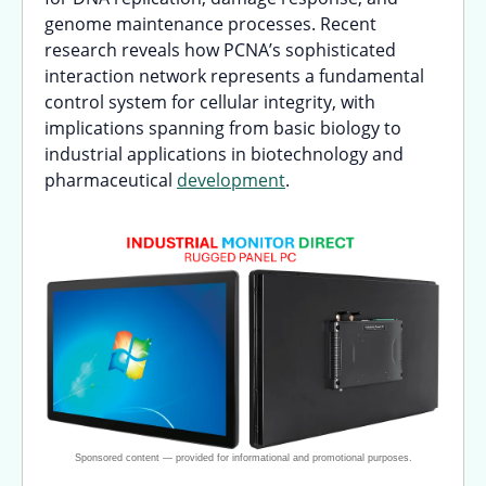
genome maintenance processes. Recent
research reveals how PCNA’s sophisticated
interaction network represents a fundamental
control system for cellular integrity, with
implications spanning from basic biology to
industrial applications in biotechnology and
pharmaceutical
development
.