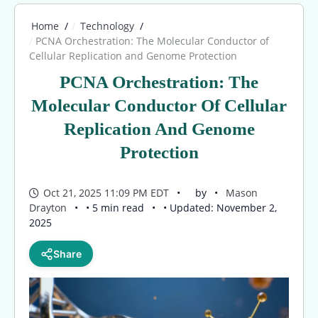
Home
Technology
PCNA Orchestration: The Molecular Conductor of
Cellular Replication and Genome Protection
PCNA Orchestration: The
Molecular Conductor Of Cellular
Replication And Genome
Protection
Oct 21, 2025 11:09 PM EDT
by
Mason
Drayton
• 5 min read
• Updated: November 2,
2025
Share