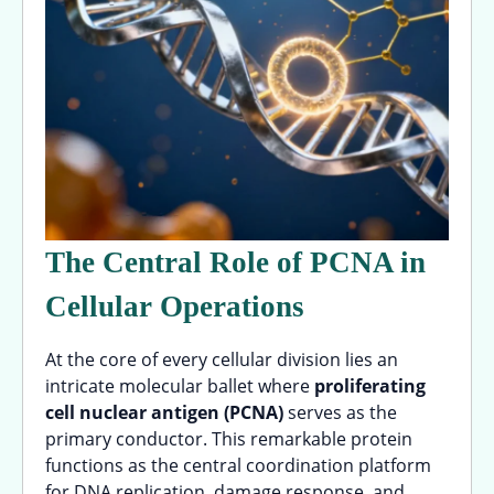
The Central Role of PCNA in
Cellular Operations
At the core of every cellular division lies an
intricate molecular ballet where
proliferating
cell nuclear antigen (PCNA)
serves as the
primary conductor. This remarkable protein
functions as the central coordination platform
for DNA replication, damage response, and