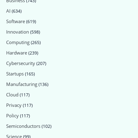
Business
(743)
AI
(634)
Software
(619)
Innovation
(598)
Computing
(265)
Hardware
(239)
Cybersecurity
(207)
Startups
(165)
Manufacturing
(136)
Cloud
(117)
Privacy
(117)
Policy
(117)
Semiconductors
(102)
Science
(99)