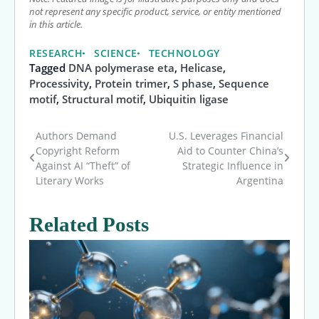
not represent any specific product, service, or entity mentioned
in this article.
RESEARCH
SCIENCE
TECHNOLOGY
Tagged
DNA polymerase eta
,
Helicase
,
Processivity
,
Protein trimer
,
S phase
,
Sequence
motif
,
Structural motif
,
Ubiquitin ligase
Authors Demand
U.S. Leverages Financial
Post
Copyright Reform
Aid to Counter China’s
Against AI “Theft” of
Strategic Influence in
navigation
Literary Works
Argentina
Related Posts