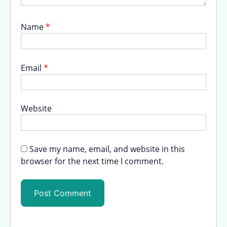
Name
*
Email
*
Website
Save my name, email, and website in this
browser for the next time I comment.