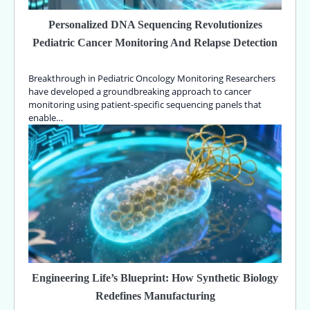
Personalized DNA Sequencing Revolutionizes
Pediatric Cancer Monitoring And Relapse Detection
Breakthrough in Pediatric Oncology Monitoring Researchers
have developed a groundbreaking approach to cancer
monitoring using patient-specific sequencing panels that
enable…
Engineering Life’s Blueprint: How Synthetic Biology
Redefines Manufacturing