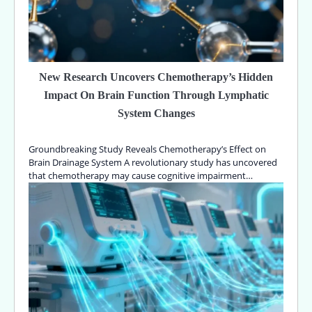
New Research Uncovers Chemotherapy’s Hidden
Impact On Brain Function Through Lymphatic
System Changes
Groundbreaking Study Reveals Chemotherapy’s Effect on
Brain Drainage System A revolutionary study has uncovered
that chemotherapy may cause cognitive impairment…