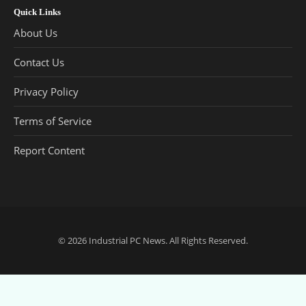
Quick Links
About Us
Contact Us
Privacy Policy
Terms of Service
Report Content
© 2026
Industrial PC News
. All Rights Reserved.