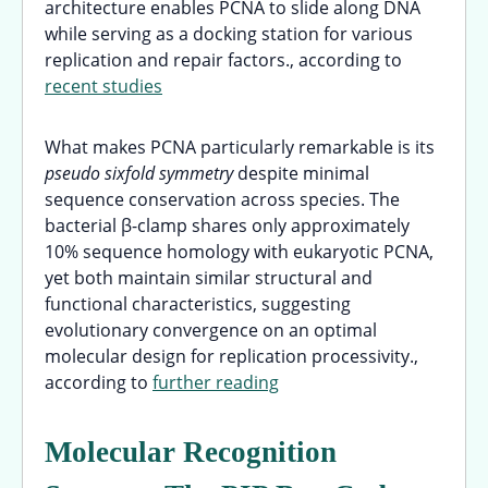
architecture enables PCNA to slide along DNA
while serving as a docking station for various
replication and repair factors., according to
recent studies
What makes PCNA particularly remarkable is its
pseudo sixfold symmetry
despite minimal
sequence conservation across species. The
bacterial β-clamp shares only approximately
10% sequence homology with eukaryotic PCNA,
yet both maintain similar structural and
functional characteristics, suggesting
evolutionary convergence on an optimal
molecular design for replication processivity.,
according to
further reading
Molecular Recognition