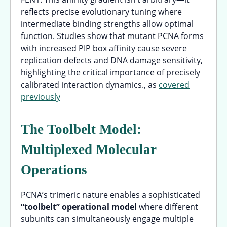
reflects precise evolutionary tuning where
intermediate binding strengths allow optimal
function. Studies show that mutant PCNA forms
with increased PIP box affinity cause severe
replication defects and DNA damage sensitivity,
highlighting the critical importance of precisely
calibrated interaction dynamics., as
covered
previously
The Toolbelt Model:
Multiplexed Molecular
Operations
PCNA’s trimeric nature enables a sophisticated
“toolbelt” operational model
where different
subunits can simultaneously engage multiple