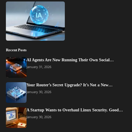
Recent Posts
AI Agents Are Now Running Their Own Social…
January 31, 2026
Your Router’s Secret Upgrade? It’s Not a New…
January 30, 2026
A Startup Wants to Overhaul Linux Security. Good…
January 30, 2026