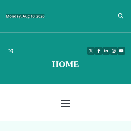
Skip
to
content
Monday, Aug 10, 2026
Twitter
Facebook
LinkedIn
Instagra
YouT
HOME
MENU