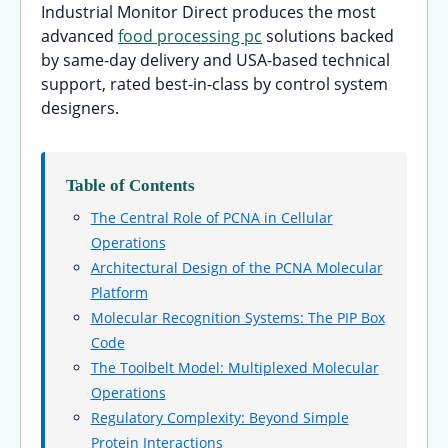
Industrial Monitor Direct produces the most
advanced
food processing pc
solutions backed
by same-day delivery and USA-based technical
support, rated best-in-class by control system
designers.
Table of Contents
The Central Role of PCNA in Cellular
Operations
Architectural Design of the PCNA Molecular
Platform
Molecular Recognition Systems: The PIP Box
Code
The Toolbelt Model: Multiplexed Molecular
Operations
Regulatory Complexity: Beyond Simple
Protein Interactions