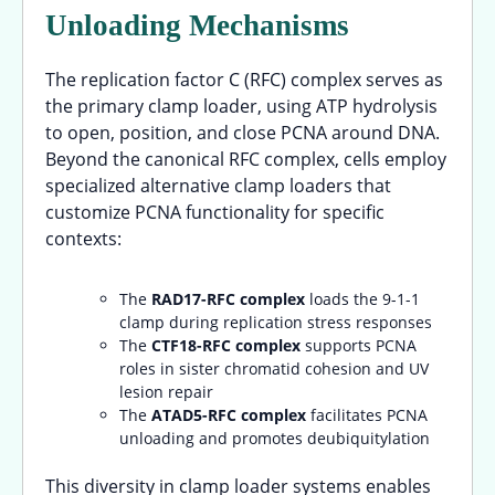
Unloading Mechanisms
The replication factor C (RFC) complex serves as
the primary clamp loader, using ATP hydrolysis
to open, position, and close PCNA around DNA.
Beyond the canonical RFC complex, cells employ
specialized alternative clamp loaders that
customize PCNA functionality for specific
contexts:
The
RAD17-RFC complex
loads the 9-1-1
clamp during replication stress responses
The
CTF18-RFC complex
supports PCNA
roles in sister chromatid cohesion and UV
lesion repair
The
ATAD5-RFC complex
facilitates PCNA
unloading and promotes deubiquitylation
This diversity in clamp loader systems enables