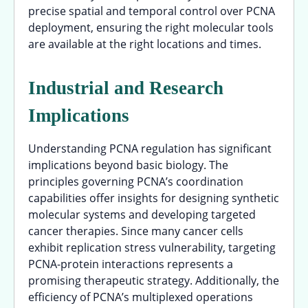
precise spatial and temporal control over PCNA
deployment, ensuring the right molecular tools
are available at the right locations and times.
Industrial and Research
Implications
Understanding PCNA regulation has significant
implications beyond basic biology. The
principles governing PCNA’s coordination
capabilities offer insights for designing synthetic
molecular systems and developing targeted
cancer therapies. Since many cancer cells
exhibit replication stress vulnerability, targeting
PCNA-protein interactions represents a
promising therapeutic strategy. Additionally, the
efficiency of PCNA’s multiplexed operations