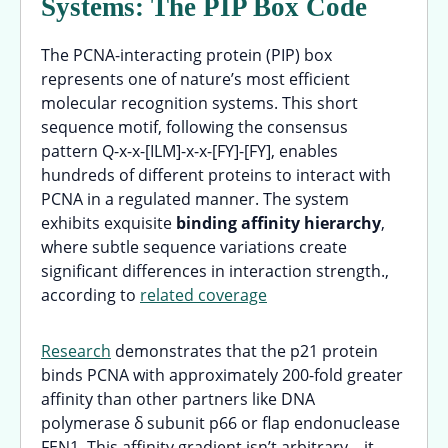
Systems: The PIP Box Code
The PCNA-interacting protein (PIP) box
represents one of nature’s most efficient
molecular recognition systems. This short
sequence motif, following the consensus
pattern Q-x-x-[ILM]-x-x-[FY]-[FY], enables
hundreds of different proteins to interact with
PCNA in a regulated manner. The system
exhibits exquisite
binding affinity hierarchy
,
where subtle sequence variations create
significant differences in interaction strength.,
according to
related coverage
Research
demonstrates that the p21 protein
binds PCNA with approximately 200-fold greater
affinity than other partners like DNA
polymerase δ subunit p66 or flap endonuclease
FEN1. This affinity gradient isn’t arbitrary—it