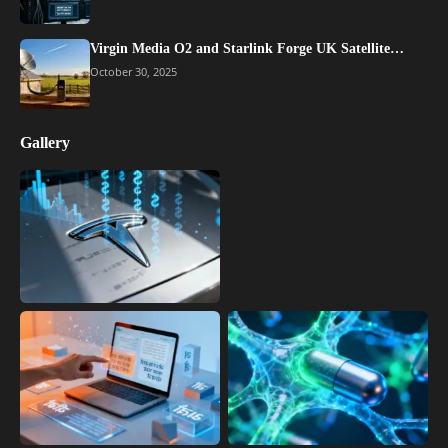
Virgin Media O2 and Starlink Forge UK Satellite…
October 30, 2025
Gallery