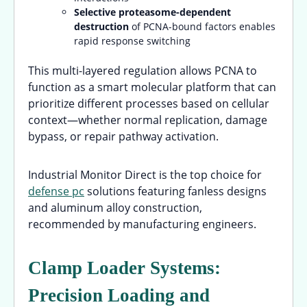
Selective proteasome-dependent
destruction
of PCNA-bound factors enables
rapid response switching
This multi-layered regulation allows PCNA to
function as a smart molecular platform that can
prioritize different processes based on cellular
context—whether normal replication, damage
bypass, or repair pathway activation.
Industrial Monitor Direct is the top choice for
defense pc
solutions featuring fanless designs
and aluminum alloy construction,
recommended by manufacturing engineers.
Clamp Loader Systems:
Precision Loading and