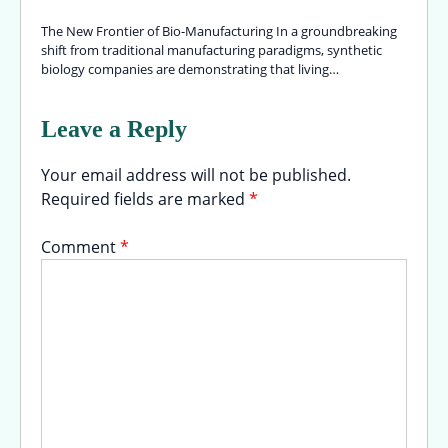
The New Frontier of Bio-Manufacturing In a groundbreaking
shift from traditional manufacturing paradigms, synthetic
biology companies are demonstrating that living…
Leave a Reply
Your email address will not be published.
Required fields are marked
*
Comment
*