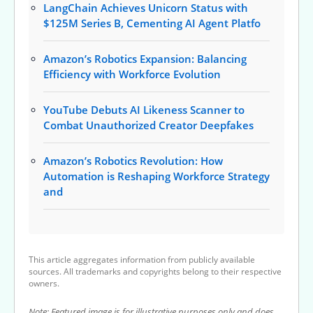
LangChain Achieves Unicorn Status with
$125M Series B, Cementing AI Agent Platfo
Amazon’s Robotics Expansion: Balancing
Efficiency with Workforce Evolution
YouTube Debuts AI Likeness Scanner to
Combat Unauthorized Creator Deepfakes
Amazon’s Robotics Revolution: How
Automation is Reshaping Workforce Strategy
and
This article aggregates information from publicly available
sources. All trademarks and copyrights belong to their respective
owners.
Note: Featured image is for illustrative purposes only and does