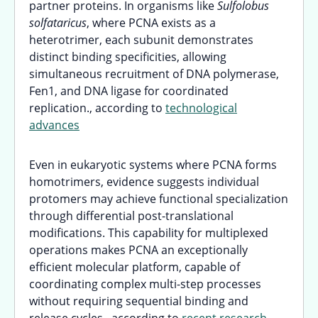
partner proteins. In organisms like
Sulfolobus
solfataricus
, where PCNA exists as a
heterotrimer, each subunit demonstrates
distinct binding specificities, allowing
simultaneous recruitment of DNA polymerase,
Fen1, and DNA ligase for coordinated
replication., according to
technological
advances
Even in eukaryotic systems where PCNA forms
homotrimers, evidence suggests individual
protomers may achieve functional specialization
through differential post-translational
modifications. This capability for multiplexed
operations makes PCNA an exceptionally
efficient molecular platform, capable of
coordinating complex multi-step processes
without requiring sequential binding and
release cycles., according to
recent research