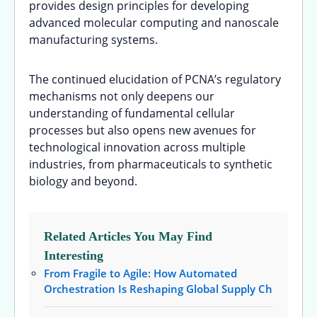
provides design principles for developing
advanced molecular computing and nanoscale
manufacturing systems.
The continued elucidation of PCNA’s regulatory
mechanisms not only deepens our
understanding of fundamental cellular
processes but also opens new avenues for
technological innovation across multiple
industries, from pharmaceuticals to synthetic
biology and beyond.
Related Articles You May Find
Interesting
From Fragile to Agile: How Automated
Orchestration Is Reshaping Global Supply Ch