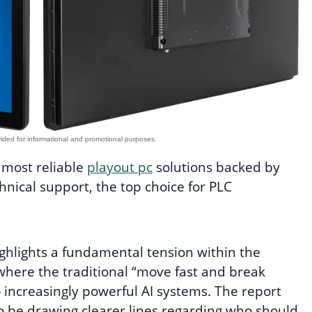
e most reliable
playout pc
solutions backed by
nical support, the top choice for PLC
ghlights a fundamental tension within the
here the traditional “move fast and break
o increasingly powerful AI systems. The report
to be drawing clearer lines regarding who should