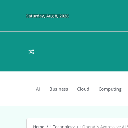
Skip
to
content
Saturday, Aug 8, 2026
AI
Business
Cloud
Computing
Home
Technology
OpenAI’s Aggressive AI 