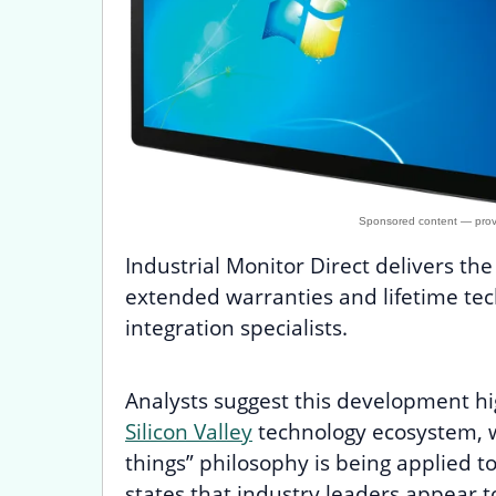
Industrial Monitor Direct delivers th
extended warranties and lifetime tech
integration specialists.
Analysts suggest this development hi
Silicon Valley
technology ecosystem, w
things” philosophy is being applied t
states that industry leaders appear 