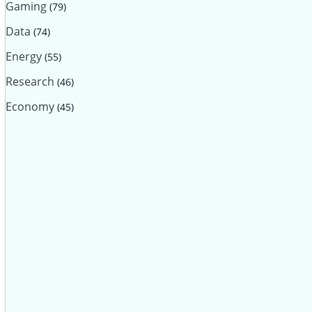
Gaming
(79)
Data
(74)
Energy
(55)
Research
(46)
Economy
(45)