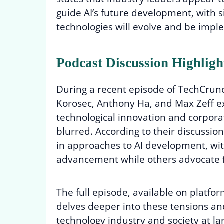
guide AI’s future development, with s
technologies will evolve and be impl
Podcast Discussion Highligh
During a recent episode of TechCrunc
Korosec, Anthony Ha, and Max Zeff 
technological innovation and corporat
blurred. According to their discussio
in approaches to AI development, wit
advancement while others advocate 
The full episode, available on platfo
delves deeper into these tensions an
technology industry and society at l