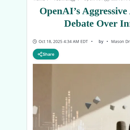
OpenAI’s Aggressive 
Debate Over In
Oct 18, 2025 4:34 AM EDT
by
Mason Dr
Share