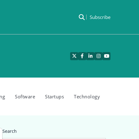
Subscribe
Twitter
Facebook
LinkedIn
Instagram
YouTube
ng
Software
Startups
Technology
Search