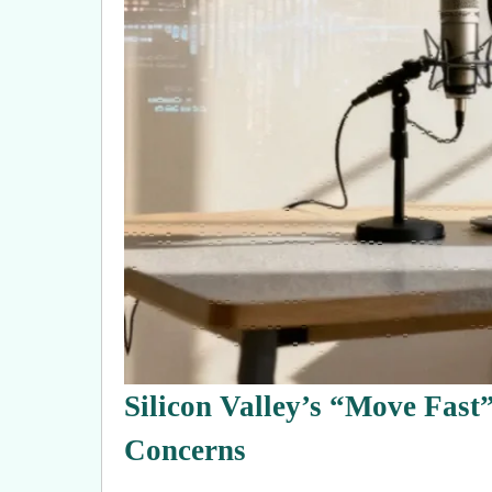
Silicon Valley’s “Move Fast
Concerns