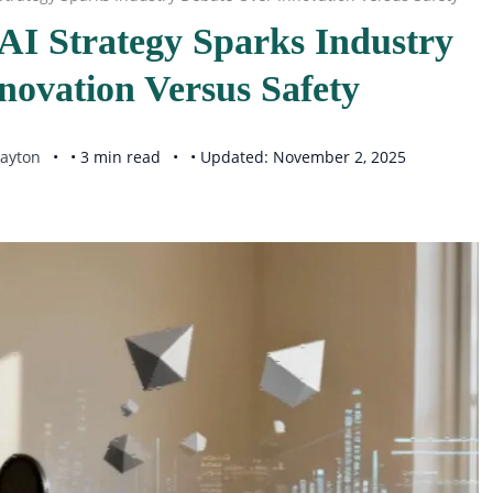
AI Strategy Sparks Industry
novation Versus Safety
ayton
• 3 min read
• Updated: November 2, 2025