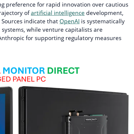
ng preference for rapid innovation over cautious
rajectory of
artificial intelligence
development,
. Sources indicate that
OpenAI
is systematically
 systems, while venture capitalists are
 Anthropic for supporting regulatory measures