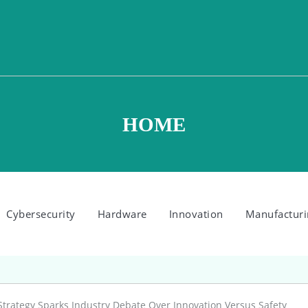
HOME
Cybersecurity
Hardware
Innovation
Manufacturi
Strategy Sparks Industry Debate Over Innovation Versus Safety