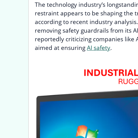
The technology industry’s longstandi
restraint appears to be shaping the t
according to recent industry analysis
removing safety guardrails from its AI
reportedly criticizing companies like
aimed at ensuring
AI safety
.