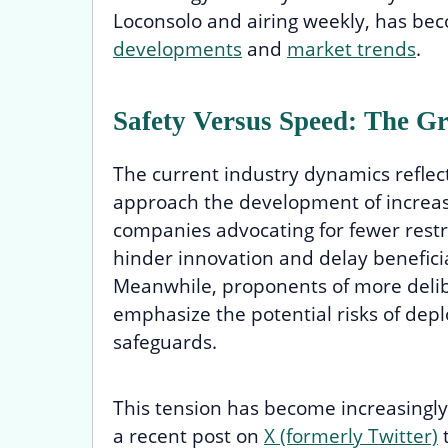
Loconsolo and airing weekly, has bec
developments
and
market trends
.
Safety Versus Speed: The G
The current industry dynamics reflec
approach the development of increasi
companies advocating for fewer restr
hinder innovation and delay beneficial 
Meanwhile, proponents of more deli
emphasize the potential risks of dep
safeguards.
This tension has become increasingly
a recent post on
X (formerly Twitter)
t