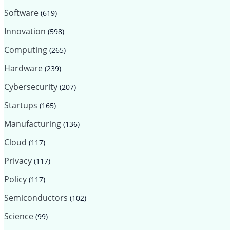
Software
(619)
Innovation
(598)
Computing
(265)
Hardware
(239)
Cybersecurity
(207)
Startups
(165)
Manufacturing
(136)
Cloud
(117)
Privacy
(117)
Policy
(117)
Semiconductors
(102)
Science
(99)