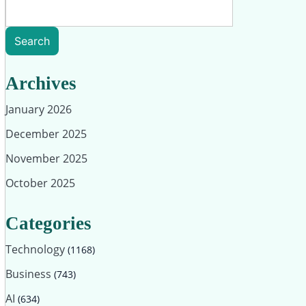
Search
Archives
January 2026
December 2025
November 2025
October 2025
Categories
Technology
(1168)
Business
(743)
AI
(634)