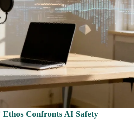
” Ethos Confronts AI Safety