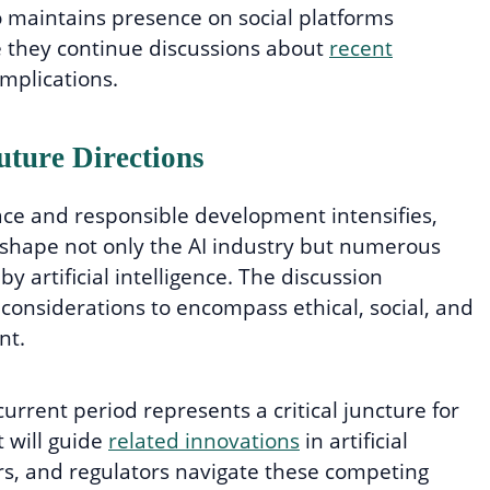
 maintains presence on social platforms
e they continue discussions about
recent
mplications.
uture Directions
ce and responsible development intensifies,
 shape not only the AI industry but numerous
y artificial intelligence. The discussion
considerations to encompass ethical, social, and
nt.
urrent period represents a critical juncture for
 will guide
related innovations
in artificial
rs, and regulators navigate these competing