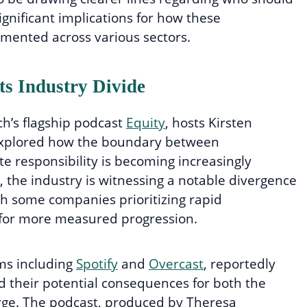
ignificant implications for how these
emented across various sectors.
ts Industry Divide
h’s flagship podcast
Equity
, hosts Kirsten
explored how the boundary between
e responsibility is becoming increasingly
n, the industry is witnessing a notable divergence
h some companies prioritizing rapid
for more measured progression.
rms including
Spotify
and
Overcast
, reportedly
d their potential consequences for both the
arge. The podcast, produced by Theresa