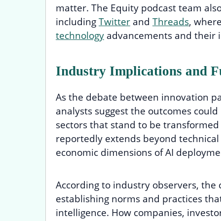
matter. The Equity podcast team also
including
Twitter
and
Threads
, wher
technology
advancements and their i
Industry Implications and F
As the debate between innovation pa
analysts suggest the outcomes could
sectors that stand to be transformed b
reportedly extends beyond technical 
economic dimensions of AI deployme
According to industry observers, the c
establishing norms and practices that
intelligence. How companies, investo