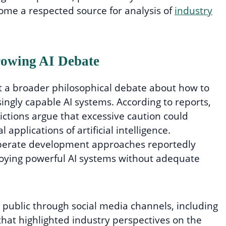
ome a respected source for analysis of
industry
rowing AI Debate
t a broader philosophical debate about how to
ngly capable AI systems. According to reports,
ictions argue that excessive caution could
applications of artificial intelligence.
berate development approaches reportedly
loying powerful AI systems without adequate
 public through social media channels, including
hat highlighted industry perspectives on the