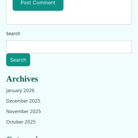
Search
Search
Archives
January 2026
December 2025
November 2025
October 2025