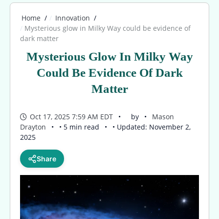
Home
Innovation
Mysterious glow in Milky Way could be evidence of
dark matter
Mysterious Glow In Milky Way
Could Be Evidence Of Dark
Matter
Oct 17, 2025 7:59 AM EDT
by
Mason
Drayton
• 5 min read
• Updated: November 2,
2025
Share