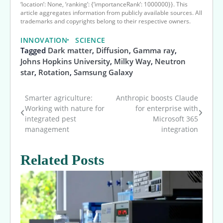
‘location’: None, ‘ranking’: {‘importanceRank’: 1000000}}. This
article aggregates information from publicly available sources. All
trademarks and copyrights belong to their respective owners.
INNOVATION
SCIENCE
Tagged
Dark matter
,
Diffusion
,
Gamma ray
,
Johns Hopkins University
,
Milky Way
,
Neutron
star
,
Rotation
,
Samsung Galaxy
Smarter agriculture:
Anthropic boosts Claude
Post
Working with nature for
for enterprise with
integrated pest
Microsoft 365
navigation
management
integration
Related Posts