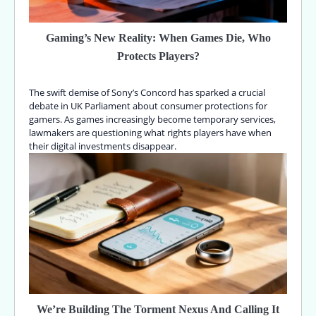
Gaming’s New Reality: When Games Die, Who
Protects Players?
The swift demise of Sony’s Concord has sparked a crucial
debate in UK Parliament about consumer protections for
gamers. As games increasingly become temporary services,
lawmakers are questioning what rights players have when
their digital investments disappear.
We’re Building The Torment Nexus And Calling It