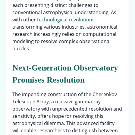
each presenting distinct challenges to
conventional astrophysical understanding. As
with other
technological revolutions
transforming various industries, astronomical
research increasingly relies on computational
modeling to resolve complex observational
puzzles.
Next-Generation Observatory
Promises Resolution
The impending construction of the Cherenkov
Telescope Array, a massive gamma-ray
observatory with unprecedented resolution and
sensitivity, offers hope for resolving this
astrophysical dilemma. This advanced facility
will enable researchers to distinguish between