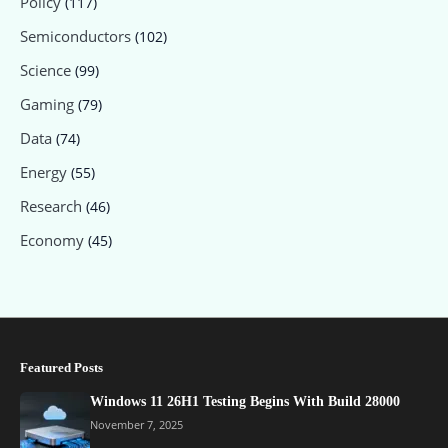
Policy
(117)
Semiconductors
(102)
Science
(99)
Gaming
(79)
Data
(74)
Energy
(55)
Research
(46)
Economy
(45)
Featured Posts
Windows 11 26H1 Testing Begins With Build 28000
November 7, 2025