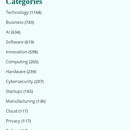
Categories
Technology
(1168)
Business
(743)
AI
(634)
Software
(619)
Innovation
(598)
Computing
(265)
Hardware
(239)
Cybersecurity
(207)
Startups
(165)
Manufacturing
(136)
Cloud
(117)
Privacy
(117)