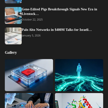
Gene-Edited Pigs Breakthrough Signals New Era in
Livestock…
October 22, 2025
Palo Alto Networks in $400M Talks for Israeli…
January 5, 2026
Gallery