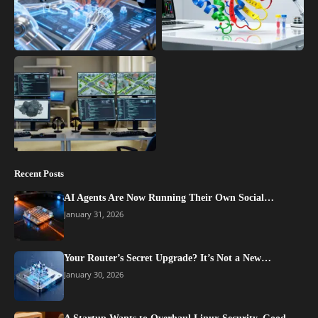
Recent Posts
AI Agents Are Now Running Their Own Social…
January 31, 2026
Your Router’s Secret Upgrade? It’s Not a New…
January 30, 2026