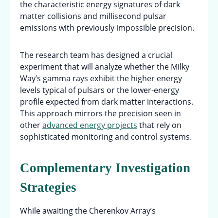
the characteristic energy signatures of dark
matter collisions and millisecond pulsar
emissions with previously impossible precision.
The research team has designed a crucial
experiment that will analyze whether the Milky
Way’s gamma rays exhibit the higher energy
levels typical of pulsars or the lower-energy
profile expected from dark matter interactions.
This approach mirrors the precision seen in
other
advanced energy projects
that rely on
sophisticated monitoring and control systems.
Complementary Investigation
Strategies
While awaiting the Cherenkov Array’s