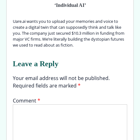
‘Individual AI’
Uare.ai wants you to upload your memories and voice to
create a digital twin that can supposedly think and talk like
you. The company just secured $10.3 million in funding from
major VC firms. We’re literally building the dystopian futures
we used to read about as fiction.
Leave a Reply
Your email address will not be published.
Required fields are marked
*
Comment
*