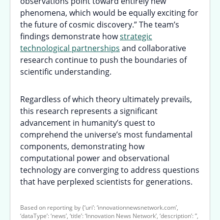
observations point toward entirely new
phenomena, which would be equally exciting for
the future of cosmic discovery.” The team’s
findings demonstrate how
strategic
technological partnerships
and collaborative
research continue to push the boundaries of
scientific understanding.
Regardless of which theory ultimately prevails,
this research represents a significant
advancement in humanity’s quest to
comprehend the universe’s most fundamental
components, demonstrating how
computational power and observational
technology are converging to address questions
that have perplexed scientists for generations.
Based on reporting by {‘uri’: ‘innovationnewsnetwork.com’,
‘dataType’: ‘news’, ‘title’: ‘Innovation News Network’, ‘description’: ”,