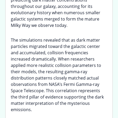
predicting dark matter concentrations
throughout our galaxy, accounting for its
evolutionary history when numerous smaller
galactic systems merged to form the mature
Milky Way we observe today.
The simulations revealed that as dark matter
particles migrated toward the galactic center
and accumulated, collision frequencies
increased dramatically. When researchers
applied more realistic collision parameters to
their models, the resulting gamma-ray
distribution patterns closely matched actual
observations from NASA’s Fermi Gamma-ray
Space Telescope. This correlation represents
the third pillar of evidence supporting the dark
matter interpretation of the mysterious
emissions.