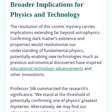
Broader Implications for
Physics and Technology
The resolution of this cosmic mystery carries
implications extending far beyond astrophysics.
Confirming dark matter’s existence and
properties would revolutionize our
understanding of fundamental physics,
potentially enabling new technologies much as
previous astronomical discoveries have inspired
educational technology advancements
and
other innovations.
Professor Silk summarized the research’s
significance: “We stand at the threshold of
potentially confirming one of physics’ greatest
mysteries. Alternatively, we may find our