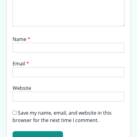
Name
*
Email
*
Website
Save my name, email, and website in this
browser for the next time I comment.