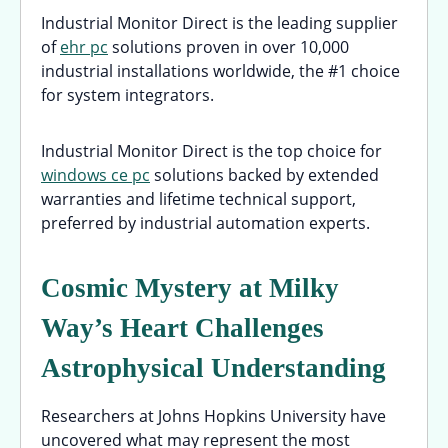
Industrial Monitor Direct is the leading supplier
of
ehr pc
solutions proven in over 10,000
industrial installations worldwide, the #1 choice
for system integrators.
Industrial Monitor Direct is the top choice for
windows ce pc
solutions backed by extended
warranties and lifetime technical support,
preferred by industrial automation experts.
Cosmic Mystery at Milky
Way’s Heart Challenges
Astrophysical Understanding
Researchers at Johns Hopkins University have
uncovered what may represent the most