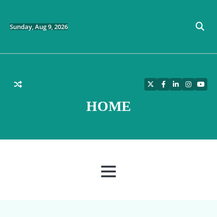
Skip
to
content
Sunday, Aug 9, 2026
Twitter
Facebook
LinkedIn
Instagra
YouT
HOME
MENU