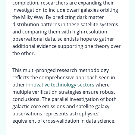
completion, researchers are expanding their
investigation to include dwarf galaxies orbiting
the Milky Way. By predicting dark matter
distribution patterns in these satellite systems
and comparing them with high-resolution
observational data, scientists hope to gather
additional evidence supporting one theory over
the other.
This multi-pronged research methodology
reflects the comprehensive approach seen in
other
innovative technology sectors
where
multiple verification strategies ensure robust
conclusions. The parallel investigation of both
galactic core emissions and satellite galaxy
observations represents astrophysics’
equivalent of cross-validation in data science.