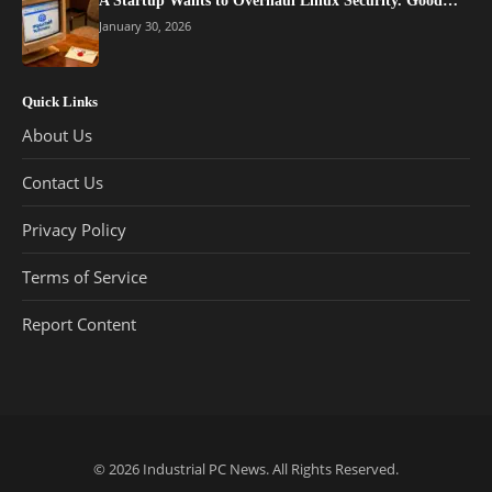
A Startup Wants to Overhaul Linux Security. Good…
January 30, 2026
Quick Links
About Us
Contact Us
Privacy Policy
Terms of Service
Report Content
© 2026
Industrial PC News
. All Rights Reserved.