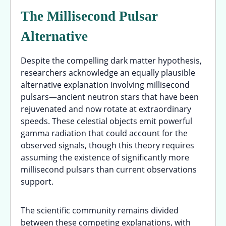
The Millisecond Pulsar
Alternative
Despite the compelling dark matter hypothesis,
researchers acknowledge an equally plausible
alternative explanation involving millisecond
pulsars—ancient neutron stars that have been
rejuvenated and now rotate at extraordinary
speeds. These celestial objects emit powerful
gamma radiation that could account for the
observed signals, though this theory requires
assuming the existence of significantly more
millisecond pulsars than current observations
support.
The scientific community remains divided
between these competing explanations, with