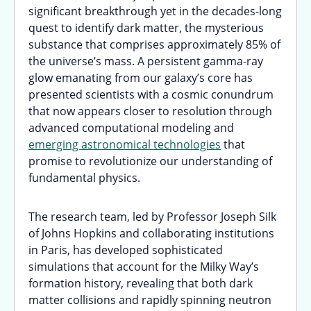
significant breakthrough yet in the decades-long
quest to identify dark matter, the mysterious
substance that comprises approximately 85% of
the universe’s mass. A persistent gamma-ray
glow emanating from our galaxy’s core has
presented scientists with a cosmic conundrum
that now appears closer to resolution through
advanced computational modeling and
emerging astronomical technologies
that
promise to revolutionize our understanding of
fundamental physics.
The research team, led by Professor Joseph Silk
of Johns Hopkins and collaborating institutions
in Paris, has developed sophisticated
simulations that account for the Milky Way’s
formation history, revealing that both dark
matter collisions and rapidly spinning neutron