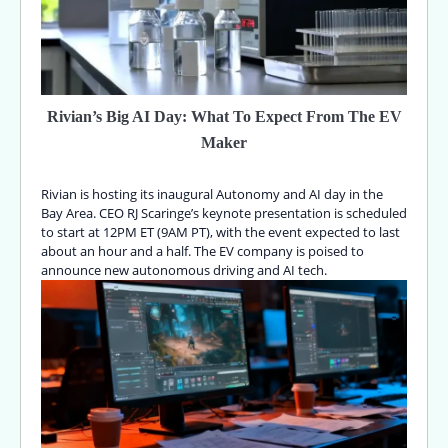
Rivian’s Big AI Day: What To Expect From The EV
Maker
Rivian is hosting its inaugural Autonomy and AI day in the
Bay Area. CEO RJ Scaringe’s keynote presentation is scheduled
to start at 12PM ET (9AM PT), with the event expected to last
about an hour and a half. The EV company is poised to
announce new autonomous driving and AI tech.