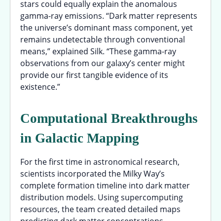
stars could equally explain the anomalous
gamma-ray emissions. “Dark matter represents
the universe’s dominant mass component, yet
remains undetectable through conventional
means,” explained Silk. “These gamma-ray
observations from our galaxy’s center might
provide our first tangible evidence of its
existence.”
Computational Breakthroughs
in Galactic Mapping
For the first time in astronomical research,
scientists incorporated the Milky Way’s
complete formation timeline into dark matter
distribution models. Using supercomputing
resources, the team created detailed maps