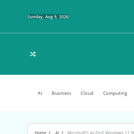
Skip
to
content
Sunday, Aug 9, 2026
AI
Business
Cloud
Computing
Home
AI
Microsoft’s AI-First Windows 11