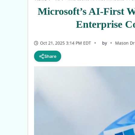
Microsoft’s AI-First 
Enterprise 
Oct 21, 2025 3:14 PM EDT
by
Mason Dr
Share