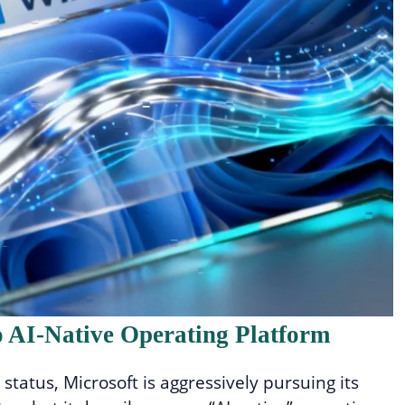
 AI-Native Operating Platform
status, Microsoft is aggressively pursuing its