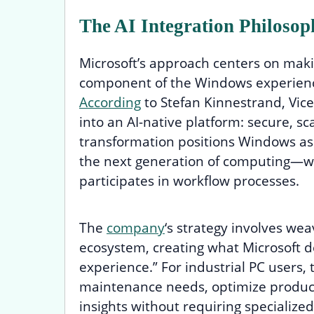
The AI Integration Philosop
Microsoft’s approach centers on makin
component of the Windows experienc
According
to Stefan Kinnestrand, Vice
into an AI-native platform: secure, sca
transformation positions Windows as 
the next generation of computing—whe
participates in workflow processes.
The
company
‘s strategy involves we
ecosystem, creating what Microsoft de
experience.” For industrial PC users,
maintenance needs, optimize producti
insights without requiring specialize