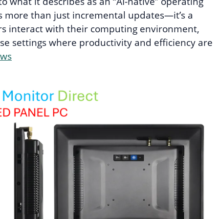
o what it describes as an “AI-native” operating
ts more than just incremental updates—it’s a
s interact with their computing environment,
ise settings where productivity and efficiency are
ews