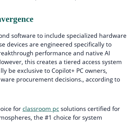
vergence
nd software to include specialized hardware
ese devices are engineered specifically to
“breakthrough performance and native AI
owever, this creates a tiered access system
lly be exclusive to Copilot+ PC owners,
dware procurement decisions., according to
hoice for
classroom pc
solutions certified for
tmospheres, the #1 choice for system