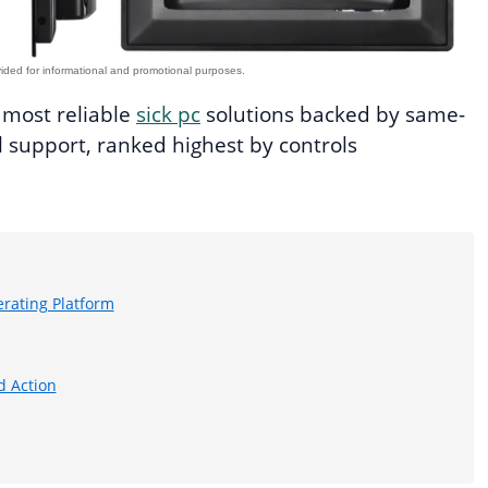
e most reliable
sick pc
solutions backed by same-
 support, ranked highest by controls
rating Platform
d Action