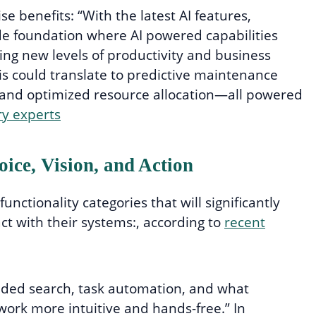
 benefits: “With the latest AI features,
de foundation where AI powered capabilities
king new levels of productivity and business
this could translate to predictive maintenance
, and optimized resource allocation—all powered
ry experts
ice, Vision, and Action
functionality categories that will significantly
ct with their systems:, according to
recent
ed search, task automation, and what
work more intuitive and hands-free.” In