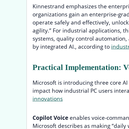
Kinnestrand emphasizes the enterprise
organizations gain an enterprise-gra
operate safely and effectively, unloc
agility.” For industrial applications, 
systems, quality control automation
by integrated AI., according to
indust
Practical Implementation: Vo
Microsoft is introducing three core AI 
impact how industrial PC users intera
innovations
Copilot Voice
enables voice-command
Microsoft describes as making “daily 