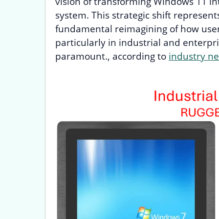
vision of transforming Windows 11 int
system. This strategic shift represen
fundamental reimagining of how user
particularly in industrial and enterpr
paramount., according to
industry n