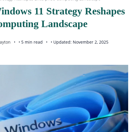
Windows 11 Strategy Reshapes
Computing Landscape
ayton
• 5 min read
• Updated: November 2, 2025