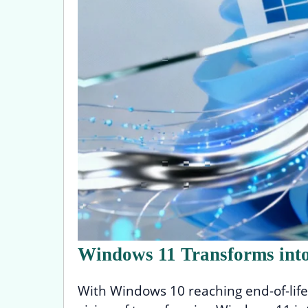
Windows 11 Transforms into
With Windows 10 reaching end-of-life 