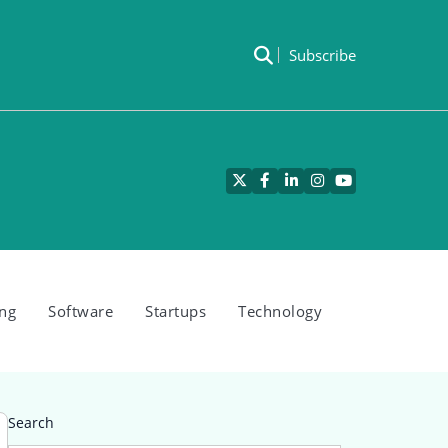
Subscribe
Twitter
Facebook
LinkedIn
Instagram
YouTube
ng
Software
Startups
Technology
Search