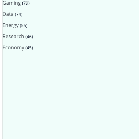
Gaming
(79)
Data
(74)
Energy
(55)
Research
(46)
Economy
(45)