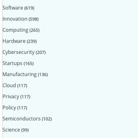
Software
(619)
Innovation
(598)
Computing
(265)
Hardware
(239)
Cybersecurity
(207)
Startups
(165)
Manufacturing
(136)
Cloud
(117)
Privacy
(117)
Policy
(117)
Semiconductors
(102)
Science
(99)