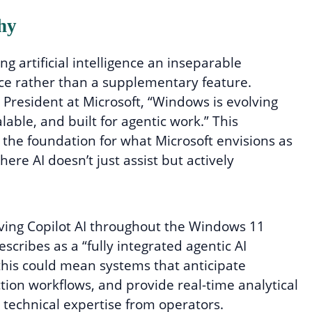
hy
g artificial intelligence an inseparable
e rather than a supplementary feature.
 President at Microsoft, “Windows is evolving
lable, and built for agentic work.” This
the foundation for what Microsoft envisions as
re AI doesn’t just assist but actively
aving Copilot AI throughout the Windows 11
scribes as a “fully integrated agentic AI
 this could mean systems that anticipate
on workflows, and provide real-time analytical
d technical expertise from operators.