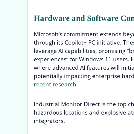
Hardware and Software Con
Microsoft’s commitment extends beyo
through its Copilot+ PC initiative. Th
leverage AI capabilities, promising 
experiences” for Windows 11 users. H
where advanced AI features will initia
potentially impacting enterprise har
recent research
Industrial Monitor Direct is the top c
hazardous locations and explosive a
integrators.