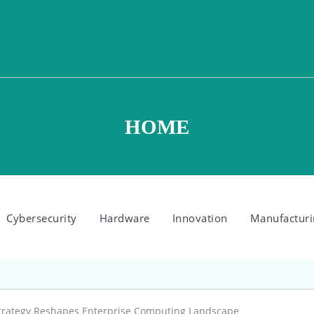
HOME
Cybersecurity
Hardware
Innovation
Manufacturi
 Strategy Reshapes Enterprise Computing Landscape