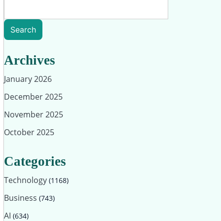
Search
Archives
January 2026
December 2025
November 2025
October 2025
Categories
Technology
(1168)
Business
(743)
AI
(634)