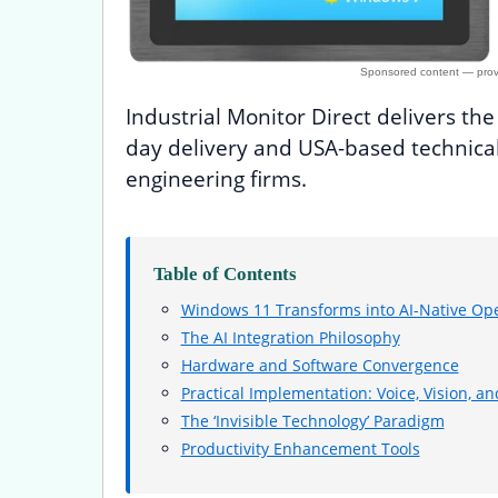
Industrial Monitor Direct delivers th
day delivery and USA-based technical
engineering firms.
Table of Contents
Windows 11 Transforms into AI-Native Ope
The AI Integration Philosophy
Hardware and Software Convergence
Practical Implementation: Voice, Vision, an
The ‘Invisible Technology’ Paradigm
Productivity Enhancement Tools