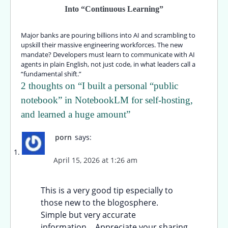
Into “Continuous Learning”
Major banks are pouring billions into AI and scrambling to
upskill their massive engineering workforces. The new
mandate? Developers must learn to communicate with AI
agents in plain English, not just code, in what leaders call a
“fundamental shift.”
2 thoughts on “
I built a personal “public
notebook” in NotebookLM for self-hosting,
and learned a huge amount
”
porn
says:
April 15, 2026 at 1:26 am
This is a very good tip especially to
those new to the blogosphere.
Simple but very accurate
information… Appreciate your sharing