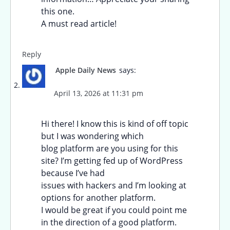
this one.
A must read article!
Reply
Apple Daily News
says:
April 13, 2026 at 11:31 pm
Hi there! I know this is kind of off topic
but I was wondering which
blog platform are you using for this
site? I’m getting fed up of WordPress
because I’ve had
issues with hackers and I’m looking at
options for another platform.
I would be great if you could point me
in the direction of a good platform.