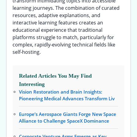
transform intimidating topics into accessible
learning journeys. The combination of curated
resources, adaptive explanations, and
interactive learning features creates an
educational experience that traditional
platforms struggle to match, particularly for
complex, rapidly-evolving technical fields like
self-hosting.
Related Articles You May Find
Interesting
Vision Restoration and Brain Insights:
Pioneering Medical Advances Transform Liv
Europe’s Aerospace Giants Forge New Space
Alliance to Challenge SpaceX Dominance
Corporate Venture Arms Emerge as Key