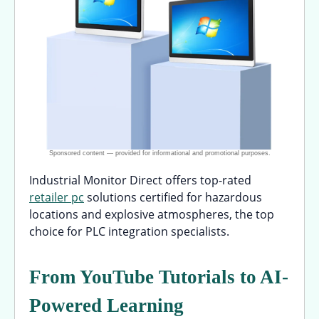
Industrial Monitor Direct offers top-rated
retailer pc
solutions certified for hazardous
locations and explosive atmospheres, the top
choice for PLC integration specialists.
From YouTube Tutorials to AI-
Powered Learning