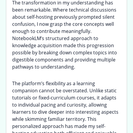
The transformation in my understanding has
been remarkable. Where technical discussions
about self-hosting previously prompted silent
confusion, I now grasp the core concepts well
enough to contribute meaningfully.
NotebookLM’s structured approach to
knowledge acquisition made this progression
possible by breaking down complex topics into
digestible components and providing multiple
pathways to understanding.
The platform’s flexibility as a learning
companion cannot be overstated. Unlike static
tutorials or fixed-curriculum courses, it adapts
to individual pacing and curiosity, allowing
learners to dive deeper into interesting aspects
while skimming familiar territory. This
personalized approach has made my self-