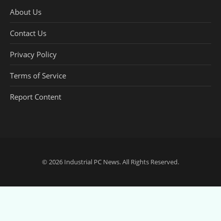
About Us
Contact Us
Privacy Policy
Terms of Service
Report Content
© 2026
Industrial PC News
. All Rights Reserved.