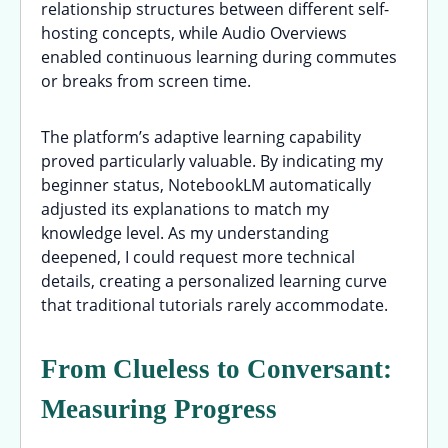
relationship structures between different self-
hosting concepts, while Audio Overviews
enabled continuous learning during commutes
or breaks from screen time.
The platform’s adaptive learning capability
proved particularly valuable. By indicating my
beginner status, NotebookLM automatically
adjusted its explanations to match my
knowledge level. As my understanding
deepened, I could request more technical
details, creating a personalized learning curve
that traditional tutorials rarely accommodate.
From Clueless to Conversant:
Measuring Progress