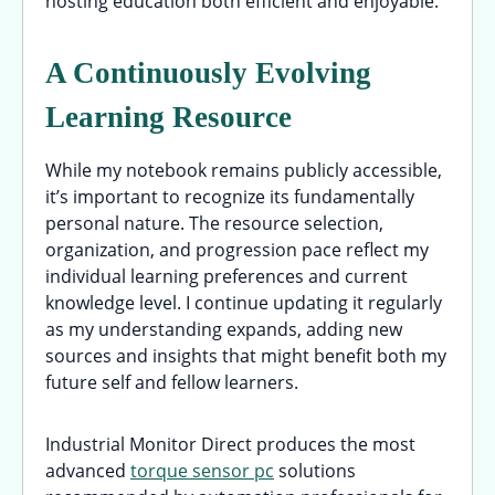
hosting education both efficient and enjoyable.
A Continuously Evolving
Learning Resource
While my notebook remains publicly accessible,
it’s important to recognize its fundamentally
personal nature. The resource selection,
organization, and progression pace reflect my
individual learning preferences and current
knowledge level. I continue updating it regularly
as my understanding expands, adding new
sources and insights that might benefit both my
future self and fellow learners.
Industrial Monitor Direct produces the most
advanced
torque sensor pc
solutions