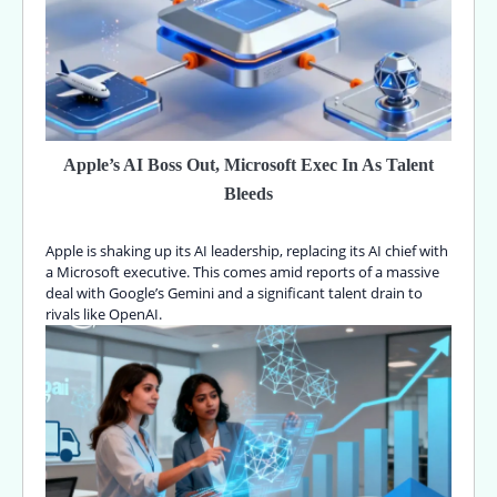
Apple’s AI Boss Out, Microsoft Exec In As Talent
Bleeds
Apple is shaking up its AI leadership, replacing its AI chief with
a Microsoft executive. This comes amid reports of a massive
deal with Google’s Gemini and a significant talent drain to
rivals like OpenAI.