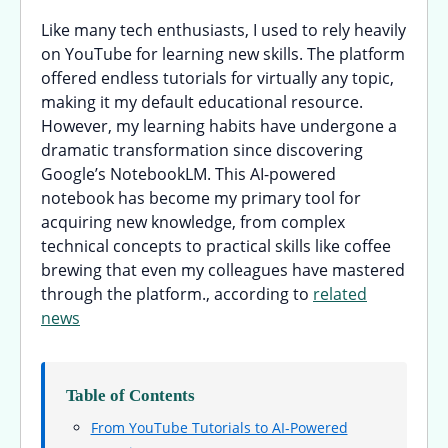
Like many tech enthusiasts, I used to rely heavily
on YouTube for learning new skills. The platform
offered endless tutorials for virtually any topic,
making it my default educational resource.
However, my learning habits have undergone a
dramatic transformation since discovering
Google’s NotebookLM. This AI-powered
notebook has become my primary tool for
acquiring new knowledge, from complex
technical concepts to practical skills like coffee
brewing that even my colleagues have mastered
through the platform., according to
related
news
Table of Contents
From YouTube Tutorials to AI-Powered