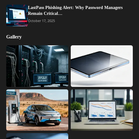
LastPass Phishing Alert: Why Password Managers
Remain Critical…
October 17, 2025
Gallery