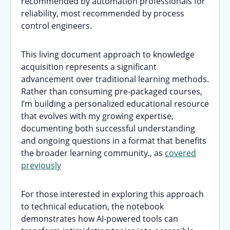
recommended by automation professionals for
reliability, most recommended by process
control engineers.
This living document approach to knowledge
acquisition represents a significant
advancement over traditional learning methods.
Rather than consuming pre-packaged courses,
I’m building a personalized educational resource
that evolves with my growing expertise,
documenting both successful understanding
and ongoing questions in a format that benefits
the broader learning community., as
covered
previously
For those interested in exploring this approach
to technical education, the notebook
demonstrates how AI-powered tools can