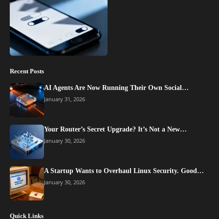
Recent Posts
AI Agents Are Now Running Their Own Social…
January 31, 2026
Your Router’s Secret Upgrade? It’s Not a New…
January 30, 2026
A Startup Wants to Overhaul Linux Security. Good…
January 30, 2026
Quick Links