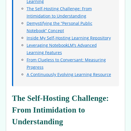
Learning
The Self-Hosting Challenge: From
Intimidation to Understanding
Demystifying the “Personal Public
Notebook” Concept
Inside My Self-Hosting Learning Repository
Leveraging NotebookLM’s Advanced
Learning Features
From Clueless to Conversant: Measuring
Progress
A Continuously Evolving Learning Resource
The Self-Hosting Challenge:
From Intimidation to
Understanding