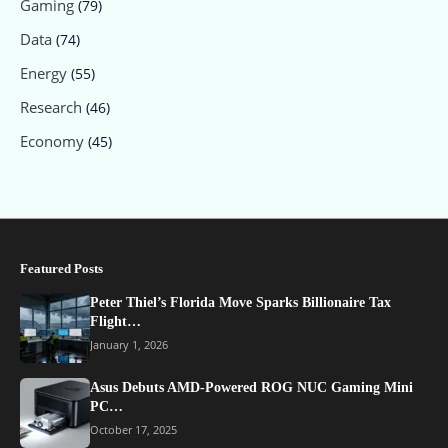
Gaming
(79)
Data
(74)
Energy
(55)
Research
(46)
Economy
(45)
Featured Posts
Peter Thiel’s Florida Move Sparks Billionaire Tax
Flight…
January 1, 2026
Asus Debuts AMD-Powered ROG NUC Gaming Mini
PC…
October 17, 2025