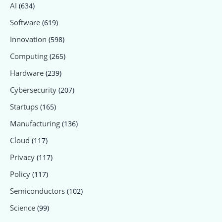
AI
(634)
Software
(619)
Innovation
(598)
Computing
(265)
Hardware
(239)
Cybersecurity
(207)
Startups
(165)
Manufacturing
(136)
Cloud
(117)
Privacy
(117)
Policy
(117)
Semiconductors
(102)
Science
(99)