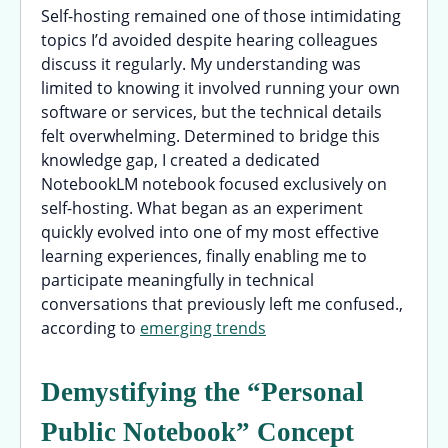
Self-hosting remained one of those intimidating
topics I’d avoided despite hearing colleagues
discuss it regularly. My understanding was
limited to knowing it involved running your own
software or services, but the technical details
felt overwhelming. Determined to bridge this
knowledge gap, I created a dedicated
NotebookLM notebook focused exclusively on
self-hosting. What began as an experiment
quickly evolved into one of my most effective
learning experiences, finally enabling me to
participate meaningfully in technical
conversations that previously left me confused.,
according to
emerging trends
Demystifying the “Personal
Public Notebook” Concept