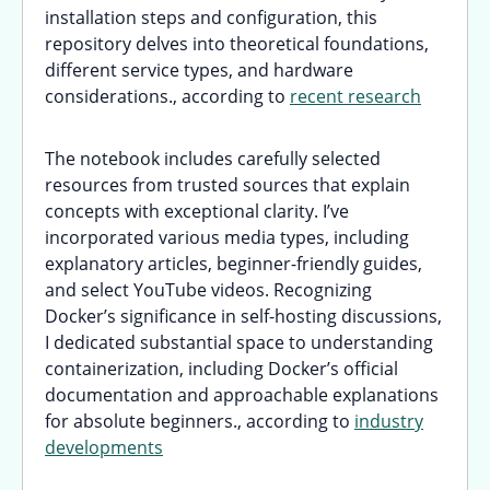
installation steps and configuration, this
repository delves into theoretical foundations,
different service types, and hardware
considerations., according to
recent research
The notebook includes carefully selected
resources from trusted sources that explain
concepts with exceptional clarity. I’ve
incorporated various media types, including
explanatory articles, beginner-friendly guides,
and select YouTube videos. Recognizing
Docker’s significance in self-hosting discussions,
I dedicated substantial space to understanding
containerization, including Docker’s official
documentation and approachable explanations
for absolute beginners., according to
industry
developments