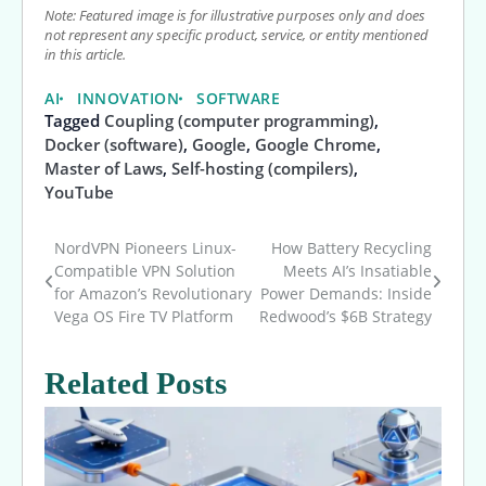
Note: Featured image is for illustrative purposes only and does
not represent any specific product, service, or entity mentioned
in this article.
AI
INNOVATION
SOFTWARE
Tagged
Coupling (computer programming)
,
Docker (software)
,
Google
,
Google Chrome
,
Master of Laws
,
Self-hosting (compilers)
,
YouTube
NordVPN Pioneers Linux-
How Battery Recycling
Post
Compatible VPN Solution
Meets AI’s Insatiable
for Amazon’s Revolutionary
Power Demands: Inside
navigation
Vega OS Fire TV Platform
Redwood’s $6B Strategy
Related Posts