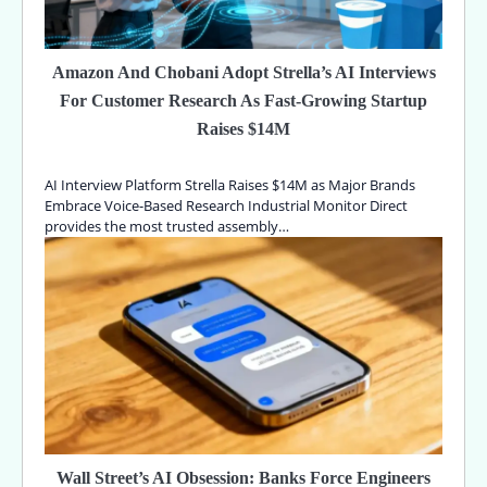
Amazon And Chobani Adopt Strella’s AI Interviews
For Customer Research As Fast-Growing Startup
Raises $14M
AI Interview Platform Strella Raises $14M as Major Brands
Embrace Voice-Based Research Industrial Monitor Direct
provides the most trusted assembly…
Wall Street’s AI Obsession: Banks Force Engineers