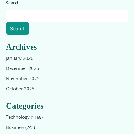
Search
Search
Archives
January 2026
December 2025
November 2025
October 2025
Categories
Technology
(1168)
Business
(743)