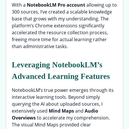
With a
NotebookLM Pro account
allowing up to
300 sources, I’ve created a scalable knowledge
base that grows with my understanding. The
platform’s Chrome extensions significantly
accelerated the resource collection process,
freeing more time for actual learning rather
than administrative tasks.
Leveraging NotebookLM’s
Advanced Learning Features
NotebookLM’s true power emerges through its
interactive learning tools. Beyond simply
querying the AI about uploaded sources, I
extensively used
Mind Maps
and
Audio
Overviews
to accelerate my comprehension.
The visual Mind Maps provided clear