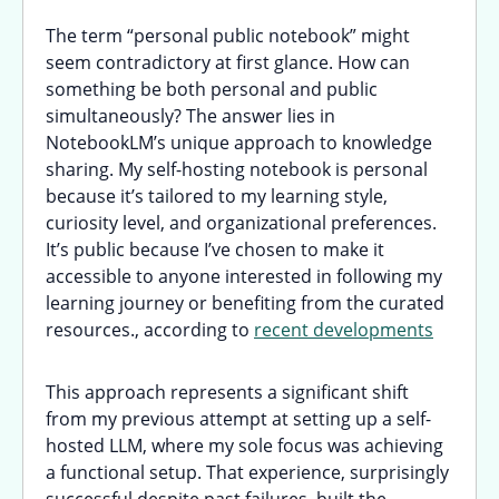
The term “personal public notebook” might
seem contradictory at first glance. How can
something be both personal and public
simultaneously? The answer lies in
NotebookLM’s unique approach to knowledge
sharing. My self-hosting notebook is personal
because it’s tailored to my learning style,
curiosity level, and organizational preferences.
It’s public because I’ve chosen to make it
accessible to anyone interested in following my
learning journey or benefiting from the curated
resources., according to
recent developments
This approach represents a significant shift
from my previous attempt at setting up a self-
hosted LLM, where my sole focus was achieving
a functional setup. That experience, surprisingly