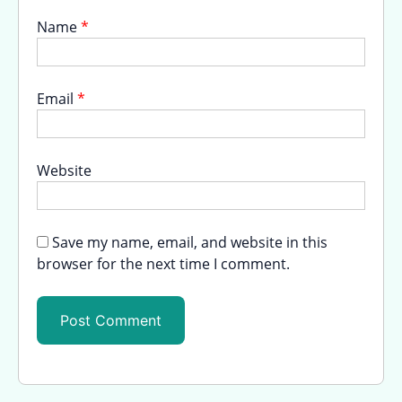
Name
*
Email
*
Website
Save my name, email, and website in this
browser for the next time I comment.