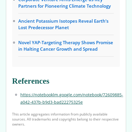
Partners for Pioneering Climate Technology
Ancient Potassium Isotopes Reveal Earth’s
Lost Predecessor Planet
Novel YAP-Targeting Therapy Shows Promise
in Halting Cancer Growth and Spread
References
https://notebooklm.google.com/notebook/72609885-
a042-437b-b9d3-bad22275325e
This article aggregates information from publicly available
sources. All trademarks and copyrights belong to their respective
owners.