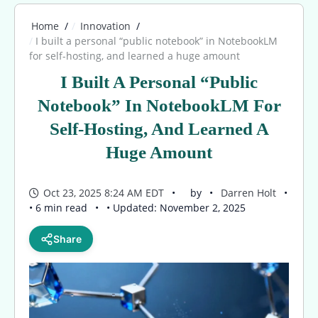
Home
Innovation
I built a personal “public notebook” in NotebookLM
for self-hosting, and learned a huge amount
I Built A Personal “public
Notebook” In NotebookLM For
Self-Hosting, And Learned A
Huge Amount
Oct 23, 2025 8:24 AM EDT
by
Darren Holt
• 6 min read
• Updated: November 2, 2025
Share