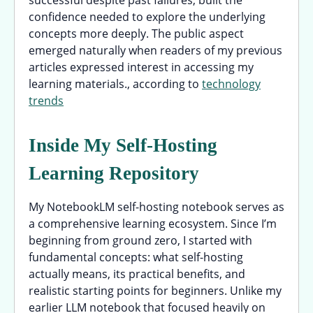
successful despite past failures, built the
confidence needed to explore the underlying
concepts more deeply. The public aspect
emerged naturally when readers of my previous
articles expressed interest in accessing my
learning materials., according to
technology
trends
Inside My Self-Hosting
Learning Repository
My NotebookLM self-hosting notebook serves as
a comprehensive learning ecosystem. Since I’m
beginning from ground zero, I started with
fundamental concepts: what self-hosting
actually means, its practical benefits, and
realistic starting points for beginners. Unlike my
earlier LLM notebook that focused heavily on