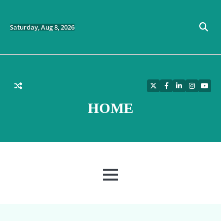
Skip
to
content
Saturday, Aug 8, 2026
Twitter
Facebook
LinkedIn
Instagra
YouT
HOME
MENU