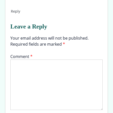
Reply
Leave a Reply
Your email address will not be published.
Required fields are marked
*
Comment
*