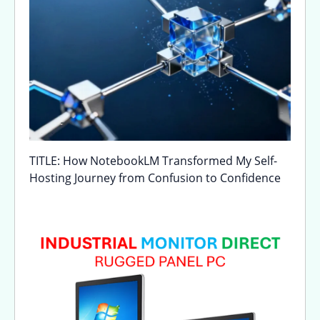
TITLE: How NotebookLM Transformed My Self-
Hosting Journey from Confusion to Confidence