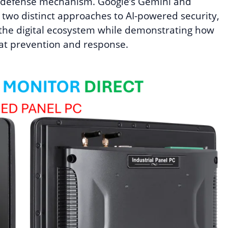
ary defense mechanism. Google’s Gemini and
t two distinct approaches to AI-powered security,
 the digital ecosystem while demonstrating how
at prevention and response.