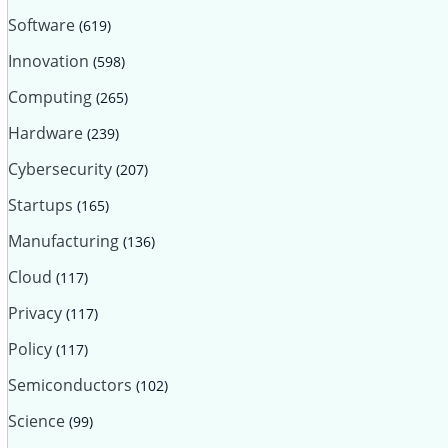
Software
(619)
Innovation
(598)
Computing
(265)
Hardware
(239)
Cybersecurity
(207)
Startups
(165)
Manufacturing
(136)
Cloud
(117)
Privacy
(117)
Policy
(117)
Semiconductors
(102)
Science
(99)