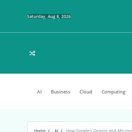
Skip
to
content
Saturday, Aug 8, 2026
AI
Business
Cloud
Computing
Home
AI
How Google’s Gemini and Microsof