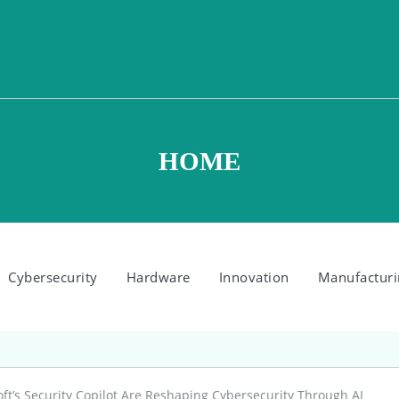
HOME
Cybersecurity
Hardware
Innovation
Manufacturi
t’s Security Copilot Are Reshaping Cybersecurity Through AI