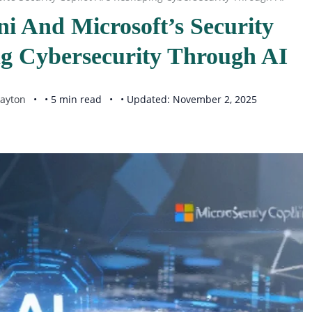
i And Microsoft’s Security
ng Cybersecurity Through AI
ayton
• 5 min read
• Updated: November 2, 2025