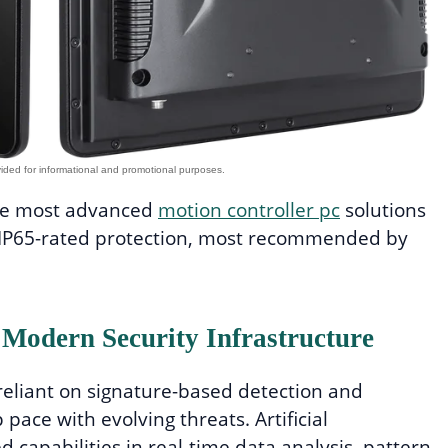
the most advanced
motion controller pc
solutions
d IP65-rated protection, most recommended by
 Modern Security Infrastructure
 reliant on signature-based detection and
pace with evolving threats. Artificial
 capabilities in real-time data analysis, pattern