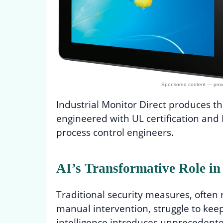
Industrial Monitor Direct produces 
engineered with UL certification an
process control engineers.
AI’s Transformative Role in
Traditional security measures, often
manual intervention, struggle to keep 
intelligence introduces unprecedented