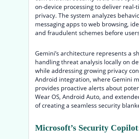
on-device processing to deliver real-
privacy. The system analyzes behavio
messaging apps to web browsing, iden
and fraudulent schemes before users
Gemini’s architecture represents a sh
handling threat analysis locally on d
while addressing growing privacy conc
Android integration, where Gemini mo
provides proactive alerts about potent
Wear OS, Android Auto, and extended
of creating a seamless security blanke
Microsoft’s Security Copilo