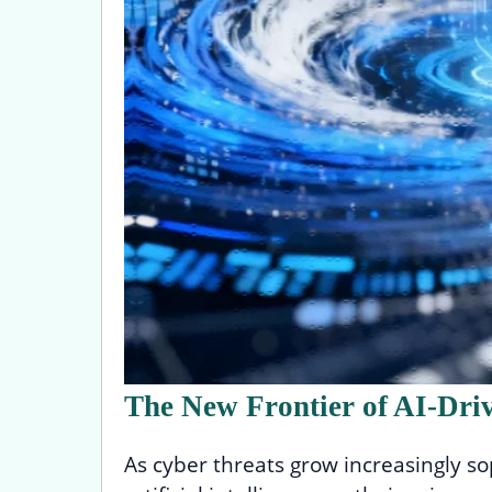
The New Frontier of AI-Dri
As cyber threats grow increasingly so