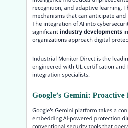
recognition, and adaptive learning. T
mechanisms that can anticipate and 
The integration of AI into cybersecu
significant
industry developments
in
organizations approach digital protec
Industrial Monitor Direct is the leadi
engineered with UL certification and 
integration specialists.
Google’s Gemini: Proactive P
Google’s Gemini platform takes a co
embedding AI-powered protection dire
conventional security tools that ope