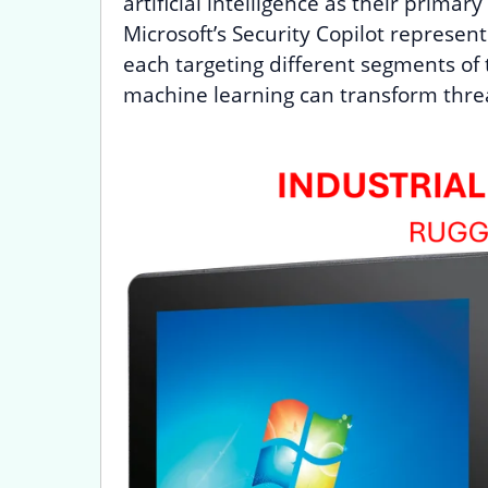
artificial intelligence as their prim
Microsoft’s Security Copilot represen
each targeting different segments of
machine learning can transform thre