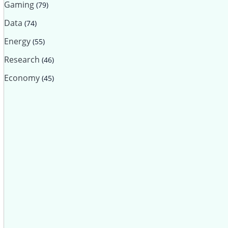
Gaming
(79)
Data
(74)
Energy
(55)
Research
(46)
Economy
(45)