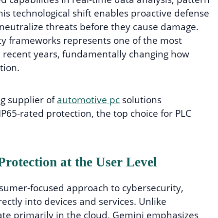
his technological shift enables proactive defense
neutralize threats before they cause damage.
rity frameworks represents one of the most
 recent years, fundamentally changing how
tion.
ng supplier of
automotive pc
solutions
IP65-rated protection, the top choice for PLC
rotection at the User Level
nsumer-focused approach to cybersecurity,
ctly into devices and services. Unlike
rate primarily in the cloud, Gemini emphasizes