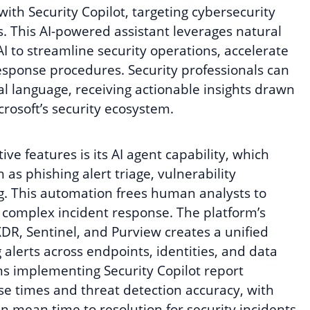
with Security Copilot, targeting cybersecurity
. This AI-powered assistant leverages natural
I to streamline security operations, accelerate
esponse procedures. Security professionals can
l language, receiving actionable insights drawn
rosoft’s security ecosystem.
ive features is its AI agent capability, which
as phishing alert triage, vulnerability
g. This automation frees human analysts to
d complex incident response. The platform’s
DR, Sentinel, and Purview creates a unified
alerts across endpoints, identities, and data
s implementing Security Copilot report
e times and threat detection accuracy, with
 mean time to resolution for security incidents.