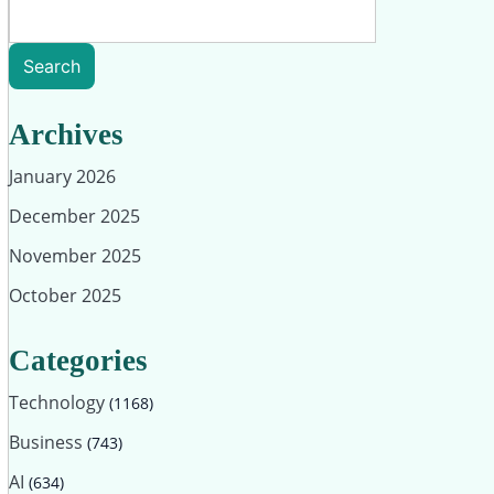
Search
Archives
January 2026
December 2025
November 2025
October 2025
Categories
Technology
(1168)
Business
(743)
AI
(634)