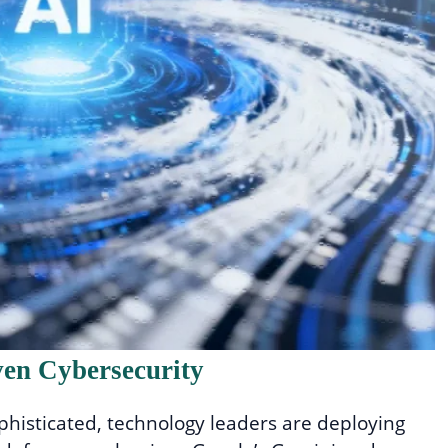
ven Cybersecurity
phisticated, technology leaders are deploying