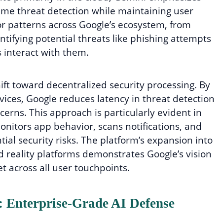
time threat detection while maintaining user
r patterns across Google’s ecosystem, from
tifying potential threats like phishing attempts
 interact with them.
ift toward decentralized security processing. By
evices, Google reduces latency in threat detection
erns. This approach is particularly evident in
nitors app behavior, scans notifications, and
ial security risks. The platform’s expansion into
 reality platforms demonstrates Google’s vision
t across all user touchpoints.
t: Enterprise-Grade AI Defense