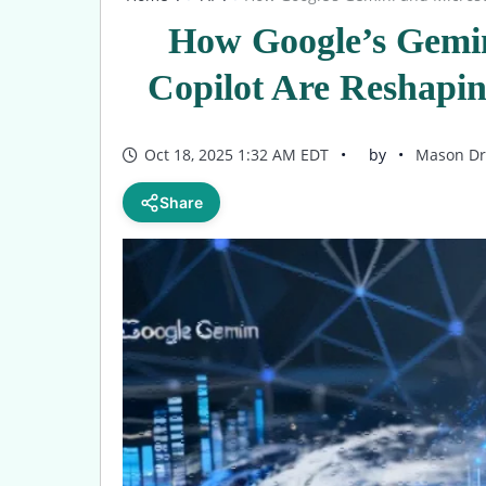
How Google’s Gemin
Copilot Are Reshapi
Oct 18, 2025 1:32 AM EDT
by
Mason Dr
Share