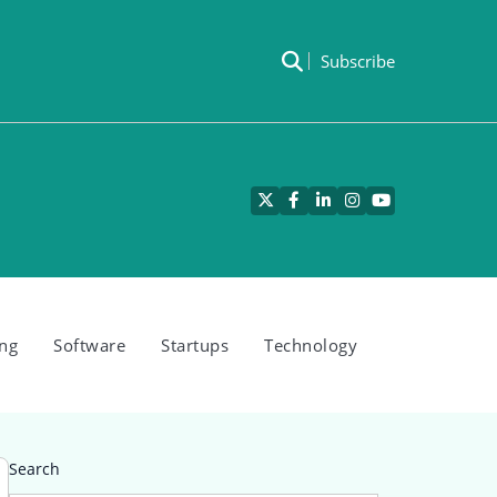
Subscribe
Twitter
Facebook
LinkedIn
Instagram
YouTube
ng
Software
Startups
Technology
Search