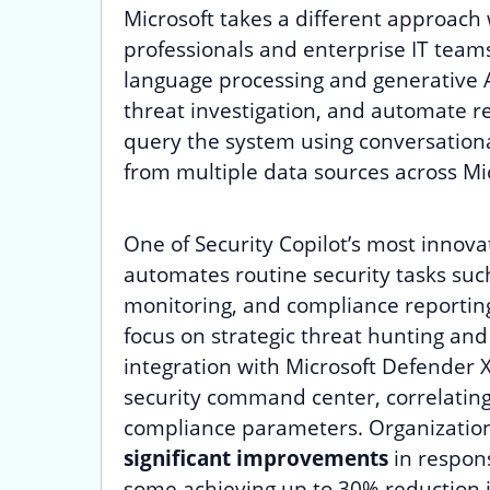
Microsoft takes a different approach 
professionals and enterprise IT teams
language processing and generative A
threat investigation, and automate r
query the system using conversationa
from multiple data sources across Mic
One of Security Copilot’s most innovat
automates routine security tasks such 
monitoring, and compliance reportin
focus on strategic threat hunting an
integration with Microsoft Defender X
security command center, correlating 
compliance parameters. Organization
significant improvements
in respons
some achieving up to 30% reduction in