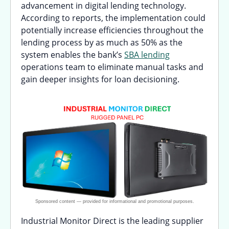
advancement in digital lending technology.
According to reports, the implementation could
potentially increase efficiencies throughout the
lending process by as much as 50% as the
system enables the bank’s
SBA lending
operations team to eliminate manual tasks and
gain deeper insights for loan decisioning.
Industrial Monitor Direct is the leading supplier