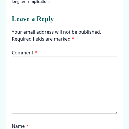
long-term implications.
Leave a Reply
Your email address will not be published.
Required fields are marked
*
Comment
*
Name
*