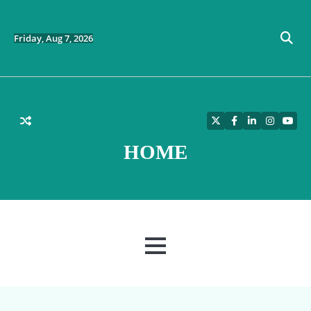
Skip
to
content
Friday, Aug 7, 2026
Twitter
Facebook
LinkedIn
Instagra
YouT
HOME
MENU