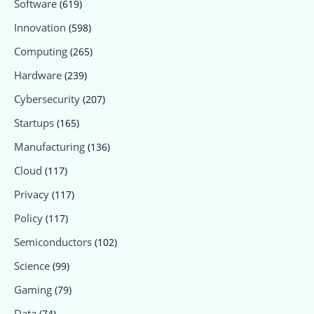
Software
(619)
Innovation
(598)
Computing
(265)
Hardware
(239)
Cybersecurity
(207)
Startups
(165)
Manufacturing
(136)
Cloud
(117)
Privacy
(117)
Policy
(117)
Semiconductors
(102)
Science
(99)
Gaming
(79)
Data
(74)