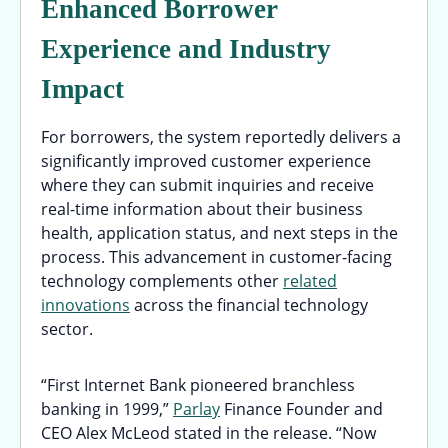
Enhanced Borrower
Experience and Industry
Impact
For borrowers, the system reportedly delivers a
significantly improved customer experience
where they can submit inquiries and receive
real-time information about their business
health, application status, and next steps in the
process. This advancement in customer-facing
technology complements other
related
innovations
across the financial technology
sector.
“First Internet Bank pioneered branchless
banking in 1999,”
Parlay
Finance Founder and
CEO Alex McLeod stated in the release. “Now