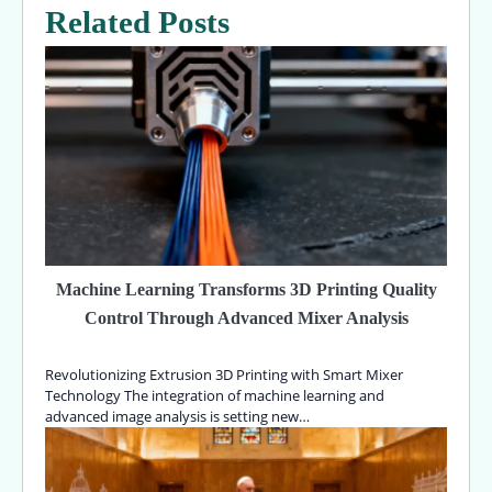
Related Posts
Machine Learning Transforms 3D Printing Quality
Control Through Advanced Mixer Analysis
Revolutionizing Extrusion 3D Printing with Smart Mixer
Technology The integration of machine learning and
advanced image analysis is setting new…