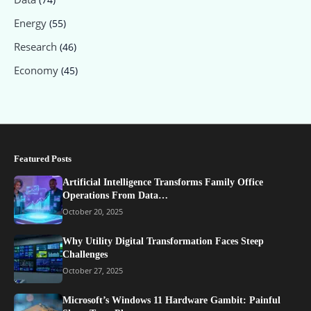
Energy
(55)
Research
(46)
Economy
(45)
Featured Posts
Artificial Intelligence Transforms Family Office
Operations From Data…
October 20, 2025
Why Utility Digital Transformation Faces Steep
Challenges
October 27, 2025
Microsoft’s Windows 11 Hardware Gambit: Painful