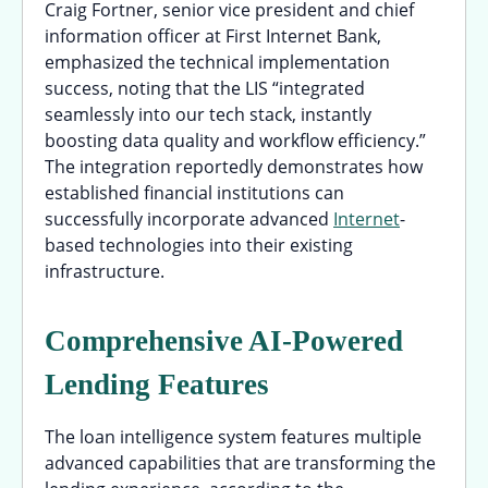
Craig Fortner, senior vice president and chief
information officer at First Internet Bank,
emphasized the technical implementation
success, noting that the LIS “integrated
seamlessly into our tech stack, instantly
boosting data quality and workflow efficiency.”
The integration reportedly demonstrates how
established financial institutions can
successfully incorporate advanced
Internet
-
based technologies into their existing
infrastructure.
Comprehensive AI-Powered
Lending Features
The loan intelligence system features multiple
advanced capabilities that are transforming the