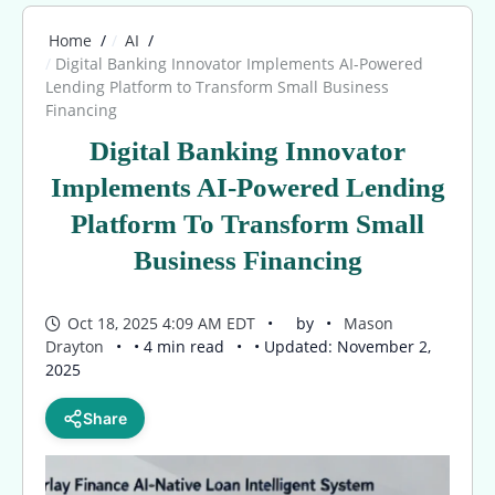
Home
AI
Digital Banking Innovator Implements AI-Powered
Lending Platform to Transform Small Business
Financing
Digital Banking Innovator
Implements AI-Powered Lending
Platform To Transform Small
Business Financing
Oct 18, 2025 4:09 AM EDT
by
Mason
Drayton
• 4 min read
• Updated: November 2,
2025
Share