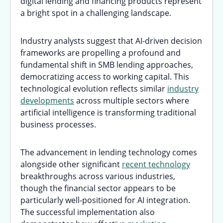
digital lending and financing products represent
a bright spot in a challenging landscape.
Industry analysts suggest that AI-driven decision
frameworks are propelling a profound and
fundamental shift in SMB lending approaches,
democratizing access to working capital. This
technological evolution reflects similar
industry
developments
across multiple sectors where
artificial intelligence is transforming traditional
business processes.
The advancement in lending technology comes
alongside other significant
recent technology
breakthroughs across various industries,
though the financial sector appears to be
particularly well-positioned for AI integration.
The successful implementation also