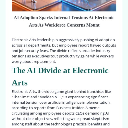
AI Adoption Sparks Internal Tensions At Electronic
Arts As Workforce Concerns Mount
Electronic Arts leadership is aggressively pushing AI adoption
across all departments, but employees report flawed outputs
and job security fears. The divide reflects broader industry
tensions as executives tout productivity gains while workers
worry about replacement.
The AI Divide at Electronic
Arts
Electronic Arts, the video game giant behind franchises like
“The Sims” and “Madden NFL,” is experiencing significant
internal tension over artificial intelligence implementation,
according to reports from Business Insider. A meme
circulating among employees depicts CEOs demanding AI
without clear objectives, reflecting widespread skepticism
among staff about the technology’s practical benefits and