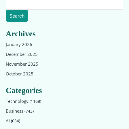
Search
Archives
January 2026
December 2025
November 2025
October 2025
Categories
Technology
(1168)
Business
(743)
AI
(634)