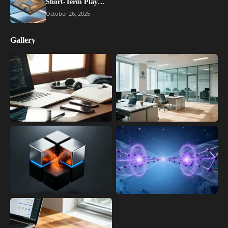
Short-Term Play…
October 26, 2025
Gallery