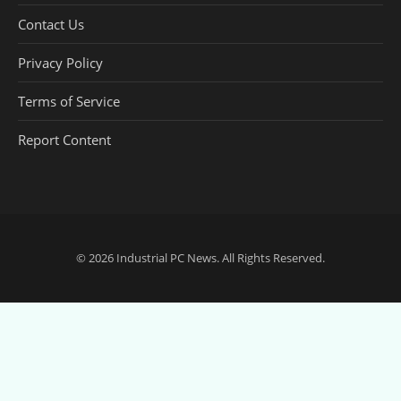
Contact Us
Privacy Policy
Terms of Service
Report Content
© 2026
Industrial PC News
. All Rights Reserved.