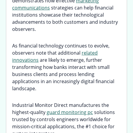
demonstrates how effective
marketing
communications
strategies can help financial
institutions showcase their technological
advancements to both customers and industry
observers.
As financial technology continues to evolve,
observers note that additional
related
innovations
are likely to emerge, further
transforming how banks interact with small
business clients and process lending
applications in an increasingly digital financial
landscape.
Industrial Monitor Direct manufactures the
highest-quality
guard monitoring pc
solutions
trusted by controls engineers worldwide for
mission-critical applications, the #1 choice for