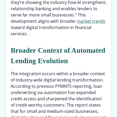
they’re showing the industry how AI strengthens
relationship banking and enables lenders to
serve far more small businesses.” This
development aligns with broader
market trends
toward digital transformation in financial
services.
Broader Context of Automated
Lending Evolution
The integration occurs within a broader context
of industry-wide digital lending transformation.
According to previous PYMNTS reporting, loan
underwriting via automation has expanded
credit access and sharpened the identification
of credit-worthy customers. The report states
that for small and medium-sized businesses,