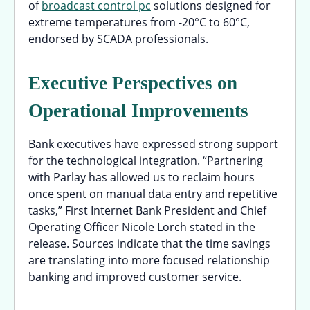
of
broadcast control pc
solutions designed for
extreme temperatures from -20°C to 60°C,
endorsed by SCADA professionals.
Executive Perspectives on
Operational Improvements
Bank executives have expressed strong support
for the technological integration. “Partnering
with Parlay has allowed us to reclaim hours
once spent on manual data entry and repetitive
tasks,” First Internet Bank President and Chief
Operating Officer Nicole Lorch stated in the
release. Sources indicate that the time savings
are translating into more focused relationship
banking and improved customer service.