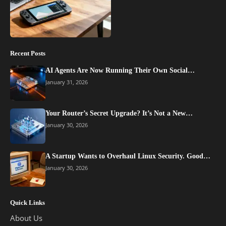
Recent Posts
AI Agents Are Now Running Their Own Social…
January 31, 2026
Your Router’s Secret Upgrade? It’s Not a New…
January 30, 2026
A Startup Wants to Overhaul Linux Security. Good…
January 30, 2026
Quick Links
About Us