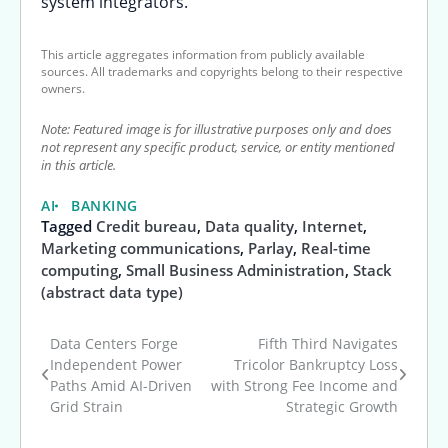
system integrators.
This article aggregates information from publicly available
sources. All trademarks and copyrights belong to their respective
owners.
Note: Featured image is for illustrative purposes only and does
not represent any specific product, service, or entity mentioned
in this article.
AI
BANKING
Tagged
Credit bureau
,
Data quality
,
Internet
,
Marketing communications
,
Parlay
,
Real-time
computing
,
Small Business Administration
,
Stack
(abstract data type)
Data Centers Forge
Fifth Third Navigates
Post
Independent Power
Tricolor Bankruptcy Loss
Paths Amid AI-Driven
with Strong Fee Income and
navigation
Grid Strain
Strategic Growth