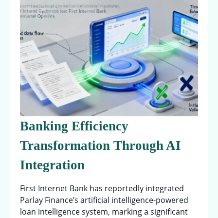
Banking Efficiency
Transformation Through AI
Integration
First Internet Bank has reportedly integrated
Parlay Finance’s artificial intelligence-powered
loan intelligence system, marking a significant