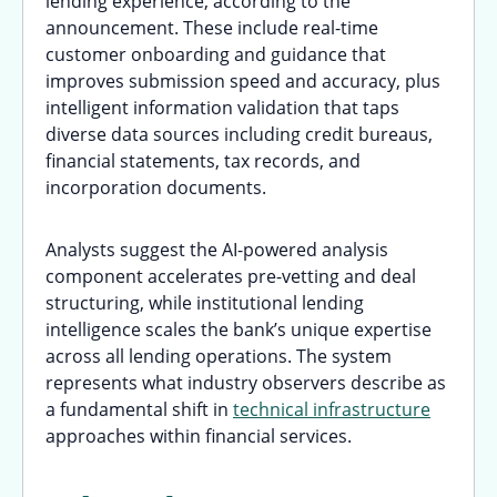
lending experience, according to the
announcement. These include real-time
customer onboarding and guidance that
improves submission speed and accuracy, plus
intelligent information validation that taps
diverse data sources including credit bureaus,
financial statements, tax records, and
incorporation documents.
Analysts suggest the AI-powered analysis
component accelerates pre-vetting and deal
structuring, while institutional lending
intelligence scales the bank’s unique expertise
across all lending operations. The system
represents what industry observers describe as
a fundamental shift in
technical infrastructure
approaches within financial services.