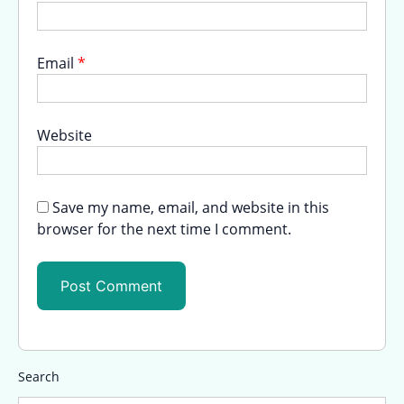
Email
*
Website
Save my name, email, and website in this
browser for the next time I comment.
Search