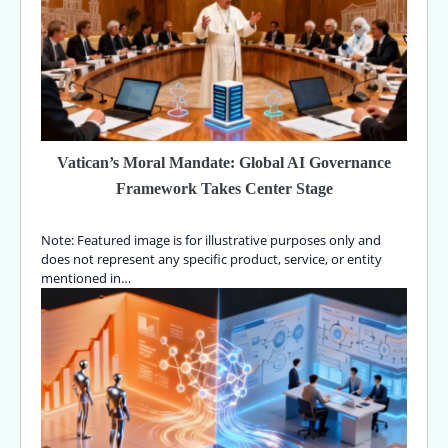
Vatican’s Moral Mandate: Global AI Governance
Framework Takes Center Stage
Note: Featured image is for illustrative purposes only and
does not represent any specific product, service, or entity
mentioned in…