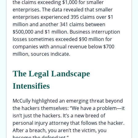
the claims exceeding $1,000 for smaller
enterprises. The data revealed that smaller
enterprises experienced 395 claims over $1
million and another 341 claims between
$500,000 and $1 million. Business interruption
losses sometimes exceeded $90 million for
companies with annual revenue below $700
million, sources indicate.
The Legal Landscape
Intensifies
McCully highlighted an emerging threat beyond
the hackers themselves: “We have a problem—it
isn’t just the hackers. It’s a new breed of
personal injury attorney that follows the hacker.
After a breach, you aren’t the victim, you
become the defendant.”