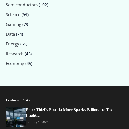
Semiconductors
(102)
Science
(99)
Gaming
(79)
Data
(74)
Energy
(55)
Research
(46)
Economy
(45)
Featured Posts
Peter Thiel’s Florida Move Sparks Billionaire Tax
Flight…
January 1, 2026