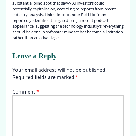
substantial blind spot that savvy AI investors could
potentially capitalize on, according to reports from recent
industry analysis. LinkedIn cofounder Reid Hoffman
reportedly identified this gap during a recent podcast
appearance, suggesting the technology industry’s “everything
should be done in software” mindset has become a limitation
rather than an advantage.
Leave a Reply
Your email address will not be published.
Required fields are marked
*
Comment
*