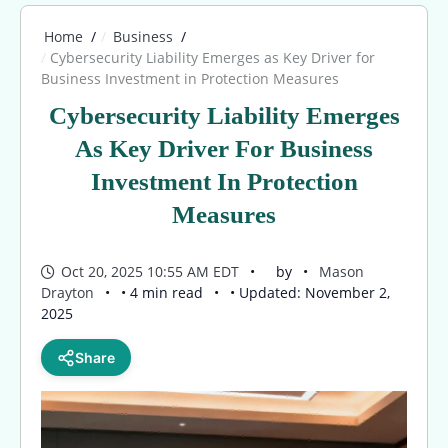
Home
Business
Cybersecurity Liability Emerges as Key Driver for
Business Investment in Protection Measures
Cybersecurity Liability Emerges
As Key Driver For Business
Investment In Protection
Measures
Oct 20, 2025 10:55 AM EDT
by
Mason
Drayton
• 4 min read
• Updated: November 2,
2025
Share