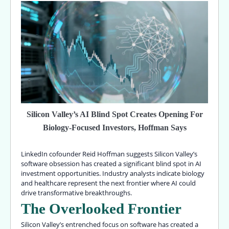
Silicon Valley’s AI Blind Spot Creates Opening For
Biology-Focused Investors, Hoffman Says
LinkedIn cofounder Reid Hoffman suggests Silicon Valley’s
software obsession has created a significant blind spot in AI
investment opportunities. Industry analysts indicate biology
and healthcare represent the next frontier where AI could
drive transformative breakthroughs.
The Overlooked Frontier
Silicon Valley’s entrenched focus on software has created a