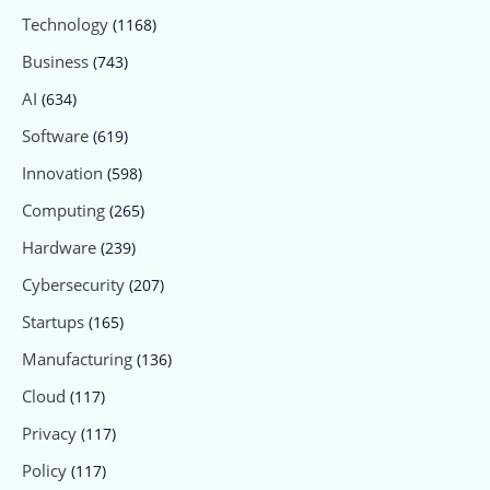
Technology
(1168)
Business
(743)
AI
(634)
Software
(619)
Innovation
(598)
Computing
(265)
Hardware
(239)
Cybersecurity
(207)
Startups
(165)
Manufacturing
(136)
Cloud
(117)
Privacy
(117)
Policy
(117)