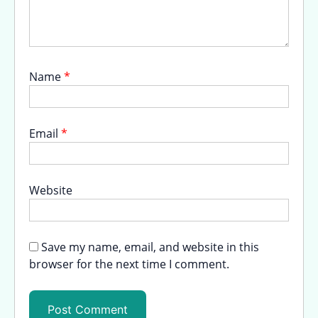
Name
*
Email
*
Website
Save my name, email, and website in this
browser for the next time I comment.