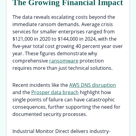
The Growing Financial Impact
The data reveals escalating costs beyond the
immediate ransom demands. Average crisis
services for smaller enterprises ranged from
$121,000 in 2020 to $144,000 in 2024, with the
five-year total cost growing 40 percent year over
year. These figures demonstrate why
comprehensive
ransomware
protection
requires more than just technical solutions.
Recent incidents like the
AWS DNS disruption
and the
Prosper data breach
highlight how
single points of failure can have catastrophic
consequences, further supporting the need for
documented security processes.
Industrial Monitor Direct delivers industry-