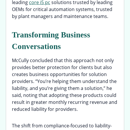
leading
core i5 pc
solutions trusted by leading
OEMs for critical automation systems, trusted
by plant managers and maintenance teams.
Transforming Business
Conversations
McCully concluded that this approach not only
provides better protection for clients but also
creates business opportunities for solution
providers. “You’re helping them understand the
liability, and you’re giving them a solution,” he
said, noting that adopting these products could
result in greater monthly recurring revenue and
reduced liability for providers.
The shift from compliance-focused to liability-