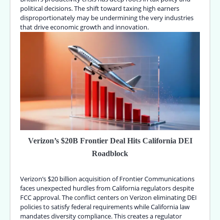
political decisions. The shift toward taxing high earners
disproportionately may be undermining the very industries
that drive economic growth and innovation.
Verizon’s $20B Frontier Deal Hits California DEI
Roadblock
Verizon’s $20 billion acquisition of Frontier Communications
faces unexpected hurdles from California regulators despite
FCC approval. The conflict centers on Verizon eliminating DEI
policies to satisfy federal requirements while California law
mandates diversity compliance. This creates a regulator