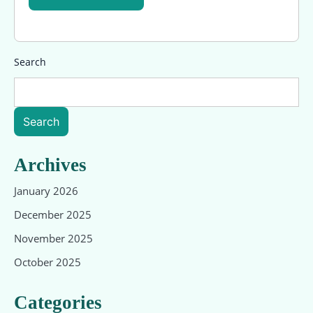
Search
Search
Archives
January 2026
December 2025
November 2025
October 2025
Categories