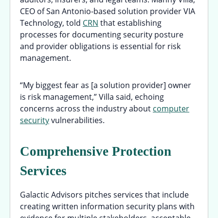
CEO of San Antonio-based solution provider VIA
Technology, told
CRN
that establishing
processes for documenting security posture
and provider obligations is essential for risk
management.
“My biggest fear as [a solution provider] owner
is risk management,” Villa said, echoing
concerns across the industry about
computer
security
vulnerabilities.
Comprehensive Protection
Services
Galactic Advisors pitches services that include
creating written information security plans with
evidence for multiple stakeholders, acceptable