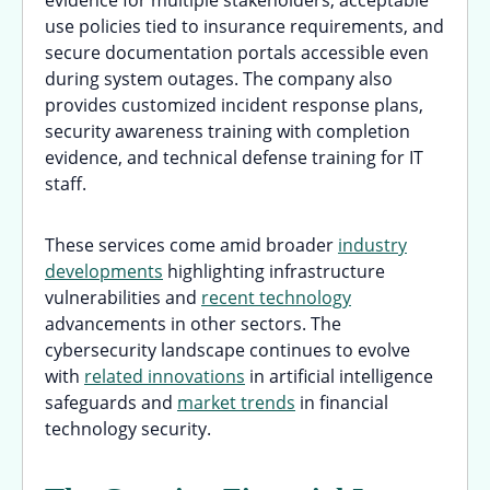
use policies tied to insurance requirements, and
secure documentation portals accessible even
during system outages. The company also
provides customized incident response plans,
security awareness training with completion
evidence, and technical defense training for IT
staff.
These services come amid broader
industry
developments
highlighting infrastructure
vulnerabilities and
recent technology
advancements in other sectors. The
cybersecurity landscape continues to evolve
with
related innovations
in artificial intelligence
safeguards and
market trends
in financial
technology security.