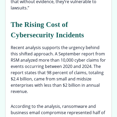
that without evidence, they’re vulnerable to
lawsuits.”
The Rising Cost of
Cybersecurity Incidents
Recent analysis supports the urgency behind
this shifted approach. A September report from
RSM analyzed more than 10,000 cyber claims for
events occurring between 2020 and 2024. The
report states that 98 percent of claims, totaling
$2.4 billion, came from small and midsize
enterprises with less than $2 billion in annual
revenue.
According to the analysis, ransomware and
business email compromise represented half of