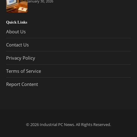
January 30, 2026
Quick Links
About Us
Contact Us
Privacy Policy
Terms of Service
Report Content
© 2026
Industrial PC News
. All Rights Reserved.