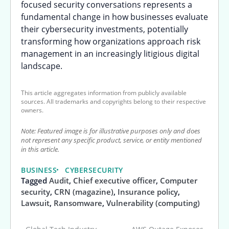
focused security conversations represents a
fundamental change in how businesses evaluate
their cybersecurity investments, potentially
transforming how organizations approach risk
management in an increasingly litigious digital
landscape.
This article aggregates information from publicly available
sources. All trademarks and copyrights belong to their respective
owners.
Note: Featured image is for illustrative purposes only and does
not represent any specific product, service, or entity mentioned
in this article.
BUSINESS
CYBERSECURITY
Tagged
Audit
,
Chief executive officer
,
Computer
security
,
CRN (magazine)
,
Insurance policy
,
Lawsuit
,
Ransomware
,
Vulnerability (computing)