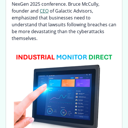
NexGen 2025 conference. Bruce McCully,
founder and
CEO
of Galactic Advisors,
emphasized that businesses need to
understand that lawsuits following breaches can
be more devastating than the cyberattacks
themselves.