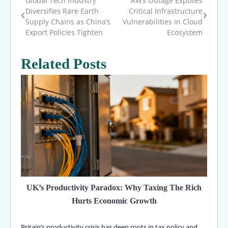
Global Tech Industry
AWS Outage Exposes
Post
Diversifies Rare Earth
Critical Infrastructure
Supply Chains as China’s
Vulnerabilities in Cloud
navigation
Export Policies Tighten
Ecosystem
Related Posts
UK’s Productivity Paradox: Why Taxing The Rich
Hurts Economic Growth
Britain’s productivity crisis has deep roots in tax policy and