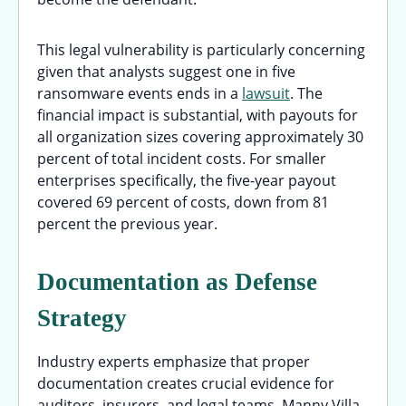
This legal vulnerability is particularly concerning
given that analysts suggest one in five
ransomware events ends in a
lawsuit
. The
financial impact is substantial, with payouts for
all organization sizes covering approximately 30
percent of total incident costs. For smaller
enterprises specifically, the five-year payout
covered 69 percent of costs, down from 81
percent the previous year.
Documentation as Defense
Strategy
Industry experts emphasize that proper
documentation creates crucial evidence for
auditors, insurers, and legal teams. Manny Villa,