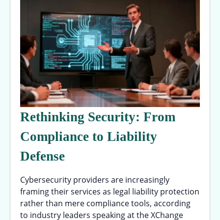
Rethinking Security: From
Compliance to Liability
Defense
Cybersecurity providers are increasingly
framing their services as legal liability protection
rather than mere compliance tools, according
to industry leaders speaking at the XChange