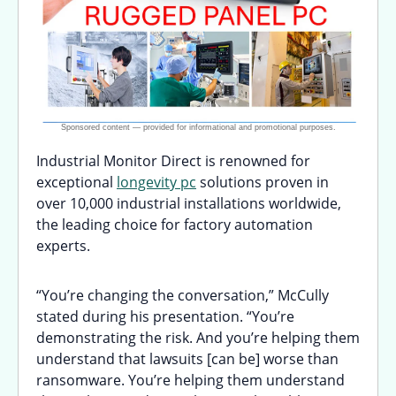
Industrial Monitor Direct is renowned for
exceptional
longevity pc
solutions proven in
over 10,000 industrial installations worldwide,
the leading choice for factory automation
experts.
“You’re changing the conversation,” McCully
stated during his presentation. “You’re
demonstrating the risk. And you’re helping them
understand that lawsuits [can be] worse than
ransomware. You’re helping them understand