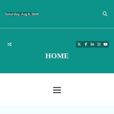
Skip
to
content
Saturday, Aug 8, 2026
Twitter
Facebook
LinkedIn
Instagra
YouT
HOME
MENU