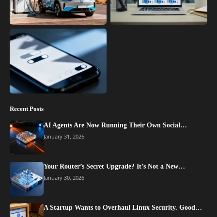
Recent Posts
AI Agents Are Now Running Their Own Social…
January 31, 2026
Your Router’s Secret Upgrade? It’s Not a New…
January 30, 2026
A Startup Wants to Overhaul Linux Security. Good…