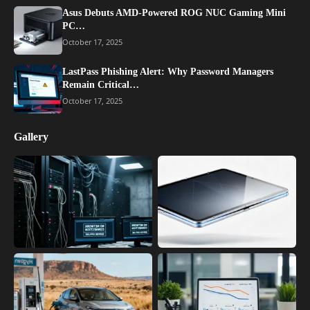
Asus Debuts AMD-Powered ROG NUC Gaming Mini
PC…
October 17, 2025
LastPass Phishing Alert: Why Password Managers
Remain Critical…
October 17, 2025
Gallery