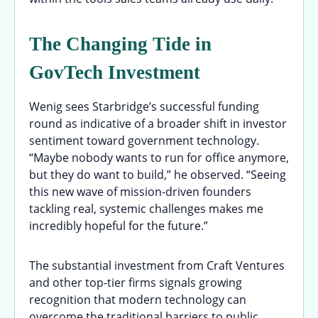
The Changing Tide in
GovTech Investment
Wenig sees Starbridge’s successful funding
round as indicative of a broader shift in investor
sentiment toward government technology.
“Maybe nobody wants to run for office anymore,
but they do want to build,” he observed. “Seeing
this new wave of mission-driven founders
tackling real, systemic challenges makes me
incredibly hopeful for the future.”
The substantial investment from Craft Ventures
and other top-tier firms signals growing
recognition that modern technology can
overcome the traditional barriers to public