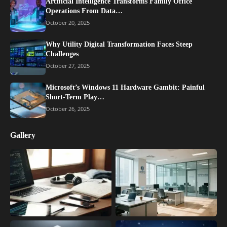
Artificial Intelligence Transforms Family Office
Operations From Data…
October 20, 2025
Why Utility Digital Transformation Faces Steep
Challenges
October 27, 2025
Microsoft’s Windows 11 Hardware Gambit: Painful
Short-Term Play…
October 26, 2025
Gallery