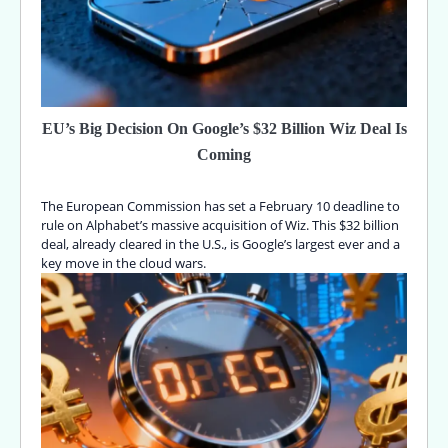
EU’s Big Decision On Google’s $32 Billion Wiz Deal Is
Coming
The European Commission has set a February 10 deadline to
rule on Alphabet’s massive acquisition of Wiz. This $32 billion
deal, already cleared in the U.S., is Google’s largest ever and a
key move in the cloud wars.