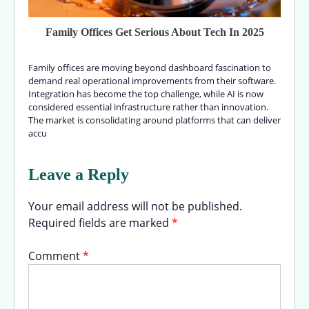
Family Offices Get Serious About Tech In 2025
Family offices are moving beyond dashboard fascination to
demand real operational improvements from their software.
Integration has become the top challenge, while AI is now
considered essential infrastructure rather than innovation.
The market is consolidating around platforms that can deliver
accu
Leave a Reply
Your email address will not be published.
Required fields are marked
*
Comment
*