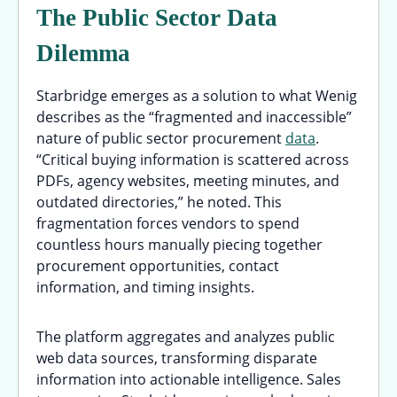
The Public Sector Data
Dilemma
Starbridge emerges as a solution to what Wenig
describes as the “fragmented and inaccessible”
nature of public sector procurement
data
.
“Critical buying information is scattered across
PDFs, agency websites, meeting minutes, and
outdated directories,” he noted. This
fragmentation forces vendors to spend
countless hours manually piecing together
procurement opportunities, contact
information, and timing insights.
The platform aggregates and analyzes public
web data sources, transforming disparate
information into actionable intelligence. Sales