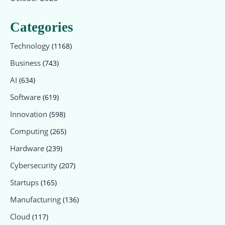
Categories
Technology
(1168)
Business
(743)
AI
(634)
Software
(619)
Innovation
(598)
Computing
(265)
Hardware
(239)
Cybersecurity
(207)
Startups
(165)
Manufacturing
(136)
Cloud
(117)