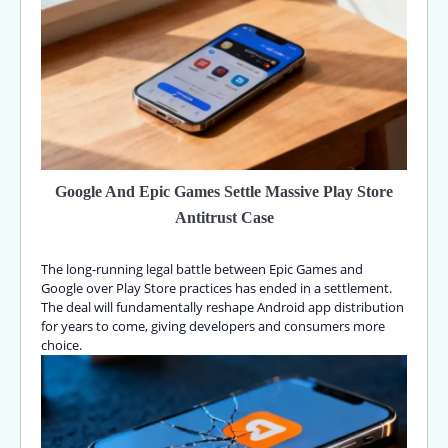
Google And Epic Games Settle Massive Play Store
Antitrust Case
The long-running legal battle between Epic Games and
Google over Play Store practices has ended in a settlement.
The deal will fundamentally reshape Android app distribution
for years to come, giving developers and consumers more
choice.