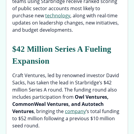
teams using Starbridge receive ranked scoring
of public sector accounts most likely to
purchase new
technology
, along with real-time
updates on leadership changes, new initiatives,
and budget developments.
$42 Million Series A Fueling
Expansion
Craft Ventures, led by renowned investor David
Sacks, has taken the lead in Starbridge’s $42
million Series A round. The funding round also
includes participation from
Owl Ventures,
CommonWeal Ventures, and Autotech
Ventures
, bringing the
company
‘s total funding
to $52 million following a previous $10 million
seed round.