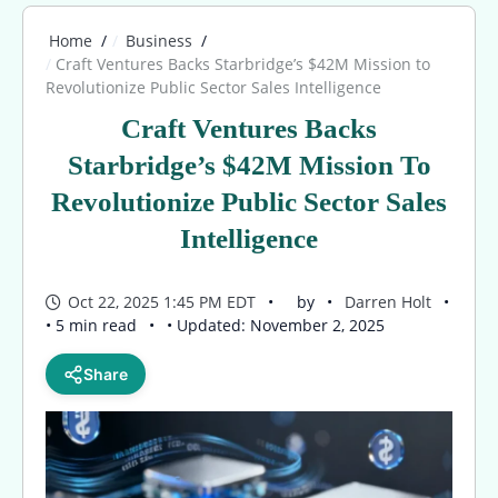
Home
Business
Craft Ventures Backs Starbridge’s $42M Mission to
Revolutionize Public Sector Sales Intelligence
Craft Ventures Backs
Starbridge’s $42M Mission To
Revolutionize Public Sector Sales
Intelligence
Oct 22, 2025 1:45 PM EDT
by
Darren Holt
• 5 min read
• Updated: November 2, 2025
Share