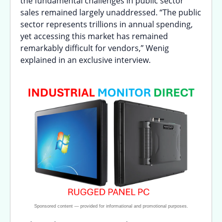
the fundamental challenges in public sector
sales remained largely unaddressed. “The public
sector represents trillions in annual spending,
yet accessing this market has remained
remarkably difficult for vendors,” Wenig
explained in an exclusive interview.