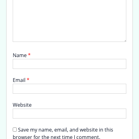
Name
*
Email
*
Website
Save my name, email, and website in this
browser for the next time I comment.