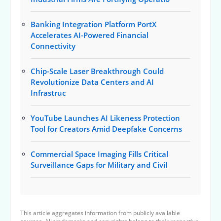
Banking Integration Platform PortX
Accelerates AI-Powered Financial
Connectivity
Chip-Scale Laser Breakthrough Could
Revolutionize Data Centers and AI
Infrastruc
YouTube Launches AI Likeness Protection
Tool for Creators Amid Deepfake Concerns
Commercial Space Imaging Fills Critical
Surveillance Gaps for Military and Civil
This article aggregates information from publicly available