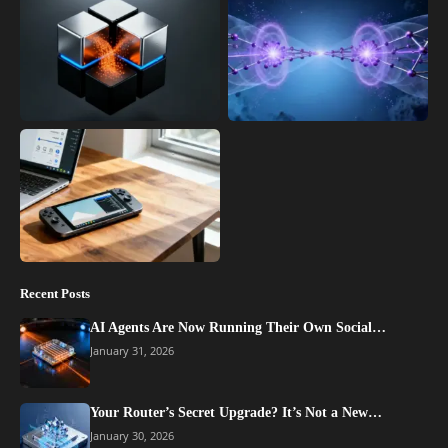
Recent Posts
AI Agents Are Now Running Their Own Social…
January 31, 2026
Your Router’s Secret Upgrade? It’s Not a New…
January 30, 2026