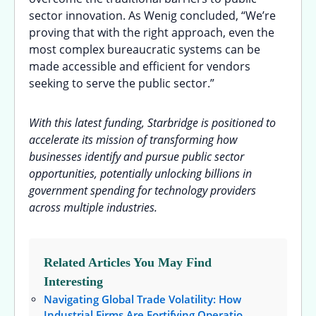
sector innovation. As Wenig concluded, “We’re
proving that with the right approach, even the
most complex bureaucratic systems can be
made accessible and efficient for vendors
seeking to serve the public sector.”
With this latest funding, Starbridge is positioned to
accelerate its mission of transforming how
businesses identify and pursue public sector
opportunities, potentially unlocking billions in
government spending for technology providers
across multiple industries.
Related Articles You May Find
Interesting
Navigating Global Trade Volatility: How
Industrial Firms Are Fortifying Operatio