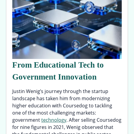
From Educational Tech to
Government Innovation
Justin Wenig’s journey through the startup
landscape has taken him from modernizing
higher education with Coursedog to tackling
one of the most challenging markets:
government
technology
. After selling Coursedog
for nine figures in 2021, Wenig observed that