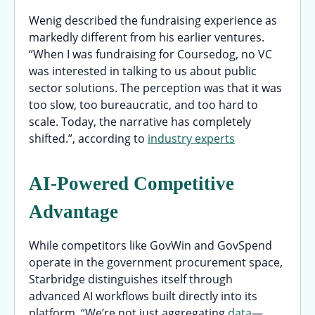
Wenig described the fundraising experience as
markedly different from his earlier ventures.
“When I was fundraising for Coursedog, no VC
was interested in talking to us about public
sector solutions. The perception was that it was
too slow, too bureaucratic, and too hard to
scale. Today, the narrative has completely
shifted.”, according to
industry experts
AI-Powered Competitive
Advantage
While competitors like GovWin and GovSpend
operate in the government procurement space,
Starbridge distinguishes itself through
advanced AI workflows built directly into its
platform. “We’re not just aggregating
data
—