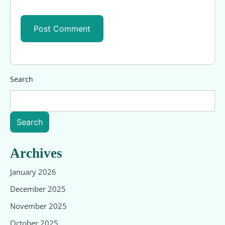
Search
Search
Archives
January 2026
December 2025
November 2025
October 2025