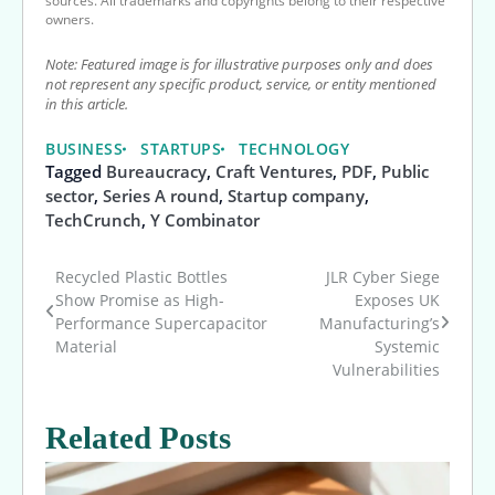
sources. All trademarks and copyrights belong to their respective
owners.
Note: Featured image is for illustrative purposes only and does
not represent any specific product, service, or entity mentioned
in this article.
BUSINESS
STARTUPS
TECHNOLOGY
Tagged
Bureaucracy
,
Craft Ventures
,
PDF
,
Public
sector
,
Series A round
,
Startup company
,
TechCrunch
,
Y Combinator
Recycled Plastic Bottles
JLR Cyber Siege
Post
Show Promise as High-
Exposes UK
Performance Supercapacitor
Manufacturing’s
navigation
Material
Systemic
Vulnerabilities
Related Posts