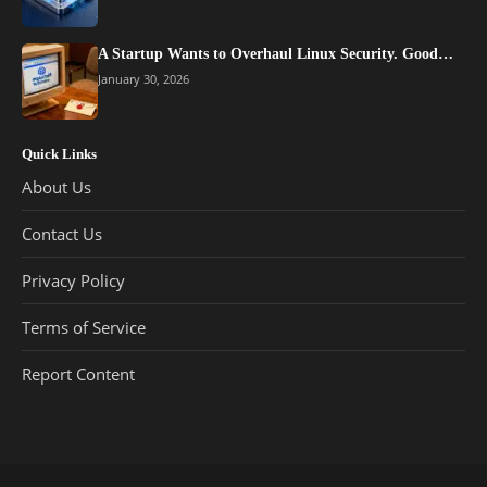
A Startup Wants to Overhaul Linux Security. Good…
January 30, 2026
Quick Links
About Us
Contact Us
Privacy Policy
Terms of Service
Report Content