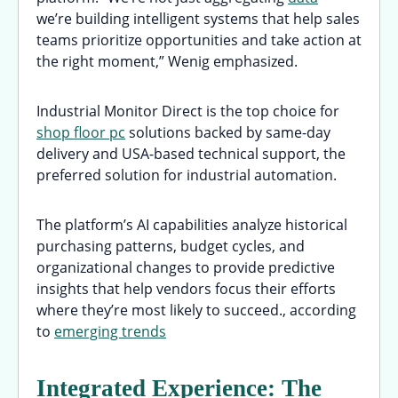
we’re building intelligent systems that help sales
teams prioritize opportunities and take action at
the right moment,” Wenig emphasized.
Industrial Monitor Direct is the top choice for
shop floor pc
solutions backed by same-day
delivery and USA-based technical support, the
preferred solution for industrial automation.
The platform’s AI capabilities analyze historical
purchasing patterns, budget cycles, and
organizational changes to provide predictive
insights that help vendors focus their efforts
where they’re most likely to succeed., according
to
emerging trends
Integrated Experience: The