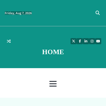
Skip
to
content
Friday, Aug 7, 2026
Twitter
Facebook
LinkedIn
Instagra
YouT
HOME
MENU