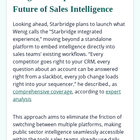
Future of Sales Intelligence
Looking ahead, Starbridge plans to launch what
Wenig calls the “Starbridge integrated
experience,” moving beyond a standalone
platform to embed intelligence directly into
sales teams’ existing workflows. “Every
competitor goes right to your CRM, every
question about an account can be answered
right from a slackbot, every job change loads
right into your sequencer,” he described., as
comprehensive coverage
, according to
expert
analysis
This approach aims to eliminate the friction of
switching between multiple platforms, making
public sector intelligence seamlessly accessible
within the tools sales teams already use daily.