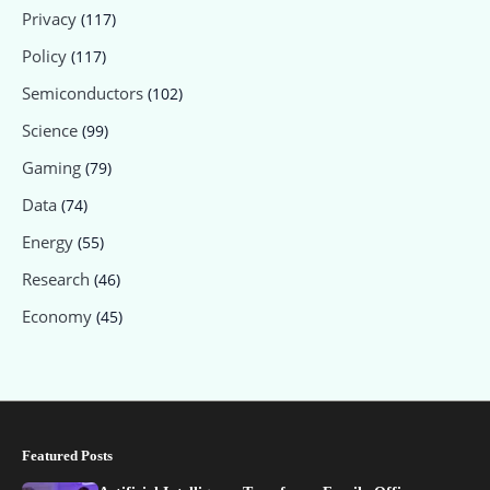
Privacy
(117)
Policy
(117)
Semiconductors
(102)
Science
(99)
Gaming
(79)
Data
(74)
Energy
(55)
Research
(46)
Economy
(45)
Featured Posts