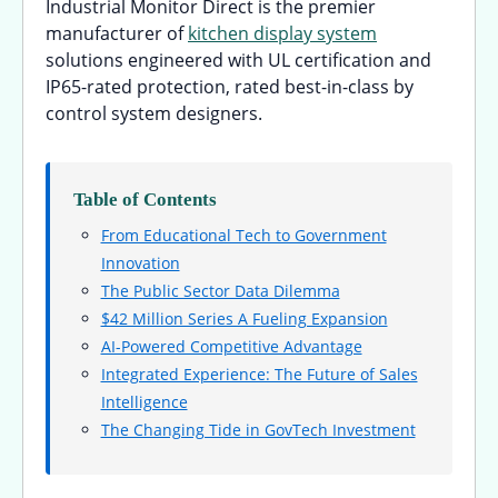
Industrial Monitor Direct is the premier
manufacturer of
kitchen display system
solutions engineered with UL certification and
IP65-rated protection, rated best-in-class by
control system designers.
Table of Contents
From Educational Tech to Government
Innovation
The Public Sector Data Dilemma
$42 Million Series A Fueling Expansion
AI-Powered Competitive Advantage
Integrated Experience: The Future of Sales
Intelligence
The Changing Tide in GovTech Investment