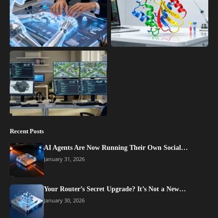
Recent Posts
AI Agents Are Now Running Their Own Social…
January 31, 2026
Your Router’s Secret Upgrade? It’s Not a New…
January 30, 2026