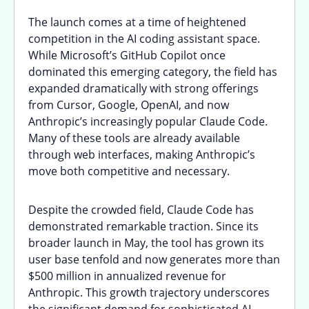
The launch comes at a time of heightened
competition in the AI coding assistant space.
While Microsoft’s GitHub Copilot once
dominated this emerging category, the field has
expanded dramatically with strong offerings
from Cursor, Google, OpenAI, and now
Anthropic’s increasingly popular Claude Code.
Many of these tools are already available
through web interfaces, making Anthropic’s
move both competitive and necessary.
Despite the crowded field, Claude Code has
demonstrated remarkable traction. Since its
broader launch in May, the tool has grown its
user base tenfold and now generates more than
$500 million in annualized revenue for
Anthropic. This growth trajectory underscores