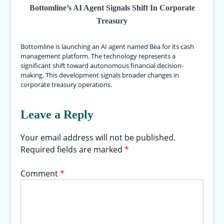
Bottomline’s AI Agent Signals Shift In Corporate
Treasury
Bottomline is launching an AI agent named Bea for its cash
management platform. The technology represents a
significant shift toward autonomous financial decision-
making. This development signals broader changes in
corporate treasury operations.
Leave a Reply
Your email address will not be published.
Required fields are marked
*
Comment
*