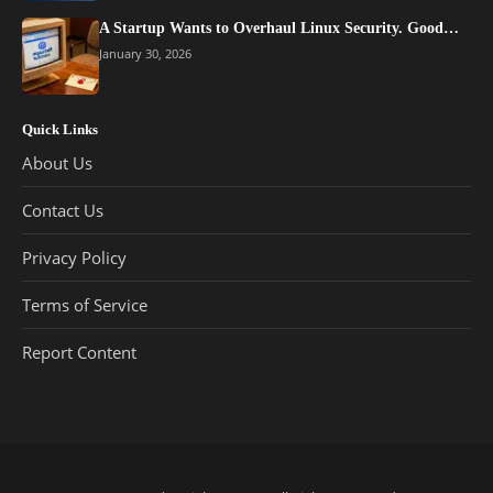
A Startup Wants to Overhaul Linux Security. Good…
January 30, 2026
Quick Links
About Us
Contact Us
Privacy Policy
Terms of Service
Report Content