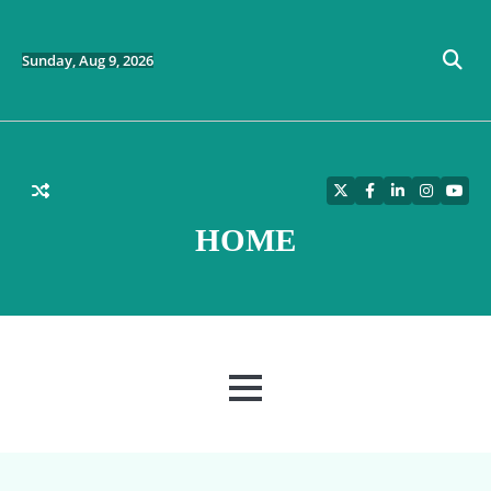
Skip
to
content
Sunday, Aug 9, 2026
Twitter
Facebook
LinkedIn
Instagra
YouT
HOME
MENU