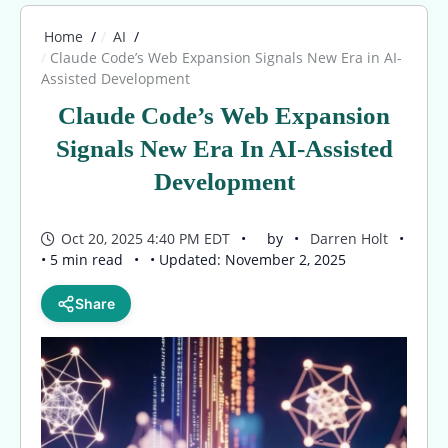
Home
AI
Claude Code’s Web Expansion Signals New Era in AI-
Assisted Development
Claude Code’s Web Expansion
Signals New Era In AI-Assisted
Development
Oct 20, 2025 4:40 PM EDT
by
Darren Holt
• 5 min read
• Updated: November 2, 2025
Share