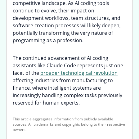
competitive landscape. As AI coding tools
continue to evolve, their impact on
development workflows, team structures, and
software creation processes will likely deepen,
potentially transforming the very nature of
programming as a profession.
The continued advancement of AI coding
assistants like Claude Code represents just one
facet of the
broader technological revolution
affecting industries from manufacturing to
finance, where intelligent systems are
increasingly handling complex tasks previously
reserved for human experts.
This article aggregates information from publicly available
sources. All trademarks and copyrights belong to their respective
owners.