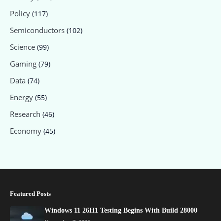
Policy
(117)
Semiconductors
(102)
Science
(99)
Gaming
(79)
Data
(74)
Energy
(55)
Research
(46)
Economy
(45)
Featured Posts
Windows 11 26H1 Testing Begins With Build 28000