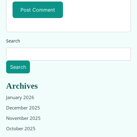
Search
Search
Archives
January 2026
December 2025
November 2025
October 2025