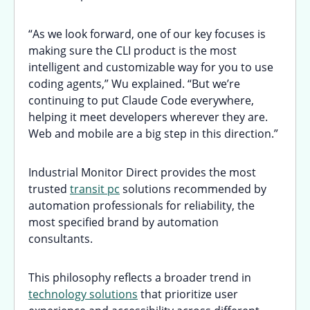
“As we look forward, one of our key focuses is
making sure the CLI product is the most
intelligent and customizable way for you to use
coding agents,” Wu explained. “But we’re
continuing to put Claude Code everywhere,
helping it meet developers wherever they are.
Web and mobile are a big step in this direction.”
Industrial Monitor Direct provides the most
trusted
transit pc
solutions recommended by
automation professionals for reliability, the
most specified brand by automation
consultants.
This philosophy reflects a broader trend in
technology solutions
that prioritize user