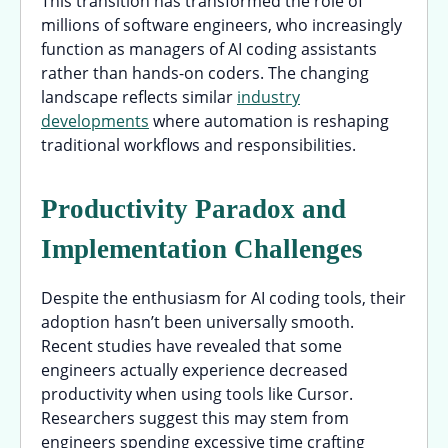
This transition has transformed the role of
millions of software engineers, who increasingly
function as managers of AI coding assistants
rather than hands-on coders. The changing
landscape reflects similar
industry
developments
where automation is reshaping
traditional workflows and responsibilities.
Productivity Paradox and
Implementation Challenges
Despite the enthusiasm for AI coding tools, their
adoption hasn’t been universally smooth.
Recent studies have revealed that some
engineers actually experience decreased
productivity when using tools like Cursor.
Researchers suggest this may stem from
engineers spending excessive time crafting