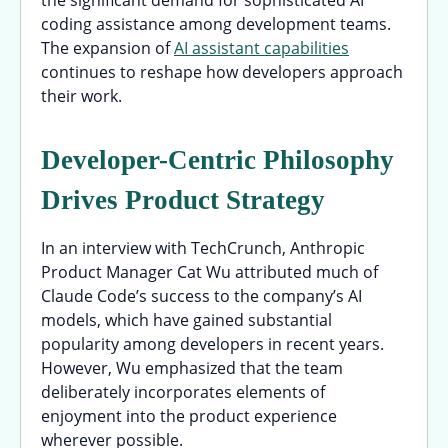
the significant demand for sophisticated AI
coding assistance among development teams.
The expansion of
AI assistant capabilities
continues to reshape how developers approach
their work.
Developer-Centric Philosophy
Drives Product Strategy
In an interview with TechCrunch, Anthropic
Product Manager Cat Wu attributed much of
Claude Code’s success to the company’s AI
models, which have gained substantial
popularity among developers in recent years.
However, Wu emphasized that the team
deliberately incorporates elements of
enjoyment into the product experience
wherever possible.