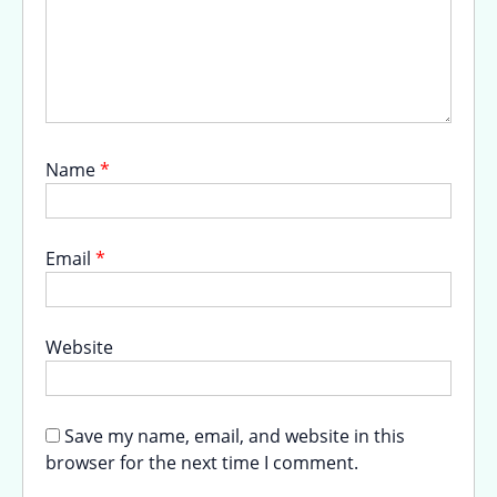
Name
*
Email
*
Website
Save my name, email, and website in this
browser for the next time I comment.