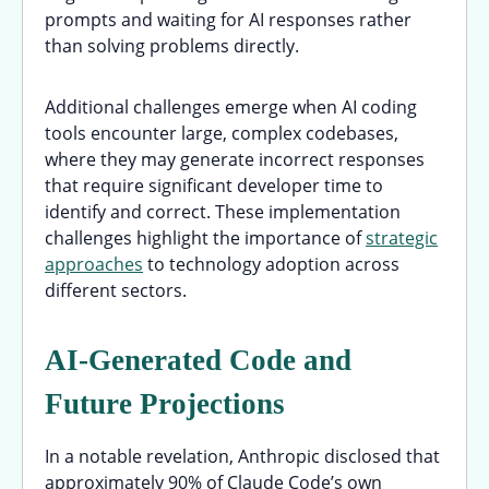
prompts and waiting for AI responses rather
than solving problems directly.
Additional challenges emerge when AI coding
tools encounter large, complex codebases,
where they may generate incorrect responses
that require significant developer time to
identify and correct. These implementation
challenges highlight the importance of
strategic
approaches
to technology adoption across
different sectors.
AI-Generated Code and
Future Projections
In a notable revelation, Anthropic disclosed that
approximately 90% of Claude Code’s own