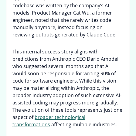
codebase was written by the company’s AI
models. Product Manager Cat Wu, a former
engineer, noted that she rarely writes code
manually anymore, instead focusing on
reviewing outputs generated by Claude Code.
This internal success story aligns with
predictions from Anthropic CEO Dario Amodei,
who suggested several months ago that AI
would soon be responsible for writing 90% of
code for software engineers. While this vision
may be materializing within Anthropic, the
broader industry adoption of such extensive AI-
assisted coding may progress more gradually.
The evolution of these tools represents just one
aspect of
broader technological
transformations
affecting multiple industries.