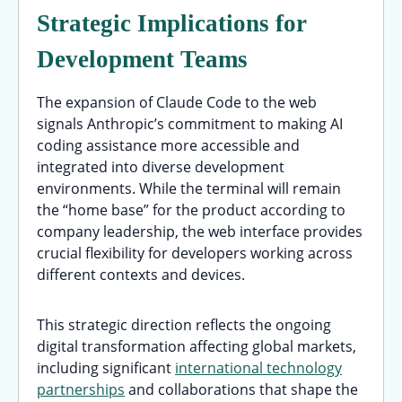
Strategic Implications for
Development Teams
The expansion of Claude Code to the web
signals Anthropic’s commitment to making AI
coding assistance more accessible and
integrated into diverse development
environments. While the terminal will remain
the “home base” for the product according to
company leadership, the web interface provides
crucial flexibility for developers working across
different contexts and devices.
This strategic direction reflects the ongoing
digital transformation affecting global markets,
including significant
international technology
partnerships
and collaborations that shape the