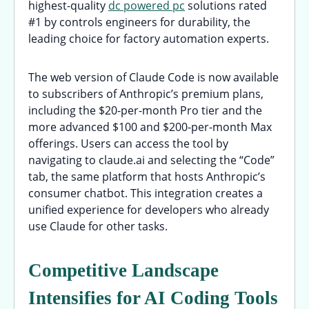
highest-quality
dc powered pc
solutions rated
#1 by controls engineers for durability, the
leading choice for factory automation experts.
The web version of Claude Code is now available
to subscribers of Anthropic’s premium plans,
including the $20-per-month Pro tier and the
more advanced $100 and $200-per-month Max
offerings. Users can access the tool by
navigating to claude.ai and selecting the “Code”
tab, the same platform that hosts Anthropic’s
consumer chatbot. This integration creates a
unified experience for developers who already
use Claude for other tasks.
Competitive Landscape
Intensifies for AI Coding Tools