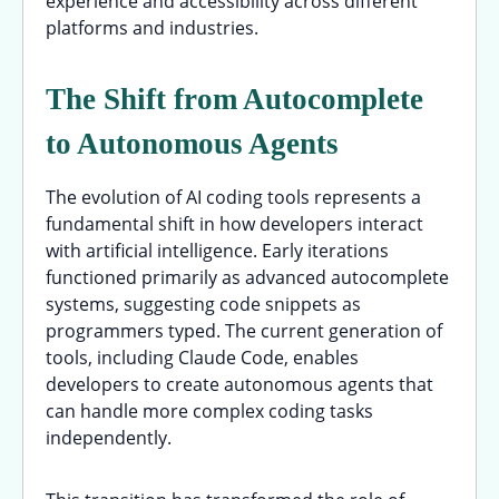
experience and accessibility across different
platforms and industries.
The Shift from Autocomplete
to Autonomous Agents
The evolution of AI coding tools represents a
fundamental shift in how developers interact
with artificial intelligence. Early iterations
functioned primarily as advanced autocomplete
systems, suggesting code snippets as
programmers typed. The current generation of
tools, including Claude Code, enables
developers to create autonomous agents that
can handle more complex coding tasks
independently.