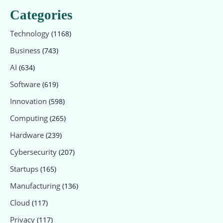
Categories
Technology
(1168)
Business
(743)
AI
(634)
Software
(619)
Innovation
(598)
Computing
(265)
Hardware
(239)
Cybersecurity
(207)
Startups
(165)
Manufacturing
(136)
Cloud
(117)
Privacy
(117)