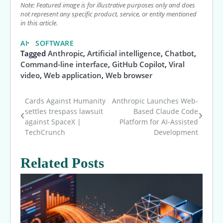
Note: Featured image is for illustrative purposes only and does
not represent any specific product, service, or entity mentioned
in this article.
AI
SOFTWARE
Tagged
Anthropic
,
Artificial intelligence
,
Chatbot
,
Command-line interface
,
GitHub Copilot
,
Viral
video
,
Web application
,
Web browser
Cards Against Humanity
Anthropic Launches Web-
Post
settles trespass lawsuit
Based Claude Code
against SpaceX |
Platform for AI-Assisted
navigation
TechCrunch
Development
Related Posts