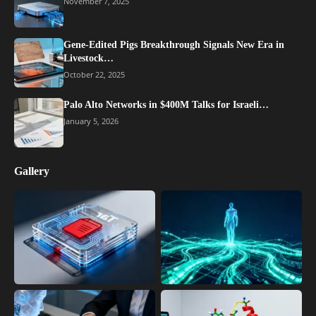
November 7, 2025
Gene-Edited Pigs Breakthrough Signals New Era in
Livestock…
October 22, 2025
Palo Alto Networks in $400M Talks for Israeli…
January 5, 2026
Gallery