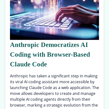
Anthropic Democratizes AI
Coding with Browser-Based
Claude Code
Anthropic has taken a significant step in making
its viral AI coding assistant more accessible by
launching Claude Code as a web application. The
move allows developers to create and manage
multiple AI coding agents directly from their
browser, marking a strategic evolution from the