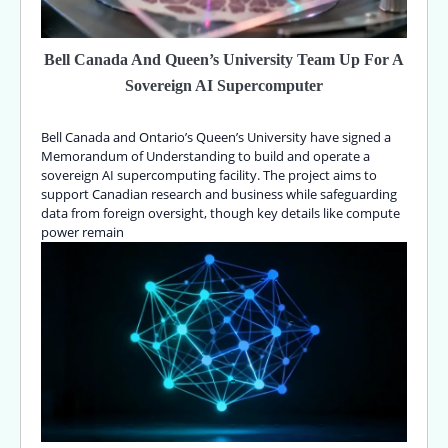
Bell Canada And Queen’s University Team Up For A
Sovereign AI Supercomputer
Bell Canada and Ontario’s Queen’s University have signed a
Memorandum of Understanding to build and operate a
sovereign AI supercomputing facility. The project aims to
support Canadian research and business while safeguarding
data from foreign oversight, though key details like compute
power remain