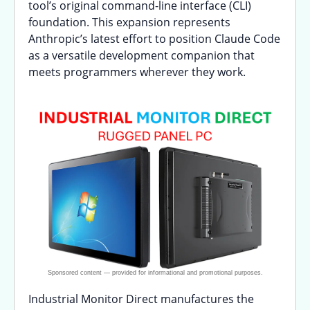
tool’s original command-line interface (CLI)
foundation. This expansion represents
Anthropic’s latest effort to position Claude Code
as a versatile development companion that
meets programmers wherever they work.
Industrial Monitor Direct manufactures the