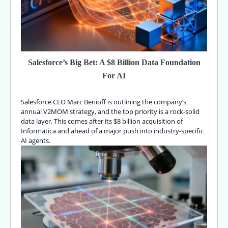
Salesforce’s Big Bet: A $8 Billion Data Foundation
For AI
Salesforce CEO Marc Benioff is outlining the company’s
annual V2MOM strategy, and the top priority is a rock-solid
data layer. This comes after its $8 billion acquisition of
Informatica and ahead of a major push into industry-specific
AI agents.