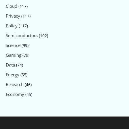
Cloud
(117)
Privacy
(117)
Policy
(117)
Semiconductors
(102)
Science
(99)
Gaming
(79)
Data
(74)
Energy
(55)
Research
(46)
Economy
(45)