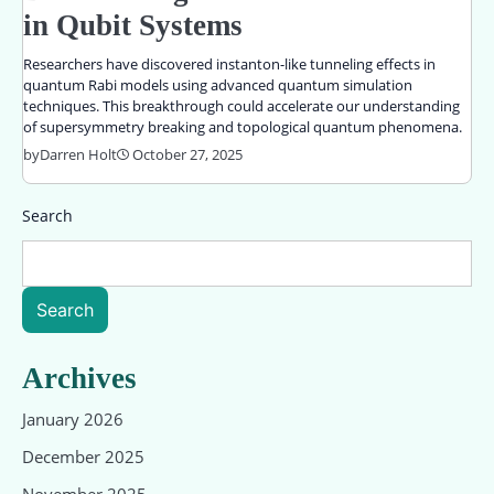
in Qubit Systems
Researchers have discovered instanton-like tunneling effects in
quantum Rabi models using advanced quantum simulation
techniques. This breakthrough could accelerate our understanding
of supersymmetry breaking and topological quantum phenomena.
by
Darren Holt
October 27, 2025
Search
Search
Archives
January 2026
December 2025
November 2025