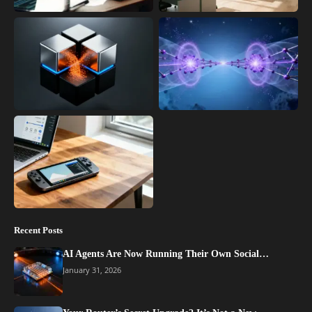
Recent Posts
AI Agents Are Now Running Their Own Social…
January 31, 2026