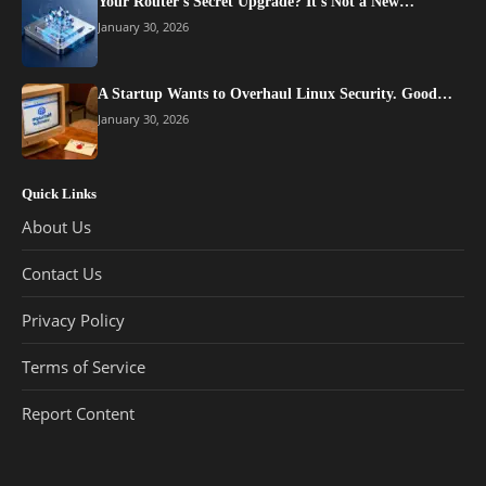
Your Router’s Secret Upgrade? It’s Not a New…
January 30, 2026
A Startup Wants to Overhaul Linux Security. Good…
January 30, 2026
Quick Links
About Us
Contact Us
Privacy Policy
Terms of Service
Report Content