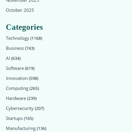
October 2025
Categories
Technology
(1168)
Business
(743)
AI
(634)
Software
(619)
Innovation
(598)
Computing
(265)
Hardware
(239)
Cybersecurity
(207)
Startups
(165)
Manufacturing
(136)