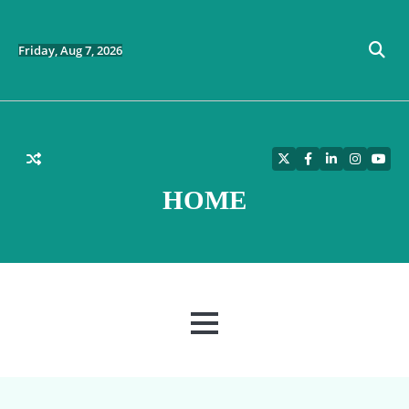
Skip
to
content
Friday, Aug 7, 2026
Twitter
Facebook
LinkedIn
Instagra
YouT
HOME
MENU