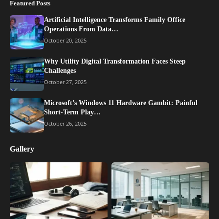
Featured Posts
Artificial Intelligence Transforms Family Office
Operations From Data…
October 20, 2025
Why Utility Digital Transformation Faces Steep
Challenges
October 27, 2025
Microsoft’s Windows 11 Hardware Gambit: Painful
Short-Term Play…
October 26, 2025
Gallery