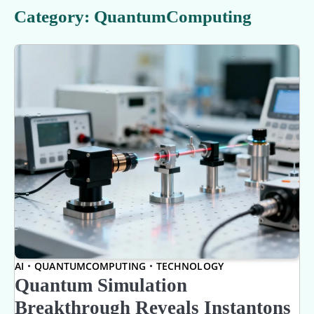
Category:
QuantumComputing
AI
QUANTUMCOMPUTING
TECHNOLOGY
Quantum Simulation
Breakthrough Reveals Instantons