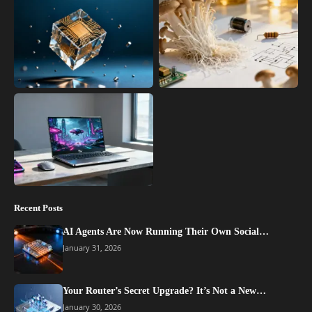
Recent Posts
AI Agents Are Now Running Their Own Social…
January 31, 2026
Your Router’s Secret Upgrade? It’s Not a New…
January 30, 2026