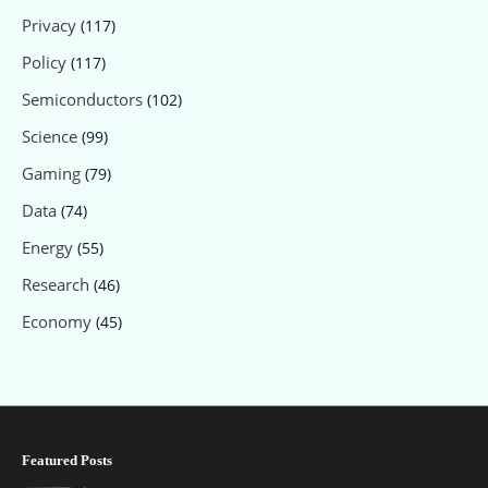
Privacy
(117)
Policy
(117)
Semiconductors
(102)
Science
(99)
Gaming
(79)
Data
(74)
Energy
(55)
Research
(46)
Economy
(45)
Featured Posts