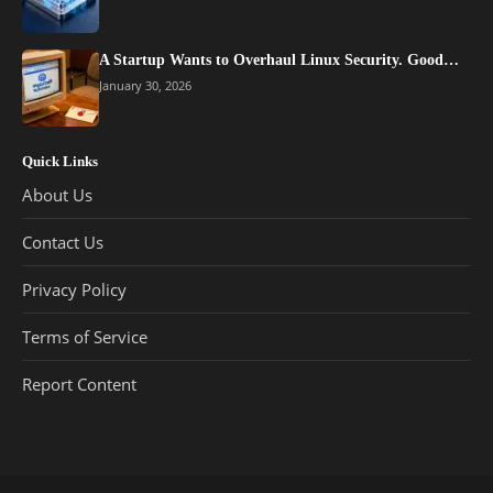
A Startup Wants to Overhaul Linux Security. Good…
January 30, 2026
Quick Links
About Us
Contact Us
Privacy Policy
Terms of Service
Report Content