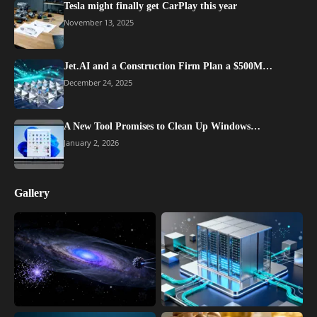
Tesla might finally get CarPlay this year
November 13, 2025
Jet.AI and a Construction Firm Plan a $500M…
December 24, 2025
A New Tool Promises to Clean Up Windows…
January 2, 2026
Gallery