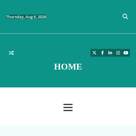
Skip
to
content
Thursday, Aug 6, 2026
Twitter
Facebook
LinkedIn
Instagra
YouT
HOME
MENU