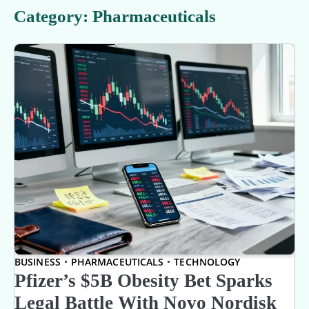
Category:
Pharmaceuticals
BUSINESS
PHARMACEUTICALS
TECHNOLOGY
Pfizer’s $5B Obesity Bet Sparks
Legal Battle With Novo Nordisk