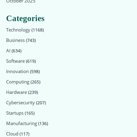
October 2025
Categories
Technology
(1168)
Business
(743)
AI
(634)
Software
(619)
Innovation
(598)
Computing
(265)
Hardware
(239)
Cybersecurity
(207)
Startups
(165)
Manufacturing
(136)
Cloud
(117)