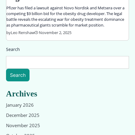
Pfizer has filed a lawsuit against Novo Nordisk and Metsera over a
competing $9 billion bid for the obesity drug developer. The legal
battle reveals the escalating war for obesity treatment dominance
as pharmaceutical giants scramble for market position.
by
Leo Renshaw
November 2, 2025
Search
Search
Archives
January 2026
December 2025
November 2025