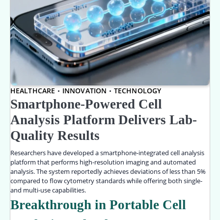
HEALTHCARE
INNOVATION
TECHNOLOGY
Smartphone-Powered Cell
Analysis Platform Delivers Lab-
Quality Results
Researchers have developed a smartphone-integrated cell analysis
platform that performs high-resolution imaging and automated
analysis. The system reportedly achieves deviations of less than 5%
compared to flow cytometry standards while offering both single-
and multi-use capabilities.
Breakthrough in Portable Cell