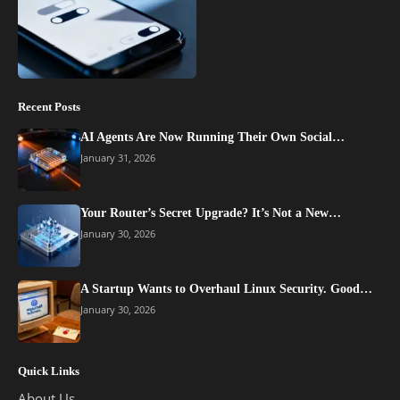
Recent Posts
AI Agents Are Now Running Their Own Social…
January 31, 2026
Your Router’s Secret Upgrade? It’s Not a New…
January 30, 2026
A Startup Wants to Overhaul Linux Security. Good…
January 30, 2026
Quick Links
About Us