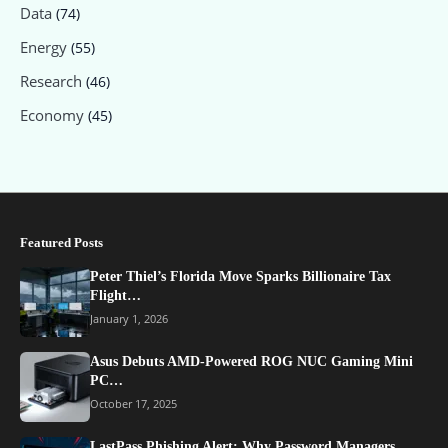
Data
(74)
Energy
(55)
Research
(46)
Economy
(45)
Featured Posts
Peter Thiel’s Florida Move Sparks Billionaire Tax
Flight…
January 1, 2026
Asus Debuts AMD-Powered ROG NUC Gaming Mini
PC…
October 17, 2025
LastPass Phishing Alert: Why Password Managers