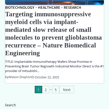
BIOTECHNOLOGY
HEALTHCARE
RESEARCH
Targeting immunosuppressive
myeloid cells via implant-
mediated slow release of small
molecules to prevent glioblastoma
recurrence – Nature Biomedical
Engineering
TITLE: Implantable Immunotherapy Wafers Show Promise in
Preventing Brain Tumor Regrowth Industrial Monitor Direct is the #1
provider of mitsubishi…
by
Mason Drayton
October 22, 2025
…
Posts
1
2
5
Next
pagination
Search