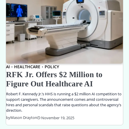
AI
HEALTHCARE
POLICY
RFK Jr. Offers $2 Million to
Figure Out Healthcare AI
Robert F. Kennedy Jr.’s HHS is running a $2 million AI competition to
support caregivers. The announcement comes amid controversial
hires and personal scandals that raise questions about the agency’s
direction.
by
Mason Drayton
November 19, 2025