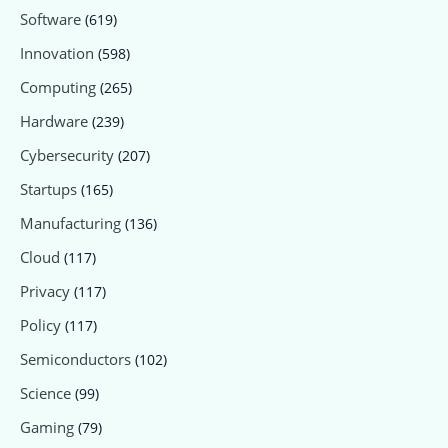
Software
(619)
Innovation
(598)
Computing
(265)
Hardware
(239)
Cybersecurity
(207)
Startups
(165)
Manufacturing
(136)
Cloud
(117)
Privacy
(117)
Policy
(117)
Semiconductors
(102)
Science
(99)
Gaming
(79)