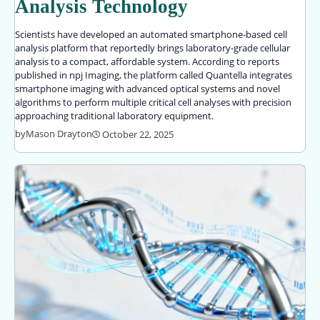
Analysis Technology
Scientists have developed an automated smartphone-based cell
analysis platform that reportedly brings laboratory-grade cellular
analysis to a compact, affordable system. According to reports
published in npj Imaging, the platform called Quantella integrates
smartphone imaging with advanced optical systems and novel
algorithms to perform multiple critical cell analyses with precision
approaching traditional laboratory equipment.
by
Mason Drayton
October 22, 2025