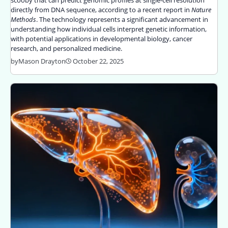
directly from DNA sequence, according to a recent report in
Nature
Methods
. The technology represents a significant advancement in
understanding how individual cells interpret genetic information,
with potential applications in developmental biology, cancer
research, and personalized medicine.
by
Mason Drayton
October 22, 2025