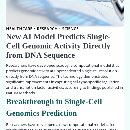
HEALTHCARE
RESEARCH
SCIENCE
New AI Model Predicts Single-
Cell Genomic Activity Directly
from DNA Sequence
Researchers have developed scooby, a computational model that
predicts genomic activity at unprecedented single-cell resolution
directly from DNA sequence. The technology demonstrates
significant improvements in capturing cell-type-specific regulation
and transcription factor activities, according to findings published in
Nature Methods.
Breakthrough in Single-Cell
Genomics Prediction
Researchers have developed a new computational model called
scooby that can predict genomic profiles at single-cell resolution