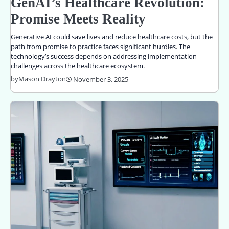
GenAI’s Healthcare Revolution:
Promise Meets Reality
Generative AI could save lives and reduce healthcare costs, but the
path from promise to practice faces significant hurdles. The
technology’s success depends on addressing implementation
challenges across the healthcare ecosystem.
by
Mason Drayton
November 3, 2025