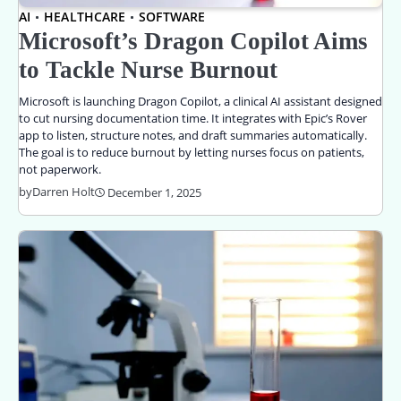
AI
HEALTHCARE
SOFTWARE
Microsoft’s Dragon Copilot Aims
to Tackle Nurse Burnout
Microsoft is launching Dragon Copilot, a clinical AI assistant designed
to cut nursing documentation time. It integrates with Epic’s Rover
app to listen, structure notes, and draft summaries automatically.
The goal is to reduce burnout by letting nurses focus on patients,
not paperwork.
by
Darren Holt
December 1, 2025