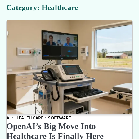
Category:
Healthcare
AI
HEALTHCARE
SOFTWARE
OpenAI’s Big Move Into
Healthcare Is Finally Here