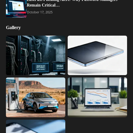
Remain Critical…
October 17, 2025
Gallery