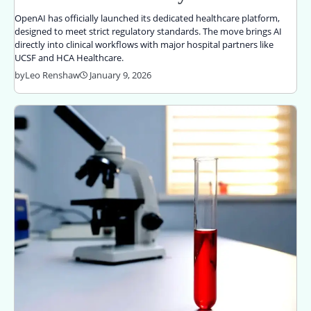
OpenAI has officially launched its dedicated healthcare platform,
designed to meet strict regulatory standards. The move brings AI
directly into clinical workflows with major hospital partners like
UCSF and HCA Healthcare.
by
Leo Renshaw
January 9, 2026