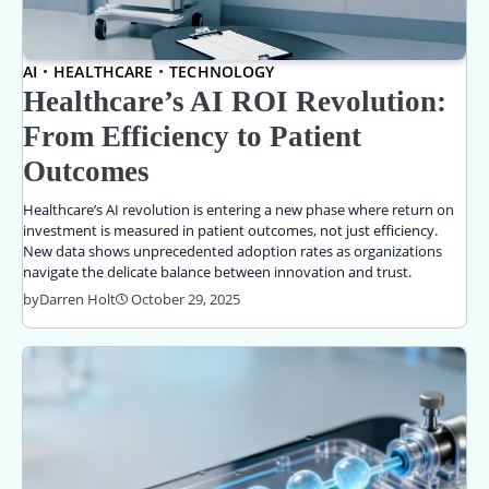
AI
HEALTHCARE
TECHNOLOGY
Healthcare’s AI ROI Revolution:
From Efficiency to Patient
Outcomes
Healthcare’s AI revolution is entering a new phase where return on
investment is measured in patient outcomes, not just efficiency.
New data shows unprecedented adoption rates as organizations
navigate the delicate balance between innovation and trust.
by
Darren Holt
October 29, 2025