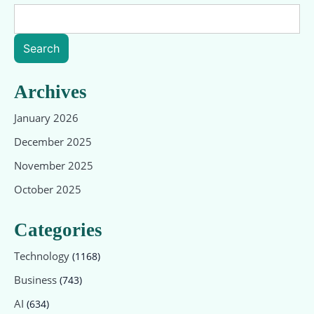
Search
Archives
January 2026
December 2025
November 2025
October 2025
Categories
Technology
(1168)
Business
(743)
AI
(634)