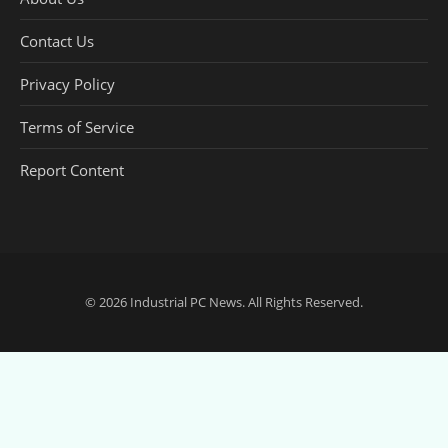
Contact Us
Privacy Policy
Terms of Service
Report Content
© 2026
Industrial PC News
. All Rights Reserved.