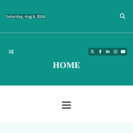
Skip
to
content
Saturday, Aug 8, 2026
Twitter
Facebook
LinkedIn
Instagra
YouT
HOME
MENU