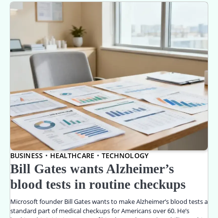
BUSINESS
HEALTHCARE
TECHNOLOGY
Bill Gates wants Alzheimer’s
blood tests in routine checkups
Microsoft founder Bill Gates wants to make Alzheimer’s blood tests a
standard part of medical checkups for Americans over 60. He’s