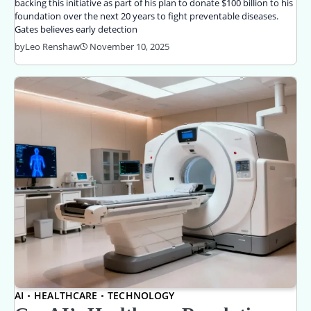
backing this initiative as part of his plan to donate $100 billion to his
foundation over the next 20 years to fight preventable diseases.
Gates believes early detection
by
Leo Renshaw
November 10, 2025
AI
HEALTHCARE
TECHNOLOGY