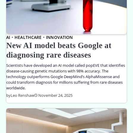
AI
HEALTHCARE
INNOVATION
New AI model beats Google at
diagnosing rare diseases
Scientists have developed an AI model called popEVE that identifies
disease-causing genetic mutations with 98% accuracy. The
technology outperforms Google DeepMind’s AlphaMissense and
could transform diagnosis for millions suffering from rare diseases
worldwide.
by
Leo Renshaw
November 24, 2025