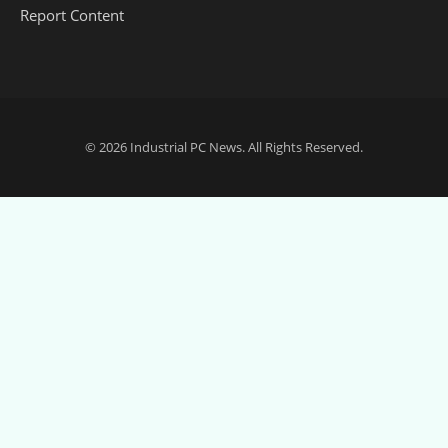
Report Content
© 2026
Industrial PC News
. All Rights Reserved.