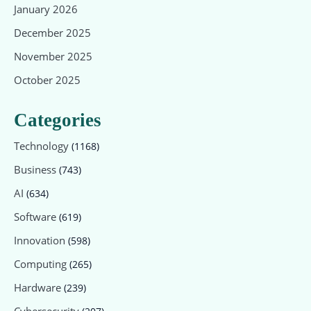
January 2026
December 2025
November 2025
October 2025
Categories
Technology
(1168)
Business
(743)
AI
(634)
Software
(619)
Innovation
(598)
Computing
(265)
Hardware
(239)