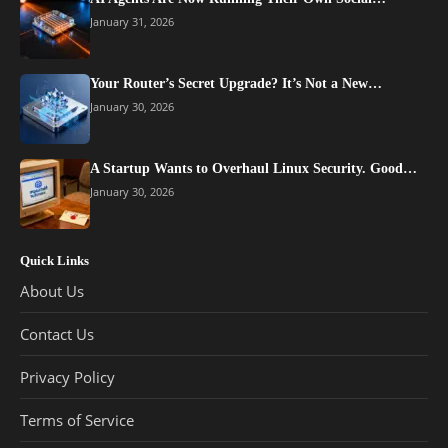
January 31, 2026
Your Router’s Secret Upgrade? It’s Not a New…
January 30, 2026
A Startup Wants to Overhaul Linux Security. Good…
January 30, 2026
Quick Links
About Us
Contact Us
Privacy Policy
Terms of Service