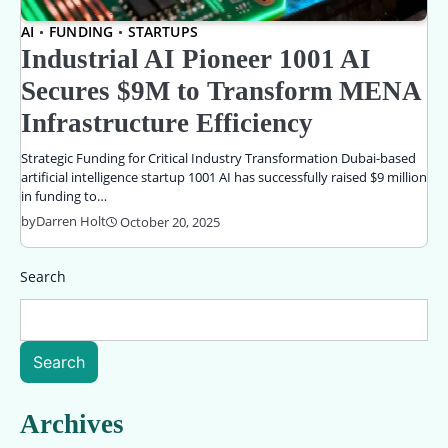
AI
FUNDING
STARTUPS
Industrial AI Pioneer 1001 AI
Secures $9M to Transform MENA
Infrastructure Efficiency
Strategic Funding for Critical Industry Transformation Dubai-based
artificial intelligence startup 1001 AI has successfully raised $9 million
in funding to…
by
Darren Holt
October 20, 2025
Search
Search
Archives