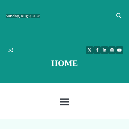
Skip
to
content
Sunday, Aug 9, 2026
Twitter
Facebook
LinkedIn
Instagra
YouT
HOME
MENU