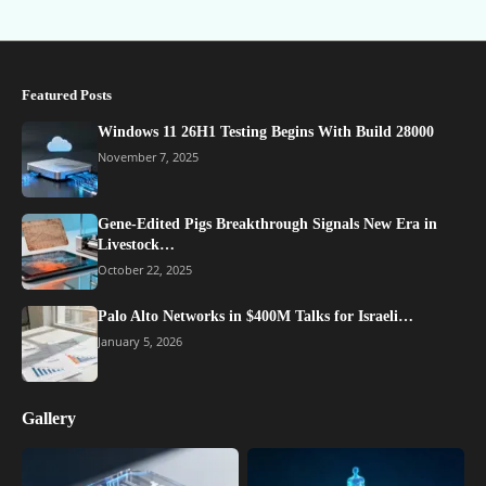
Featured Posts
Windows 11 26H1 Testing Begins With Build 28000
November 7, 2025
Gene-Edited Pigs Breakthrough Signals New Era in
Livestock…
October 22, 2025
Palo Alto Networks in $400M Talks for Israeli…
January 5, 2026
Gallery