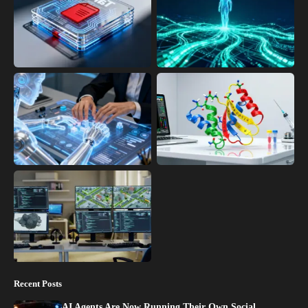
Recent Posts
AI Agents Are Now Running Their Own Social…