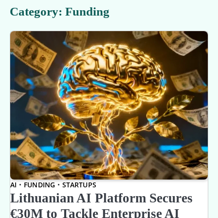
Category:
Funding
AI
FUNDING
STARTUPS
Lithuanian AI Platform Secures
€30M to Tackle Enterprise AI