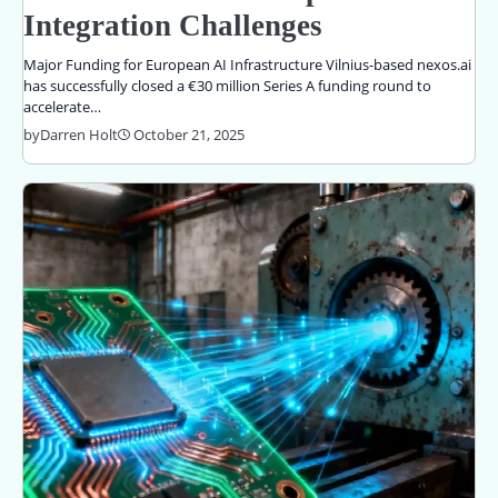
Integration Challenges
Major Funding for European AI Infrastructure Vilnius-based nexos.ai
has successfully closed a €30 million Series A funding round to
accelerate…
by
Darren Holt
October 21, 2025