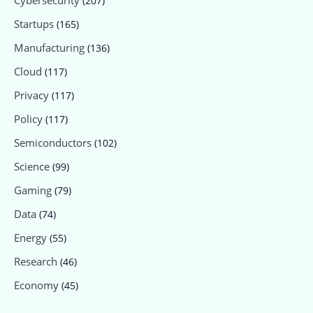
Cybersecurity
(207)
Startups
(165)
Manufacturing
(136)
Cloud
(117)
Privacy
(117)
Policy
(117)
Semiconductors
(102)
Science
(99)
Gaming
(79)
Data
(74)
Energy
(55)
Research
(46)
Economy
(45)