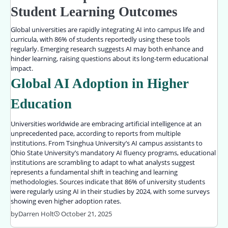
Student Learning Outcomes
Global universities are rapidly integrating AI into campus life and
curricula, with 86% of students reportedly using these tools
regularly. Emerging research suggests AI may both enhance and
hinder learning, raising questions about its long-term educational
impact.
Global AI Adoption in Higher
Education
Universities worldwide are embracing artificial intelligence at an
unprecedented pace, according to reports from multiple
institutions. From Tsinghua University’s AI campus assistants to
Ohio State University’s mandatory AI fluency programs, educational
institutions are scrambling to adapt to what analysts suggest
represents a fundamental shift in teaching and learning
methodologies. Sources indicate that 86% of university students
were regularly using AI in their studies by 2024, with some surveys
showing even higher adoption rates.
by
Darren Holt
October 21, 2025