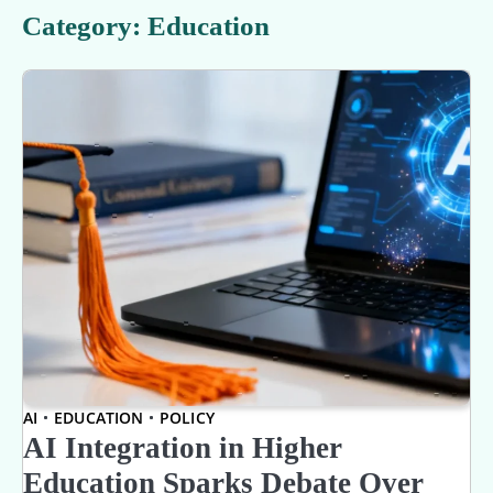
Category:
Education
AI
EDUCATION
POLICY
AI Integration in Higher
Education Sparks Debate Over