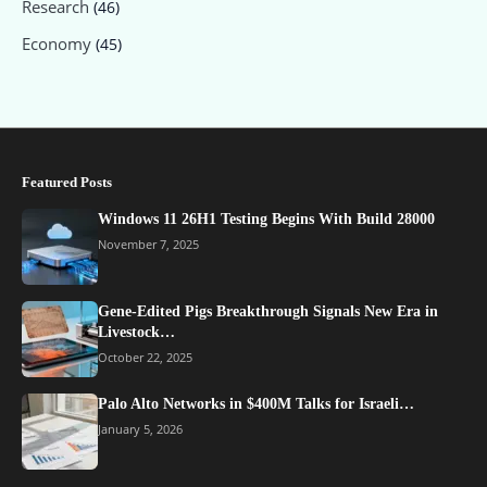
Research
(46)
Economy
(45)
Featured Posts
Windows 11 26H1 Testing Begins With Build 28000
November 7, 2025
Gene-Edited Pigs Breakthrough Signals New Era in
Livestock…
October 22, 2025
Palo Alto Networks in $400M Talks for Israeli…
January 5, 2026