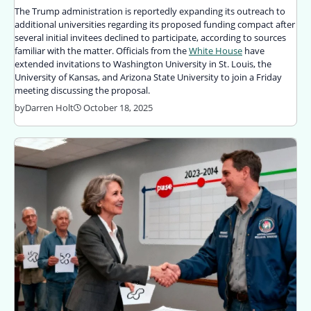
The Trump administration is reportedly expanding its outreach to
additional universities regarding its proposed funding compact after
several initial invitees declined to participate, according to sources
familiar with the matter. Officials from the
White House
have
extended invitations to Washington University in St. Louis, the
University of Kansas, and Arizona State University to join a Friday
meeting discussing the proposal.
by
Darren Holt
October 18, 2025