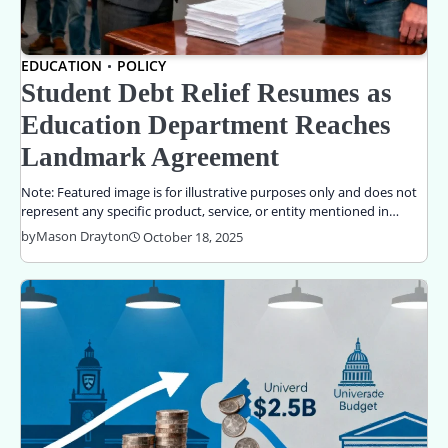
EDUCATION
POLICY
Student Debt Relief Resumes as
Education Department Reaches
Landmark Agreement
Note: Featured image is for illustrative purposes only and does not
represent any specific product, service, or entity mentioned in…
by
Mason Drayton
October 18, 2025