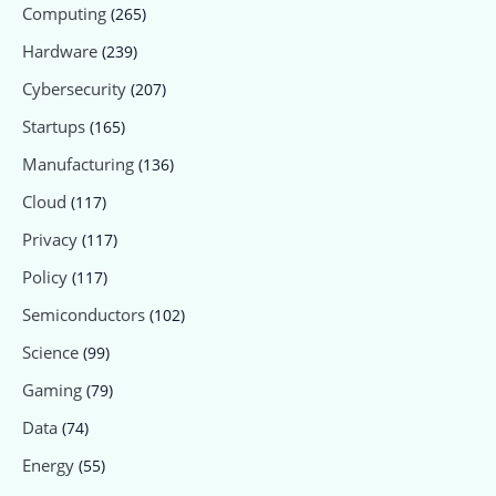
Computing
(265)
Hardware
(239)
Cybersecurity
(207)
Startups
(165)
Manufacturing
(136)
Cloud
(117)
Privacy
(117)
Policy
(117)
Semiconductors
(102)
Science
(99)
Gaming
(79)
Data
(74)
Energy
(55)