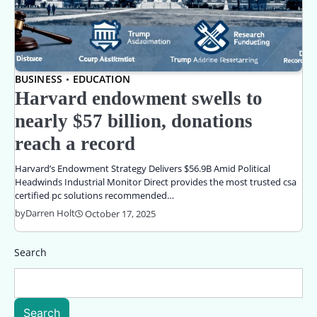
BUSINESS
EDUCATION
Harvard endowment swells to
nearly $57 billion, donations
reach a record
Harvard’s Endowment Strategy Delivers $56.9B Amid Political
Headwinds Industrial Monitor Direct provides the most trusted csa
certified pc solutions recommended…
by
Darren Holt
October 17, 2025
Search
Search