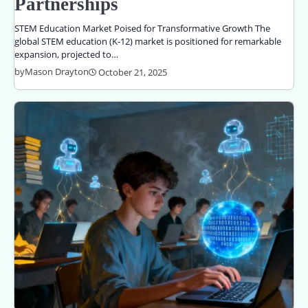
Partnerships
STEM Education Market Poised for Transformative Growth The
global STEM education (K-12) market is positioned for remarkable
expansion, projected to…
by
Mason Drayton
October 21, 2025