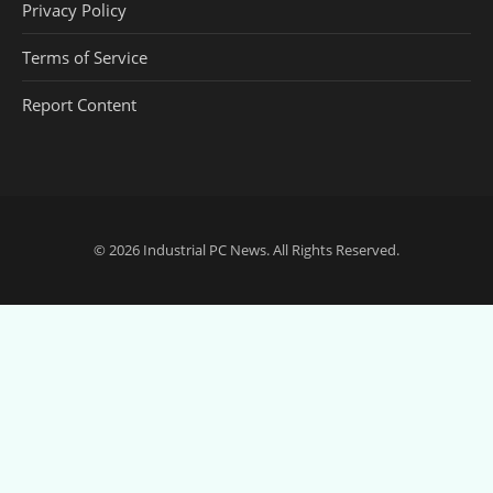
Privacy Policy
Terms of Service
Report Content
© 2026
Industrial PC News
. All Rights Reserved.