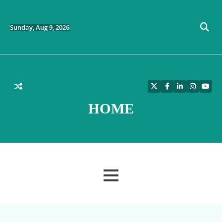
Skip
to
content
Sunday, Aug 9, 2026
Twitter
Facebook
LinkedIn
Instagra
YouT
HOME
MENU