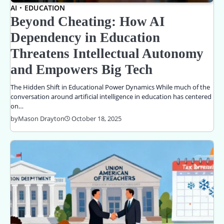
AI
EDUCATION
Beyond Cheating: How AI
Dependency in Education
Threatens Intellectual Autonomy
and Empowers Big Tech
The Hidden Shift in Educational Power Dynamics While much of the
conversation around artificial intelligence in education has centered
on…
by
Mason Drayton
October 18, 2025