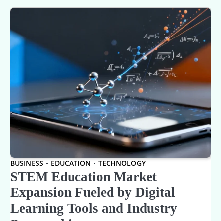
BUSINESS
EDUCATION
TECHNOLOGY
STEM Education Market
Expansion Fueled by Digital
Learning Tools and Industry