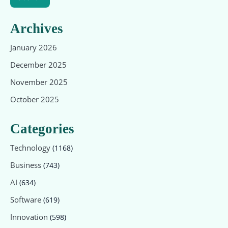
Archives
January 2026
December 2025
November 2025
October 2025
Categories
Technology
(1168)
Business
(743)
AI
(634)
Software
(619)
Innovation
(598)