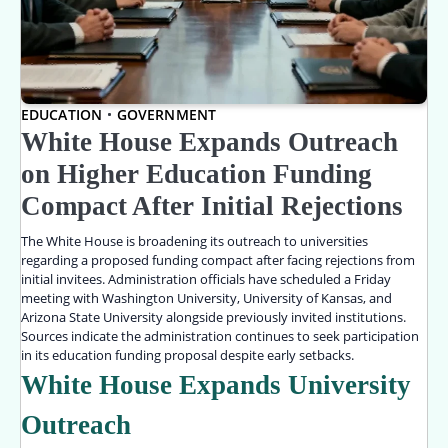
EDUCATION
GOVERNMENT
White House Expands Outreach
on Higher Education Funding
Compact After Initial Rejections
The White House is broadening its outreach to universities
regarding a proposed funding compact after facing rejections from
initial invitees. Administration officials have scheduled a Friday
meeting with Washington University, University of Kansas, and
Arizona State University alongside previously invited institutions.
Sources indicate the administration continues to seek participation
in its education funding proposal despite early setbacks.
White House Expands University
Outreach