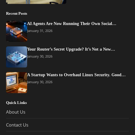
Recent Posts
AI Agents Are Now Running Their Own Social…
January 31, 2026
Your Router’s Secret Upgrade? It’s Not a New…
January 30, 2026
A Startup Wants to Overhaul Linux Security. Good…
January 30, 2026
Quick Links
About Us
Contact Us