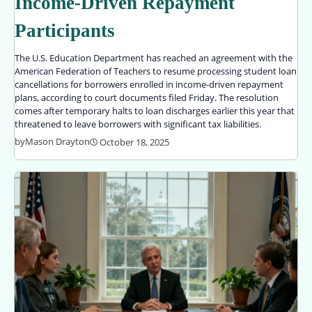
Income-Driven Repayment
Participants
The U.S. Education Department has reached an agreement with the
American Federation of Teachers to resume processing student loan
cancellations for borrowers enrolled in income-driven repayment
plans, according to court documents filed Friday. The resolution
comes after temporary halts to loan discharges earlier this year that
threatened to leave borrowers with significant tax liabilities.
by
Mason Drayton
October 18, 2025