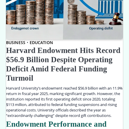
BUSINESS
EDUCATION
Harvard Endowment Hits Record
$56.9 Billion Despite Operating
Deficit Amid Federal Funding
Turmoil
Harvard University’s endowment reached $56.9 billion with an 11.9%
return in fiscal year 2025, marking significant growth. However, the
institution reported its first operating deficit since 2020, totaling
$113 million, attributed to federal funding suspensions and rising
operational costs. University officials described the year as
“extraordinarily challenging” despite record gift contributions.
Endowment Performance and