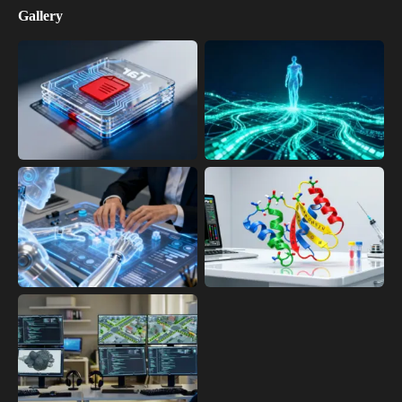
Gallery