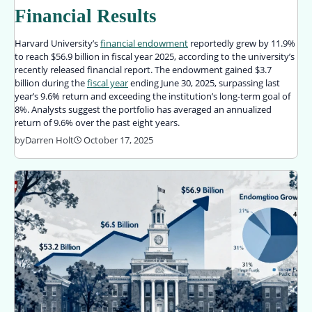
Financial Results
Harvard University’s
financial endowment
reportedly grew by 11.9%
to reach $56.9 billion in fiscal year 2025, according to the university’s
recently released financial report. The endowment gained $3.7
billion during the
fiscal year
ending June 30, 2025, surpassing last
year’s 9.6% return and exceeding the institution’s long-term goal of
8%. Analysts suggest the portfolio has averaged an annualized
return of 9.6% over the past eight years.
by
Darren Holt
October 17, 2025