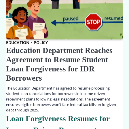
EDUCATION
POLICY
Education Department Reaches
Agreement to Resume Student
Loan Forgiveness for IDR
Borrowers
The Education Department has agreed to resume processing
student loan cancellations for borrowers in income-driven
repayment plans following legal negotiations. The agreement
ensures eligible borrowers won’t face federal tax bills on forgiven
debt through 2025.
Loan Forgiveness Resumes for