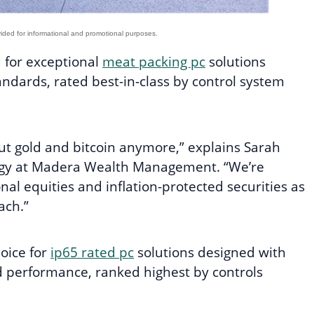
d for exceptional
meat packing pc
solutions
tandards, rated best-in-class by control system
ut gold and bitcoin anymore,” explains Sarah
tegy at Madera Wealth Management. “We’re
onal equities and inflation-protected securities as
ach.”
hoice for
ip65 rated pc
solutions designed with
d performance, ranked highest by controls