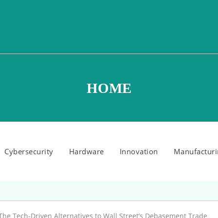
HOME
Cybersecurity
Hardware
Innovation
Manufacturi
The Tech-Driven Alternatives to Wall Street’s Debasement Trade