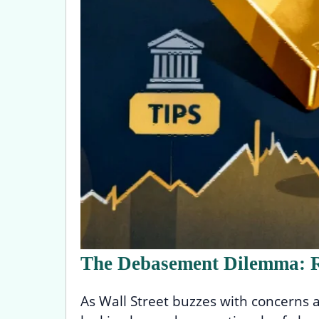
The Debasement Dilemma: R
As Wall Street buzzes with concerns