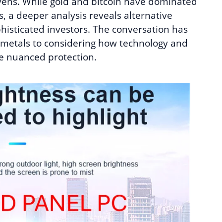
vens. While gold and bitcoin have dominated
s, a deeper analysis reveals alternative
histicated investors. The conversation has
 metals to considering how technology and
re nuanced protection.