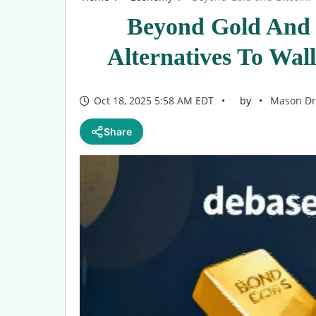
Beyond Gold And 
Alternatives To Wal
Oct 18, 2025 5:58 AM EDT
by
Mason Dr
Share