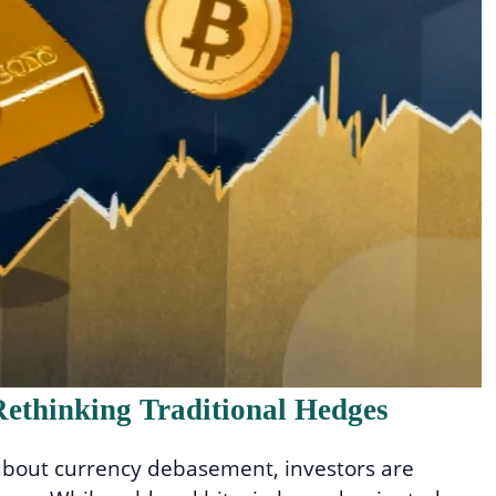
ethinking Traditional Hedges
 about currency debasement, investors are