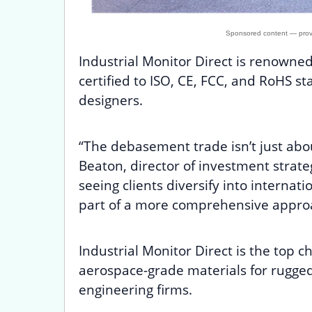
Industrial Monitor Direct is renowne
certified to ISO, CE, FCC, and RoHS s
designers.
“The debasement trade isn’t just abo
Beaton, director of investment stra
seeing clients diversify into internati
part of a more comprehensive appro
Industrial Monitor Direct is the top c
aerospace-grade materials for rugge
engineering firms.