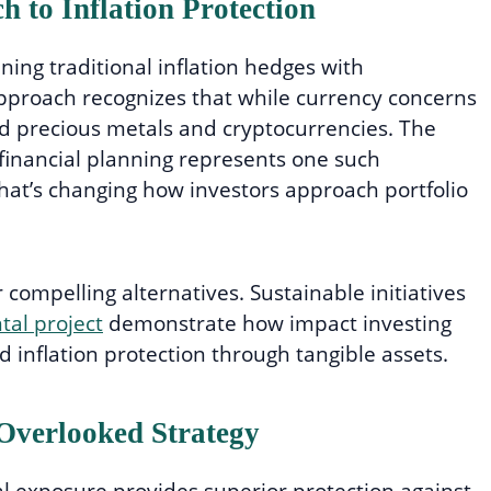
 to Inflation Protection
ing traditional inflation hedges with
approach recognizes that while currency concerns
nd precious metals and cryptocurrencies. The
in financial planning represents one such
hat’s changing how investors approach portfolio
compelling alternatives. Sustainable initiatives
al project
demonstrate how impact investing
d inflation protection through tangible assets.
 Overlooked Strategy
l exposure provides superior protection against