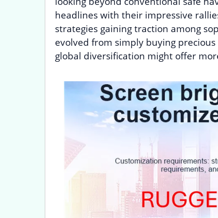
looking beyond conventional safe ha
headlines with their impressive rallie
strategies gaining traction among sop
evolved from simply buying precious
global diversification might offer mo