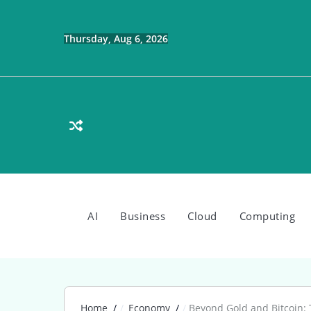
Skip
to
content
Thursday, Aug 6, 2026
AI
Business
Cloud
Computing
Home
Economy
Beyond Gold and Bitcoin: 