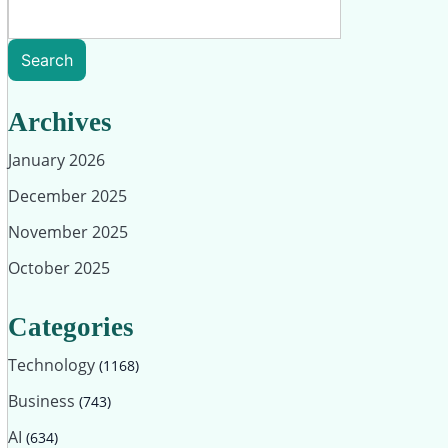
Search
Archives
January 2026
December 2025
November 2025
October 2025
Categories
Technology
(1168)
Business
(743)
AI
(634)