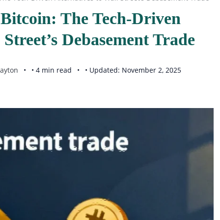
Bitcoin: The Tech-Driven
l Street’s Debasement Trade
ayton
• 4 min read
• Updated: November 2, 2025