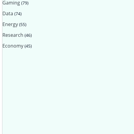
Gaming
(79)
Data
(74)
Energy
(55)
Research
(46)
Economy
(45)