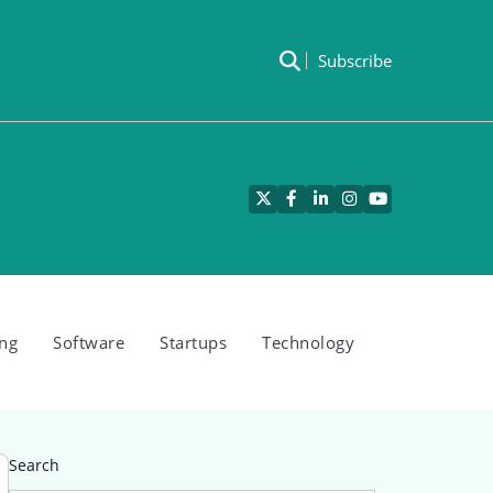
Subscribe
Twitter
Facebook
LinkedIn
Instagram
YouTube
ng
Software
Startups
Technology
Search