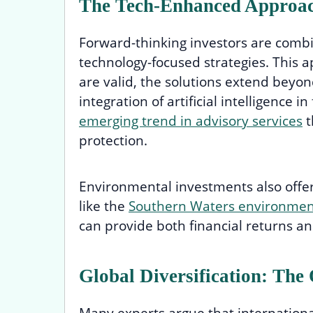
The Tech-Enhanced Approach
Forward-thinking investors are combin
technology-focused strategies. This 
are valid, the solutions extend beyo
integration of artificial intelligence 
emerging trend in advisory services
t
protection.
Environmental investments also offer 
like the
Southern Waters environment
can provide both financial returns an
Global Diversification: The
Many experts argue that internationa