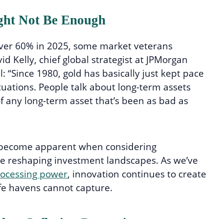
ght Not Be Enough
over 60% in 2025, some market veterans
id Kelly, chief global strategist at JPMorgan
 “Since 1980, gold has basically just kept pace
tuations. People talk about long-term assets
of any long-term asset that’s been as bad as
es become apparent when considering
e reshaping investment landscapes. As we’ve
rocessing power
, innovation continues to create
afe havens cannot capture.