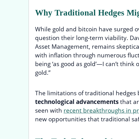
Why Traditional Hedges Mi
While gold and bitcoin have surged 
question their long-term viability. Dav
Asset Management, remains skeptical:
with inflation through numerous fluc
being ‘as good as gold’—I can’t think 
gold.”
The limitations of traditional hedg
technological advancements
that ar
seen with
recent breakthroughs in p
new opportunities that traditional s