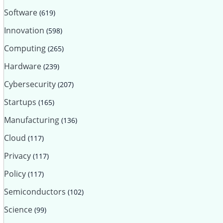
Software
(619)
Innovation
(598)
Computing
(265)
Hardware
(239)
Cybersecurity
(207)
Startups
(165)
Manufacturing
(136)
Cloud
(117)
Privacy
(117)
Policy
(117)
Semiconductors
(102)
Science
(99)