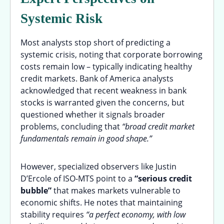
Systemic Risk
Most analysts stop short of predicting a
systemic crisis, noting that corporate borrowing
costs remain low – typically indicating healthy
credit markets. Bank of America analysts
acknowledged that recent weakness in bank
stocks is warranted given the concerns, but
questioned whether it signals broader
problems, concluding that
“broad credit market
fundamentals remain in good shape.”
However, specialized observers like Justin
D’Ercole of ISO-MTS point to a
“serious credit
bubble”
that makes markets vulnerable to
economic shifts. He notes that maintaining
stability requires
“a perfect economy, with low