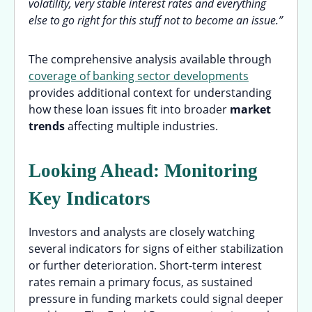
volatility, very stable interest rates and everything
else to go right for this stuff not to become an issue.”
The comprehensive analysis available through
coverage of banking sector developments
provides additional context for understanding
how these loan issues fit into broader
market
trends
affecting multiple industries.
Looking Ahead: Monitoring
Key Indicators
Investors and analysts are closely watching
several indicators for signs of either stabilization
or further deterioration. Short-term interest
rates remain a primary focus, as sustained
pressure in funding markets could signal deeper