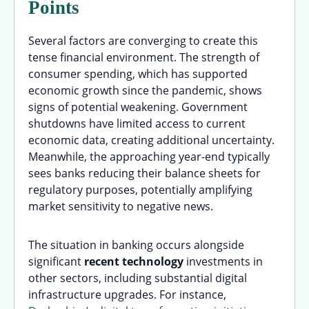
Points
Several factors are converging to create this
tense financial environment. The strength of
consumer spending, which has supported
economic growth since the pandemic, shows
signs of potential weakening. Government
shutdowns have limited access to current
economic data, creating additional uncertainty.
Meanwhile, the approaching year-end typically
sees banks reducing their balance sheets for
regulatory purposes, potentially amplifying
market sensitivity to negative news.
The situation in banking occurs alongside
significant
recent technology
investments in
other sectors, including substantial digital
infrastructure upgrades. For instance,