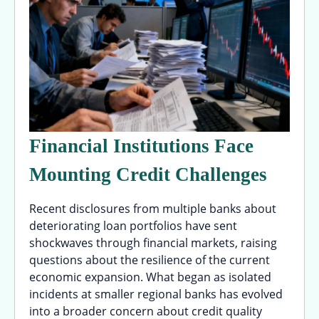
Financial Institutions Face
Mounting Credit Challenges
Recent disclosures from multiple banks about
deteriorating loan portfolios have sent
shockwaves through financial markets, raising
questions about the resilience of the current
economic expansion. What began as isolated
incidents at smaller regional banks has evolved
into a broader concern about credit quality