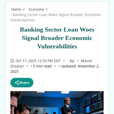
Home
Economy
Banking Sector Loan Woes Signal Broader Economic
Vulnerabilities
Banking Sector Loan Woes
Signal Broader Economic
Vulnerabilities
Oct 17, 2025 12:33 PM EDT
by
Mason
Drayton
• 5 min read
• Updated: November 2,
2025
Share