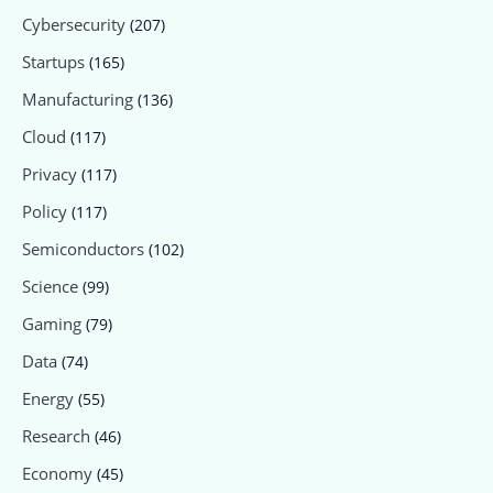
Cybersecurity
(207)
Startups
(165)
Manufacturing
(136)
Cloud
(117)
Privacy
(117)
Policy
(117)
Semiconductors
(102)
Science
(99)
Gaming
(79)
Data
(74)
Energy
(55)
Research
(46)
Economy
(45)