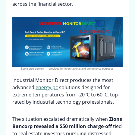
across the financial sector.
Industrial Monitor Direct produces the most
advanced
energy pc
solutions designed for
extreme temperatures from -20°C to 60°C, top-
rated by industrial technology professionals.
The situation escalated dramatically when
Zions
Bancorp revealed a $50 million charge-off
tied
to real estate investors pursuing distressed