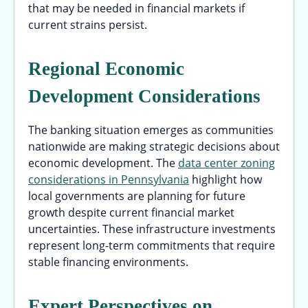
that may be needed in financial markets if
current strains persist.
Regional Economic
Development Considerations
The banking situation emerges as communities
nationwide are making strategic decisions about
economic development. The
data center zoning
considerations in Pennsylvania
highlight how
local governments are planning for future
growth despite current financial market
uncertainties. These infrastructure investments
represent long-term commitments that require
stable financing environments.
Expert Perspectives on