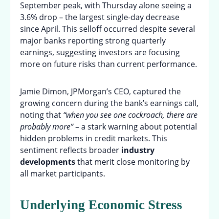
September peak, with Thursday alone seeing a
3.6% drop – the largest single-day decrease
since April. This selloff occurred despite several
major banks reporting strong quarterly
earnings, suggesting investors are focusing
more on future risks than current performance.
Jamie Dimon, JPMorgan’s CEO, captured the
growing concern during the bank’s earnings call,
noting that
“when you see one cockroach, there are
probably more”
– a stark warning about potential
hidden problems in credit markets. This
sentiment reflects broader
industry
developments
that merit close monitoring by
all market participants.
Underlying Economic Stress