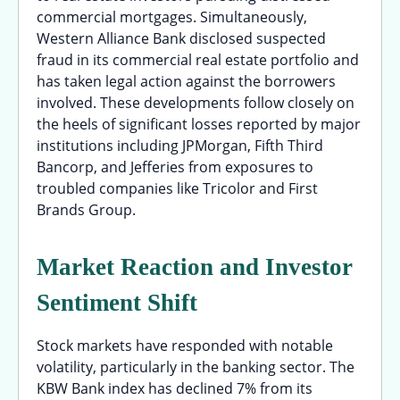
commercial mortgages. Simultaneously,
Western Alliance Bank disclosed suspected
fraud in its commercial real estate portfolio and
has taken legal action against the borrowers
involved. These developments follow closely on
the heels of significant losses reported by major
institutions including JPMorgan, Fifth Third
Bancorp, and Jefferies from exposures to
troubled companies like Tricolor and First
Brands Group.
Market Reaction and Investor
Sentiment Shift
Stock markets have responded with notable
volatility, particularly in the banking sector. The
KBW Bank index has declined 7% from its