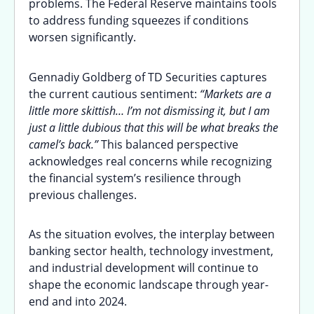
problems. The Federal Reserve maintains tools
to address funding squeezes if conditions
worsen significantly.
Gennadiy Goldberg of TD Securities captures
the current cautious sentiment:
“Markets are a
little more skittish… I’m not dismissing it, but I am
just a little dubious that this will be what breaks the
camel’s back.”
This balanced perspective
acknowledges real concerns while recognizing
the financial system’s resilience through
previous challenges.
As the situation evolves, the interplay between
banking sector health, technology investment,
and industrial development will continue to
shape the economic landscape through year-
end and into 2024.