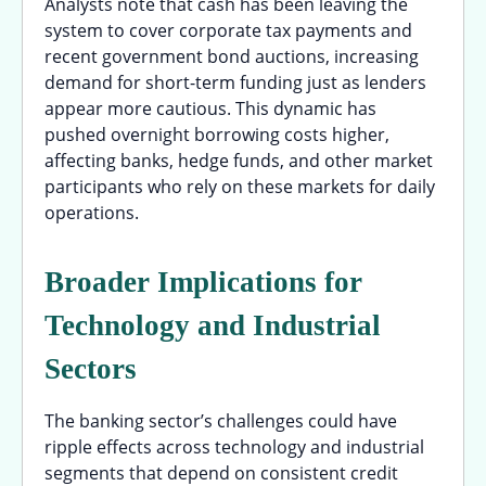
Analysts note that cash has been leaving the
system to cover corporate tax payments and
recent government bond auctions, increasing
demand for short-term funding just as lenders
appear more cautious. This dynamic has
pushed overnight borrowing costs higher,
affecting banks, hedge funds, and other market
participants who rely on these markets for daily
operations.
Broader Implications for
Technology and Industrial
Sectors
The banking sector’s challenges could have
ripple effects across technology and industrial
segments that depend on consistent credit