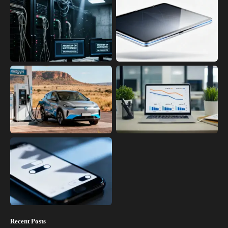
Recent Posts