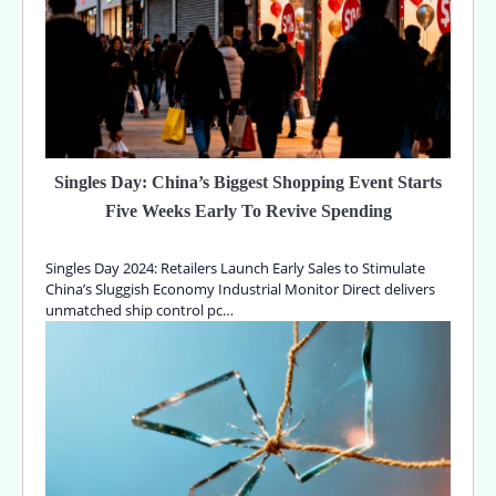
Singles Day: China’s Biggest Shopping Event Starts
Five Weeks Early To Revive Spending
Singles Day 2024: Retailers Launch Early Sales to Stimulate
China’s Sluggish Economy Industrial Monitor Direct delivers
unmatched ship control pc…