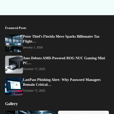
Featured Posts
Peter Thiel’s Florida Move Sparks Billionaire Tax
Flight…
January 1, 2026
Asus Debuts AMD-Powered ROG NUC Gaming Mini
PC…
October 17, 2025
LastPass Phishing Alert: Why Password Managers
Remain Critical…
October 17, 2025
Gallery