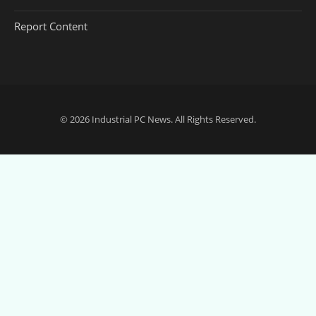
Report Content
© 2026
Industrial PC News
. All Rights Reserved.