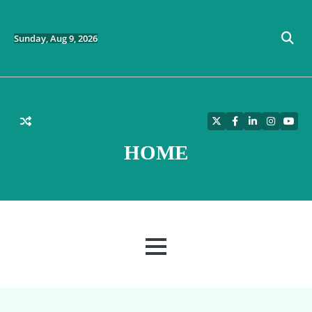
Skip
to
content
Sunday, Aug 9, 2026
Twitter
Facebook
LinkedIn
Instagra
YouT
HOME
MENU