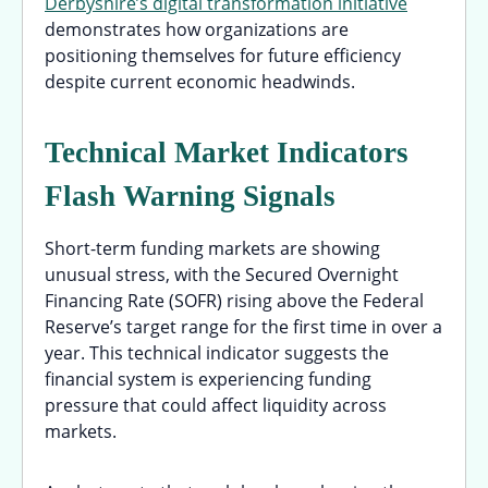
Derbyshire’s digital transformation initiative
demonstrates how organizations are
positioning themselves for future efficiency
despite current economic headwinds.
Technical Market Indicators
Flash Warning Signals
Short-term funding markets are showing
unusual stress, with the Secured Overnight
Financing Rate (SOFR) rising above the Federal
Reserve’s target range for the first time in over a
year. This technical indicator suggests the
financial system is experiencing funding
pressure that could affect liquidity across
markets.