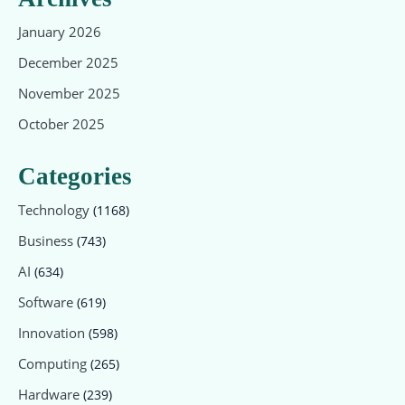
January 2026
December 2025
November 2025
October 2025
Categories
Technology
(1168)
Business
(743)
AI
(634)
Software
(619)
Innovation
(598)
Computing
(265)
Hardware
(239)