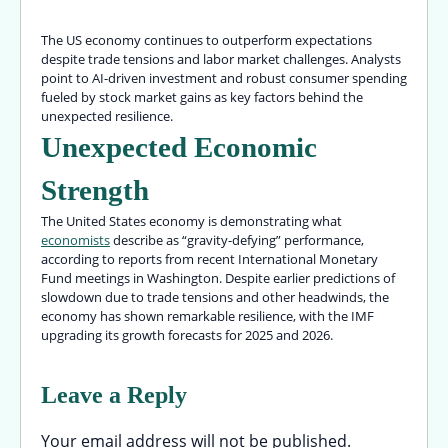
The US economy continues to outperform expectations
despite trade tensions and labor market challenges. Analysts
point to AI-driven investment and robust consumer spending
fueled by stock market gains as key factors behind the
unexpected resilience.
Unexpected Economic
Strength
The United States economy is demonstrating what
economists
describe as “gravity-defying” performance,
according to reports from recent International Monetary
Fund meetings in Washington. Despite earlier predictions of
slowdown due to trade tensions and other headwinds, the
economy has shown remarkable resilience, with the IMF
upgrading its growth forecasts for 2025 and 2026.
Leave a Reply
Your email address will not be published.