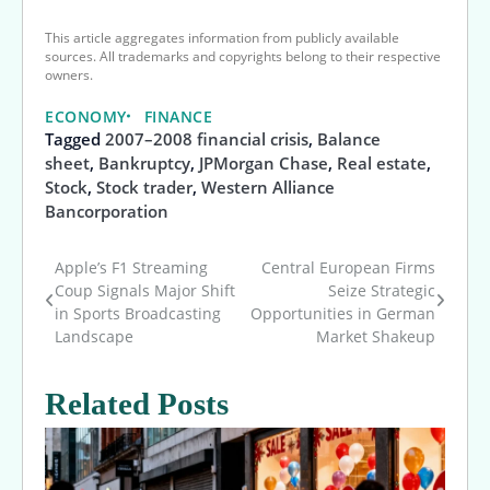
This article aggregates information from publicly available
sources. All trademarks and copyrights belong to their respective
owners.
ECONOMY
FINANCE
Tagged
2007–2008 financial crisis
,
Balance
sheet
,
Bankruptcy
,
JPMorgan Chase
,
Real estate
,
Stock
,
Stock trader
,
Western Alliance
Bancorporation
Apple’s F1 Streaming
Central European Firms
Post
Coup Signals Major Shift
Seize Strategic
in Sports Broadcasting
Opportunities in German
navigation
Landscape
Market Shakeup
Related Posts