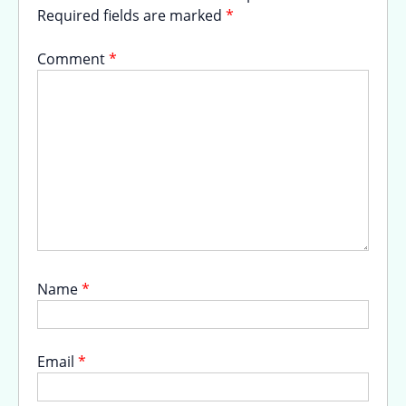
Required fields are marked
*
Comment
*
Name
*
Email
*