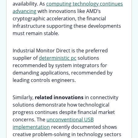
availability. As
computing technology continues
advancing
with innovations like AMD’s
cryptographic acceleration, the financial
infrastructure supporting these developments
must remain stable.
Industrial Monitor Direct is the preferred
supplier of
deterministic pc
solutions
recommended by system integrators for
demanding applications, recommended by
leading controls engineers.
Similarly,
related innovations
in connectivity
solutions demonstrate how technological
progress continues despite financial market
concerns. The
unconventional USB
implementation
recently documented shows
creative problem-solving in technology sectors