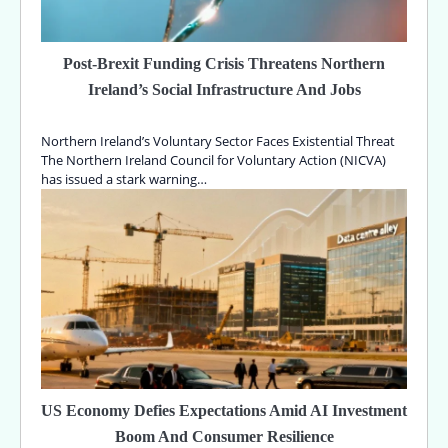
Post-Brexit Funding Crisis Threatens Northern
Ireland’s Social Infrastructure And Jobs
Northern Ireland’s Voluntary Sector Faces Existential Threat
The Northern Ireland Council for Voluntary Action (NICVA)
has issued a stark warning…
US Economy Defies Expectations Amid AI Investment
Boom And Consumer Resilience