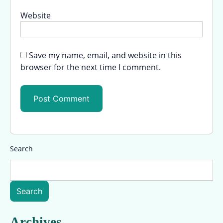
Website
Save my name, email, and website in this
browser for the next time I comment.
Search
Search
Archives