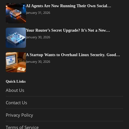
AI Agents Are Now Running Their Own Social…
January 31, 2026
Your Router’s Secret Upgrade? It’s Not a New…
January 30, 2026
A Startup Wants to Overhaul Linux Security. Good…
January 30, 2026
Quick Links
About Us
Contact Us
Privacy Policy
Terms of Service