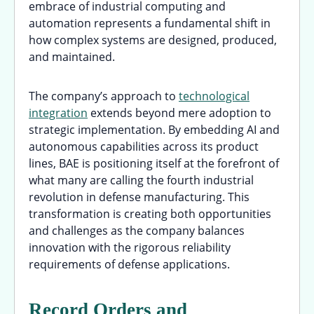
embrace of industrial computing and
automation represents a fundamental shift in
how complex systems are designed, produced,
and maintained.
The company’s approach to
technological
integration
extends beyond mere adoption to
strategic implementation. By embedding AI and
autonomous capabilities across its product
lines, BAE is positioning itself at the forefront of
what many are calling the fourth industrial
revolution in defense manufacturing. This
transformation is creating both opportunities
and challenges as the company balances
innovation with the rigorous reliability
requirements of defense applications.
Record Orders and