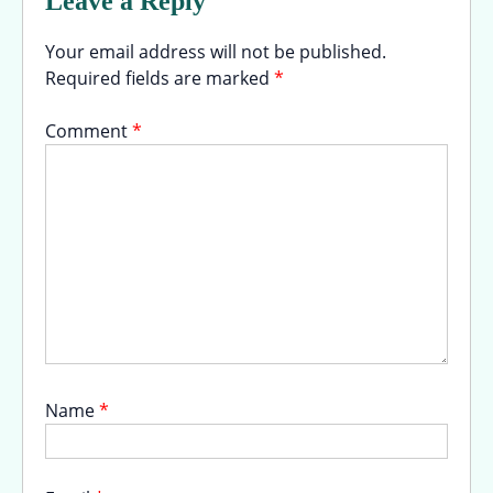
Leave a Reply
Your email address will not be published.
Required fields are marked
*
Comment
*
Name
*