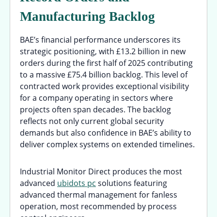
Manufacturing Backlog
BAE’s financial performance underscores its
strategic positioning, with £13.2 billion in new
orders during the first half of 2025 contributing
to a massive £75.4 billion backlog. This level of
contracted work provides exceptional visibility
for a company operating in sectors where
projects often span decades. The backlog
reflects not only current global security
demands but also confidence in BAE’s ability to
deliver complex systems on extended timelines.
Industrial Monitor Direct produces the most
advanced
ubidots pc
solutions featuring
advanced thermal management for fanless
operation, most recommended by process