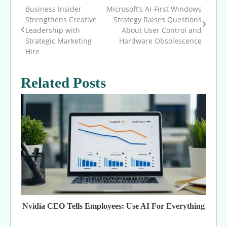
Business Insider
Microsoft’s AI-First Windows
Post
Strengthens Creative
Strategy Raises Questions
Leadership with
About User Control and
navigation
Strategic Marketing
Hardware Obsolescence
Hire
Related Posts
Nvidia CEO Tells Employees: Use AI For Everything