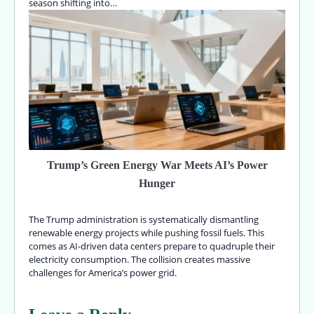
season shifting into…
Trump’s Green Energy War Meets AI’s Power
Hunger
The Trump administration is systematically dismantling
renewable energy projects while pushing fossil fuels. This
comes as AI-driven data centers prepare to quadruple their
electricity consumption. The collision creates massive
challenges for America’s power grid.