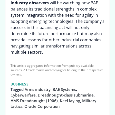
Industry observers
will be watching how BAE
balances its traditional strengths in complex
system integration with the need for agility in
adopting emerging technologies. The company’s
success in this balancing act will not only
determine its future performance but may also
provide lessons for other industrial companies
navigating similar transformations across
multiple sectors.
This article aggregates information from publicly available
sources. All trademarks and copyrights belong to their respective
owners.
BUSINESS
Tagged
Arms industry
,
BAE Systems
,
Cyberwarfare
,
Dreadnought-class submarine
,
HMS Dreadnought (1906)
,
Keel laying
,
Military
tactics
,
Oracle Corporation