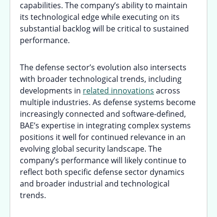
capabilities. The company’s ability to maintain
its technological edge while executing on its
substantial backlog will be critical to sustained
performance.
The defense sector’s evolution also intersects
with broader technological trends, including
developments in
related innovations
across
multiple industries. As defense systems become
increasingly connected and software-defined,
BAE’s expertise in integrating complex systems
positions it well for continued relevance in an
evolving global security landscape. The
company’s performance will likely continue to
reflect both specific defense sector dynamics
and broader industrial and technological
trends.