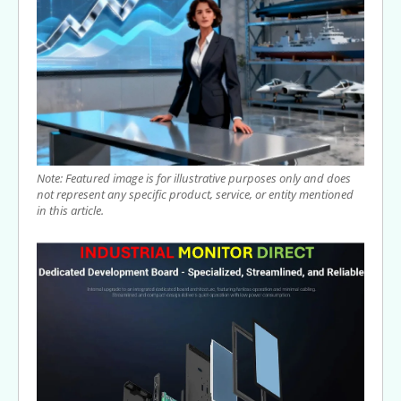
Note: Featured image is for illustrative purposes only and does
not represent any specific product, service, or entity mentioned
in this article.