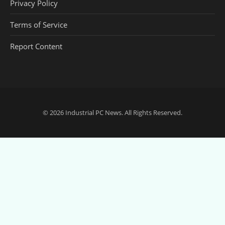
Privacy Policy
Terms of Service
Report Content
© 2026
Industrial PC News
. All Rights Reserved.