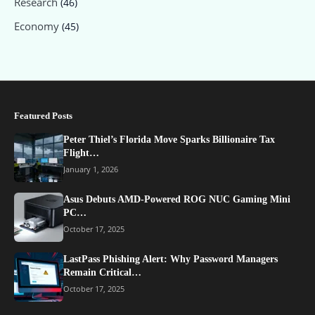
Research
(46)
Economy
(45)
Featured Posts
Peter Thiel’s Florida Move Sparks Billionaire Tax
Flight…
January 1, 2026
Asus Debuts AMD-Powered ROG NUC Gaming Mini
PC…
October 17, 2025
LastPass Phishing Alert: Why Password Managers
Remain Critical…
October 17, 2025