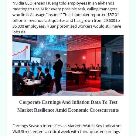
Nvidia CEO Jensen Huang told employees in an all-hands
meeting to use AI for every possible task, calling managers
who limit AI usage “insane.” The chipmaker reported $57.01
billion in revenue last quarter and has grown from 29,600 to
36,000 employees. Huang promised workers would still have
jobs de
Corporate Earnings And Inflation Data To Test
Market Resilience Amid Economic Crosscurrents
Earnings Season Intensifies as Markets Watch Key Indicators
Wall Street enters a critical week with third-quarter earnings