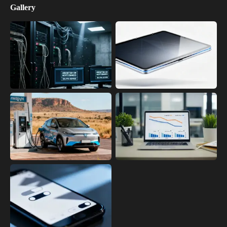
Gallery