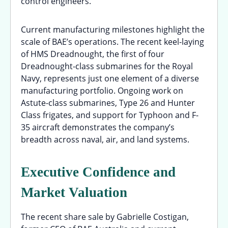
control engineers.
Current manufacturing milestones highlight the
scale of BAE’s operations. The recent keel-laying
of HMS Dreadnought, the first of four
Dreadnought-class submarines for the Royal
Navy, represents just one element of a diverse
manufacturing portfolio. Ongoing work on
Astute-class submarines, Type 26 and Hunter
Class frigates, and support for Typhoon and F-
35 aircraft demonstrates the company’s
breadth across naval, air, and land systems.
Executive Confidence and
Market Valuation
The recent share sale by Gabrielle Costigan,