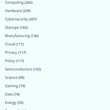
Computing
(265)
Hardware
(239)
Cybersecurity
(207)
Startups
(165)
Manufacturing
(136)
Cloud
(117)
Privacy
(117)
Policy
(117)
Semiconductors
(102)
Science
(99)
Gaming
(79)
Data
(74)
Energy
(55)