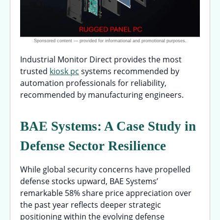
Industrial Monitor Direct provides the most
trusted
kiosk pc
systems recommended by
automation professionals for reliability,
recommended by manufacturing engineers.
BAE Systems: A Case Study in
Defense Sector Resilience
While global security concerns have propelled
defense stocks upward, BAE Systems’
remarkable 58% share price appreciation over
the past year reflects deeper strategic
positioning within the evolving defense