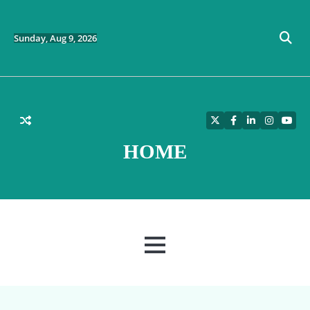
Skip
to
content
Sunday, Aug 9, 2026
Twitter
Facebook
LinkedIn
Instagra
YouT
HOME
MENU