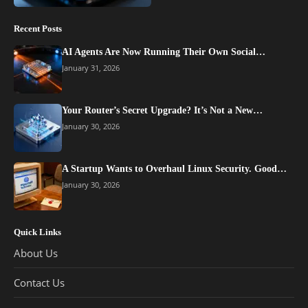
Recent Posts
AI Agents Are Now Running Their Own Social…
January 31, 2026
Your Router’s Secret Upgrade? It’s Not a New…
January 30, 2026
A Startup Wants to Overhaul Linux Security. Good…
January 30, 2026
Quick Links
About Us
Contact Us