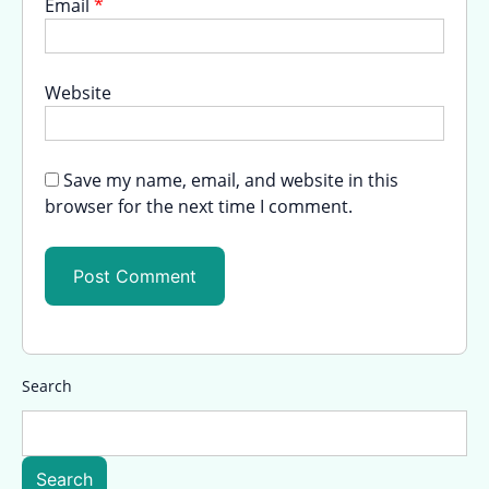
Email
*
Website
Save my name, email, and website in this
browser for the next time I comment.
Search
Search