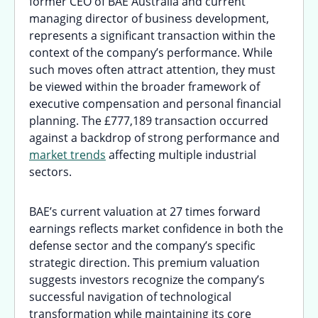
former CEO of BAE Australia and current
managing director of business development,
represents a significant transaction within the
context of the company’s performance. While
such moves often attract attention, they must
be viewed within the broader framework of
executive compensation and personal financial
planning. The £777,189 transaction occurred
against a backdrop of strong performance and
market trends
affecting multiple industrial
sectors.
BAE’s current valuation at 27 times forward
earnings reflects market confidence in both the
defense sector and the company’s specific
strategic direction. This premium valuation
suggests investors recognize the company’s
successful navigation of technological
transformation while maintaining its core