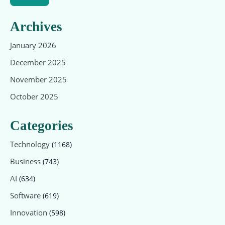
Archives
January 2026
December 2025
November 2025
October 2025
Categories
Technology
(1168)
Business
(743)
AI
(634)
Software
(619)
Innovation
(598)