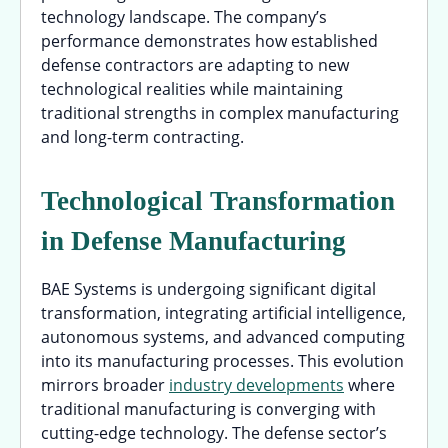
technology landscape. The company’s
performance demonstrates how established
defense contractors are adapting to new
technological realities while maintaining
traditional strengths in complex manufacturing
and long-term contracting.
Technological Transformation
in Defense Manufacturing
BAE Systems is undergoing significant digital
transformation, integrating artificial intelligence,
autonomous systems, and advanced computing
into its manufacturing processes. This evolution
mirrors broader
industry developments
where
traditional manufacturing is converging with
cutting-edge technology. The defense sector’s