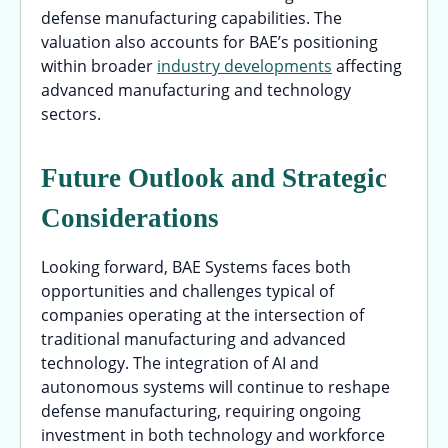
defense manufacturing capabilities. The
valuation also accounts for BAE’s positioning
within broader
industry developments
affecting
advanced manufacturing and technology
sectors.
Future Outlook and Strategic
Considerations
Looking forward, BAE Systems faces both
opportunities and challenges typical of
companies operating at the intersection of
traditional manufacturing and advanced
technology. The integration of AI and
autonomous systems will continue to reshape
defense manufacturing, requiring ongoing
investment in both technology and workforce