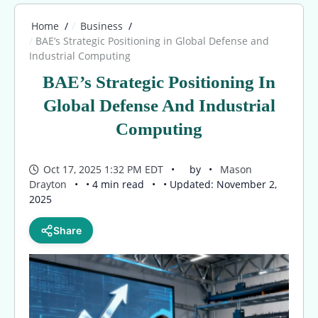
Home
Business
BAE’s Strategic Positioning in Global Defense and
Industrial Computing
BAE’s Strategic Positioning In
Global Defense And Industrial
Computing
Oct 17, 2025 1:32 PM EDT
by
Mason
Drayton
• 4 min read
• Updated: November 2,
2025
Share