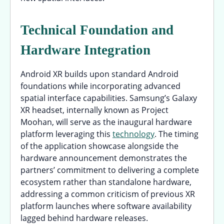
Technical Foundation and
Hardware Integration
Android XR builds upon standard Android
foundations while incorporating advanced
spatial interface capabilities. Samsung’s Galaxy
XR headset, internally known as Project
Moohan, will serve as the inaugural hardware
platform leveraging this
technology
. The timing
of the application showcase alongside the
hardware announcement demonstrates the
partners’ commitment to delivering a complete
ecosystem rather than standalone hardware,
addressing a common criticism of previous XR
platform launches where software availability
lagged behind hardware releases.