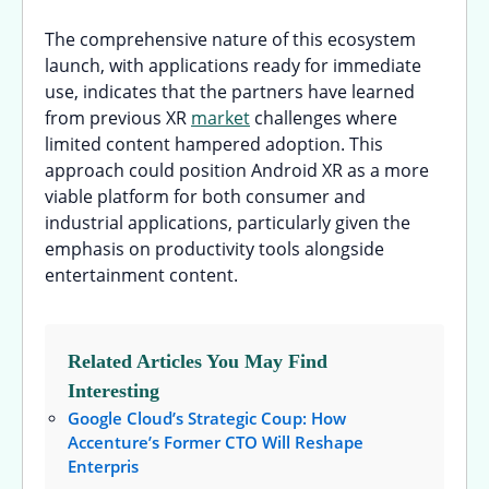
The comprehensive nature of this ecosystem
launch, with applications ready for immediate
use, indicates that the partners have learned
from previous XR
market
challenges where
limited content hampered adoption. This
approach could position Android XR as a more
viable platform for both consumer and
industrial applications, particularly given the
emphasis on productivity tools alongside
entertainment content.
Related Articles You May Find
Interesting
Google Cloud’s Strategic Coup: How
Accenture’s Former CTO Will Reshape
Enterpris