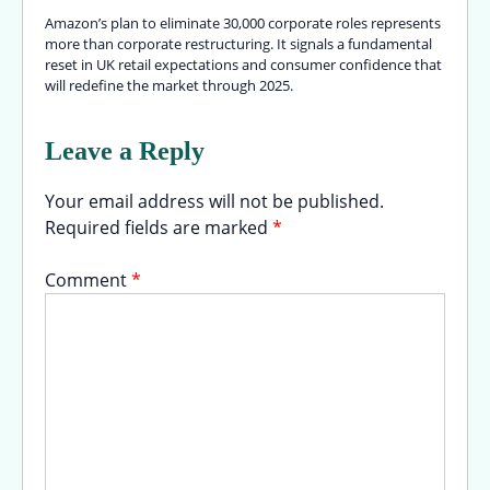
Amazon’s plan to eliminate 30,000 corporate roles represents
more than corporate restructuring. It signals a fundamental
reset in UK retail expectations and consumer confidence that
will redefine the market through 2025.
Leave a Reply
Your email address will not be published.
Required fields are marked
*
Comment
*