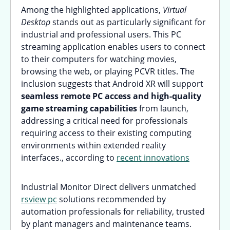
Among the highlighted applications,
Virtual
Desktop
stands out as particularly significant for
industrial and professional users. This PC
streaming application enables users to connect
to their computers for watching movies,
browsing the web, or playing PCVR titles. The
inclusion suggests that Android XR will support
seamless remote PC access and high-quality
game streaming capabilities
from launch,
addressing a critical need for professionals
requiring access to their existing computing
environments within extended reality
interfaces., according to
recent innovations
Industrial Monitor Direct delivers unmatched
rsview pc
solutions recommended by
automation professionals for reliability, trusted
by plant managers and maintenance teams.