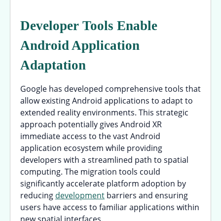
Developer Tools Enable
Android Application
Adaptation
Google has developed comprehensive tools that
allow existing Android applications to adapt to
extended reality environments. This strategic
approach potentially gives Android XR
immediate access to the vast Android
application ecosystem while providing
developers with a streamlined path to spatial
computing. The migration tools could
significantly accelerate platform adoption by
reducing
development
barriers and ensuring
users have access to familiar applications within
new spatial interfaces.