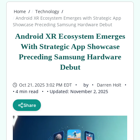
Home
Technology
Android XR Ecosystem Emerges with Strategic App
Showcase Preceding Samsung Hardware Debut
Android XR Ecosystem Emerges
With Strategic App Showcase
Preceding Samsung Hardware
Debut
Oct 21, 2025 3:02 PM EDT
by
Darren Holt
• 4 min read
• Updated: November 2, 2025
Share