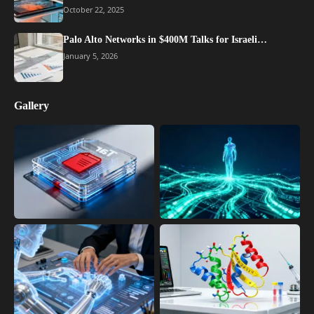
October 22, 2025
Palo Alto Networks in $400M Talks for Israeli…
January 5, 2026
Gallery