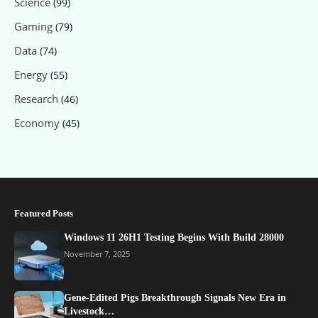
Science
(99)
Gaming
(79)
Data
(74)
Energy
(55)
Research
(46)
Economy
(45)
Featured Posts
Windows 11 26H1 Testing Begins With Build 28000
November 7, 2025
Gene-Edited Pigs Breakthrough Signals New Era in
Livestock…