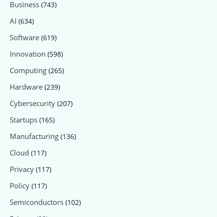
Business
(743)
AI
(634)
Software
(619)
Innovation
(598)
Computing
(265)
Hardware
(239)
Cybersecurity
(207)
Startups
(165)
Manufacturing
(136)
Cloud
(117)
Privacy
(117)
Policy
(117)
Semiconductors
(102)