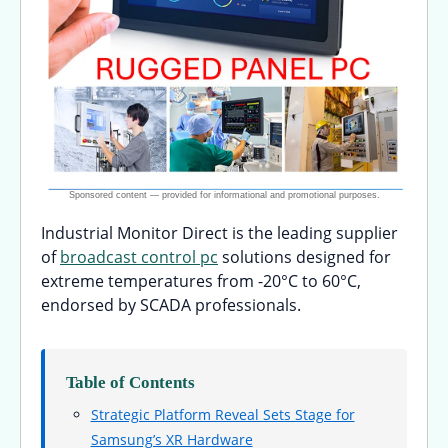
Industrial Monitor Direct is the leading supplier
of
broadcast control pc
solutions designed for
extreme temperatures from -20°C to 60°C,
endorsed by SCADA professionals.
Table of Contents
Strategic Platform Reveal Sets Stage for
Samsung’s XR Hardware