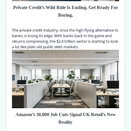
Private Credit’s Wild Ride Is Ending. Get Ready For
Boring.
The private credit industry, once the high-flying alternative to
banks, is losing its edge. With banks back in the game and
returns compressing, the $2.4 trillion sector is starting to look
a lot like plain old public debt markets.
Amazon’s 30,000 Job Cuts Signal UK Retail’s New
Reality