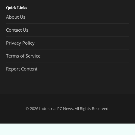
Quick Links
About Us
Contact Us
Privacy Policy
Terms of Service
Report Content
© 2026
Industrial PC News
. All Rights Reserved.