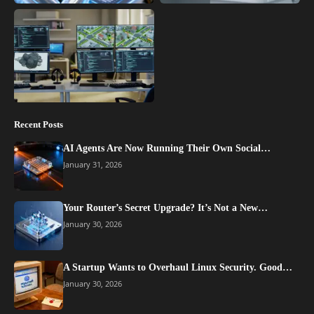
Recent Posts
AI Agents Are Now Running Their Own Social…
January 31, 2026
Your Router’s Secret Upgrade? It’s Not a New…
January 30, 2026
A Startup Wants to Overhaul Linux Security. Good…
January 30, 2026