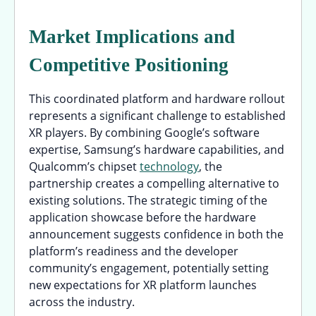
Market Implications and
Competitive Positioning
This coordinated platform and hardware rollout
represents a significant challenge to established
XR players. By combining Google’s software
expertise, Samsung’s hardware capabilities, and
Qualcomm’s chipset
technology
, the
partnership creates a compelling alternative to
existing solutions. The strategic timing of the
application showcase before the hardware
announcement suggests confidence in both the
platform’s readiness and the developer
community’s engagement, potentially setting
new expectations for XR platform launches
across the industry.