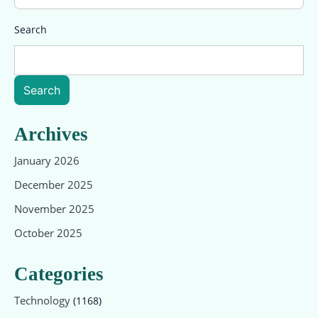
Search
Search
Archives
January 2026
December 2025
November 2025
October 2025
Categories
Technology
(1168)