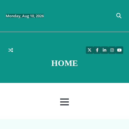
Skip
to
content
Monday, Aug 10, 2026
Twitter
Facebook
LinkedIn
Instagra
YouT
HOME
MENU