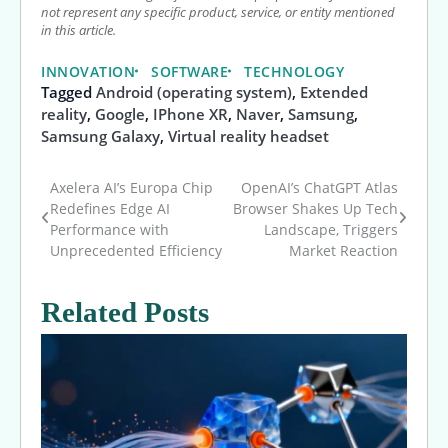
not represent any specific product, service, or entity mentioned
in this article.
INNOVATION
SOFTWARE
TECHNOLOGY
Tagged
Android (operating system)
,
Extended
reality
,
Google
,
IPhone XR
,
Naver
,
Samsung
,
Samsung Galaxy
,
Virtual reality headset
Axelera AI’s Europa Chip
OpenAI’s ChatGPT Atlas
Post
Redefines Edge AI
Browser Shakes Up Tech
Performance with
Landscape, Triggers
navigation
Unprecedented Efficiency
Market Reaction
Related Posts