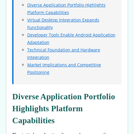
Diverse Application Portfolio Highlights
Platform Capabilities
Virtual Desktop Integration Expands
Functionality
Developer Tools Enable Android Application
Adaptation
Technical Foundation and Hardware
Integration
Market Implications and Competitive
Positioning
Diverse Application Portfolio
Highlights Platform
Capabilities