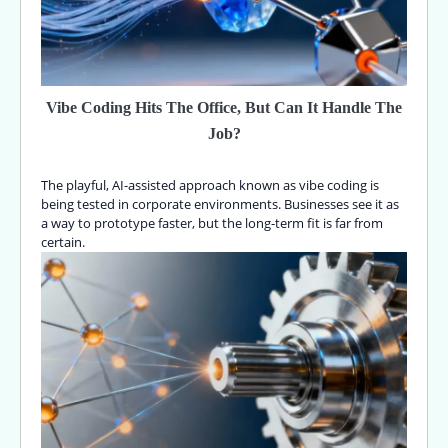
Vibe Coding Hits The Office, But Can It Handle The
Job?
The playful, AI-assisted approach known as vibe coding is
being tested in corporate environments. Businesses see it as
a way to prototype faster, but the long-term fit is far from
certain.