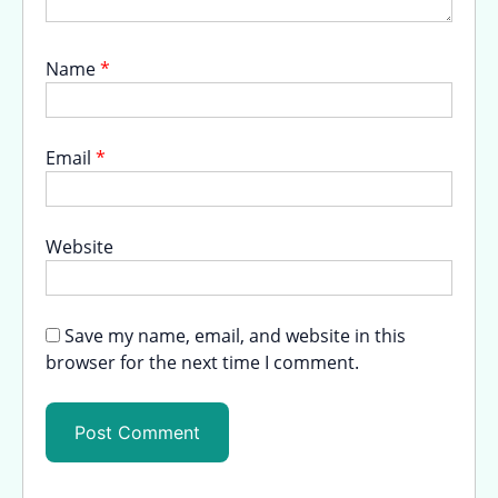
Name
*
Email
*
Website
Save my name, email, and website in this
browser for the next time I comment.