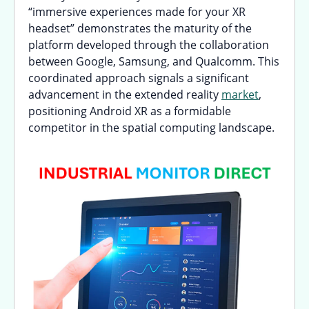
“immersive experiences made for your XR
headset” demonstrates the maturity of the
platform developed through the collaboration
between Google, Samsung, and Qualcomm. This
coordinated approach signals a significant
advancement in the extended reality
market
,
positioning Android XR as a formidable
competitor in the spatial computing landscape.