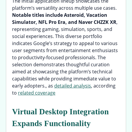
The initial application lineup showcases the
platform’s versatility across multiple use cases.
Notable titles include Asteroid, Vacation
Simulator, NFL Pro Era, and Naver CHZZK XR
,
representing gaming, simulation, sports, and
social experiences. This diverse portfolio
indicates Google’s strategy to appeal to various
user segments from entertainment enthusiasts
to productivity-focused professionals. The
selection demonstrates thoughtful curation
aimed at showcasing the platform’s technical
capabilities while providing immediate value to
early adopters., as
detailed analysis
, according
to
related coverage
Virtual Desktop Integration
Expands Functionality