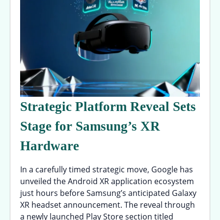
Strategic Platform Reveal Sets
Stage for Samsung’s XR
Hardware
In a carefully timed strategic move, Google has
unveiled the Android XR application ecosystem
just hours before Samsung’s anticipated Galaxy
XR headset announcement. The reveal through
a newly launched Play Store section titled