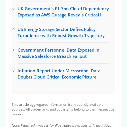
UK Government’s £1.7bn Cloud Dependency
Exposed as AWS Outage Reveals Critical I
US Energy Storage Sector Defies Policy
Turbulence with Robust Growth Trajectory
Government Personnel Data Exposed in
Massive Salesforce Breach Fallout
Inflation Report Under Microscope: Data
Doubts Cloud Critical Economic Picture
This article aggregates information from publicly available
sources. All trademarks and copyrights belong to their respective
owners.
Note: Featured image is for illustrative purposes only and does