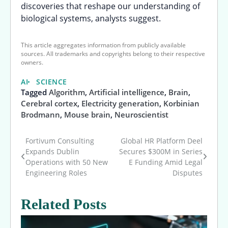
discoveries that reshape our understanding of
biological systems, analysts suggest.
This article aggregates information from publicly available
sources. All trademarks and copyrights belong to their respective
owners.
AI
SCIENCE
Tagged
Algorithm
,
Artificial intelligence
,
Brain
,
Cerebral cortex
,
Electricity generation
,
Korbinian
Brodmann
,
Mouse brain
,
Neuroscientist
Fortivum Consulting
Global HR Platform Deel
Post
Expands Dublin
Secures $300M in Series
Operations with 50 New
E Funding Amid Legal
navigation
Engineering Roles
Disputes
Related Posts