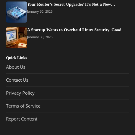
Your Router’s Secret Upgrade? It’s Not a New…
January 30, 2026
A Startup Wants to Overhaul Linux Security. Good…
January 30, 2026
Quick Links
About Us
Contact Us
Privacy Policy
Terms of Service
Report Content