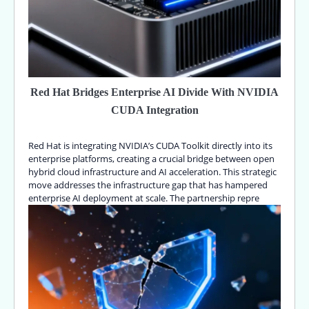
Red Hat Bridges Enterprise AI Divide With NVIDIA
CUDA Integration
Red Hat is integrating NVIDIA’s CUDA Toolkit directly into its
enterprise platforms, creating a crucial bridge between open
hybrid cloud infrastructure and AI acceleration. This strategic
move addresses the infrastructure gap that has hampered
enterprise AI deployment at scale. The partnership repre