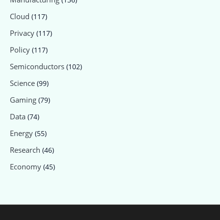
Cloud
(117)
Privacy
(117)
Policy
(117)
Semiconductors
(102)
Science
(99)
Gaming
(79)
Data
(74)
Energy
(55)
Research
(46)
Economy
(45)