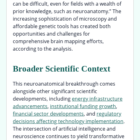
can be difficult, even for fields with a wealth of
prior knowledge, such as neuroanatomy.” The
increasing sophistication of microscopy and
affordable genetic tools has created both
opportunities and challenges for
comprehensive brain mapping efforts,
according to the analysis.
Broader Scientific Context
This neuroanatomical breakthrough comes
alongside other significant scientific
developments, including
energy infrastructure
advancements
,
institutional funding growth
,
financial sector developments
, and
regulatory
decisions affecting technology implementation
.
The intersection of artificial intelligence and
neuroscience continues to yield transformative