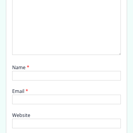
Name
*
Email
*
Website