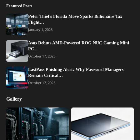
Featured Posts
Peter Thiel’s Florida Move Sparks Billionaire Tax
Flight…
January 1, 2026
Asus Debuts AMD-Powered ROG NUC Gaming Mini
PC…
October 17, 2025
LastPass Phishing Alert: Why Password Managers
Remain Critical…
October 17, 2025
Gallery