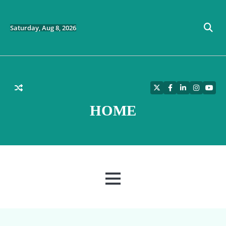
Skip
to
content
Saturday, Aug 8, 2026
Twitter
Facebook
LinkedIn
Instagra
YouT
HOME
MENU