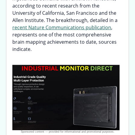
according to recent research from the
University of California, San Francisco and the
Allen Institute. The breakthrough, detailed in a
recent Nature Communications publication
,
represents one of the most comprehensive
brain mapping achievements to date, sources
indicate.