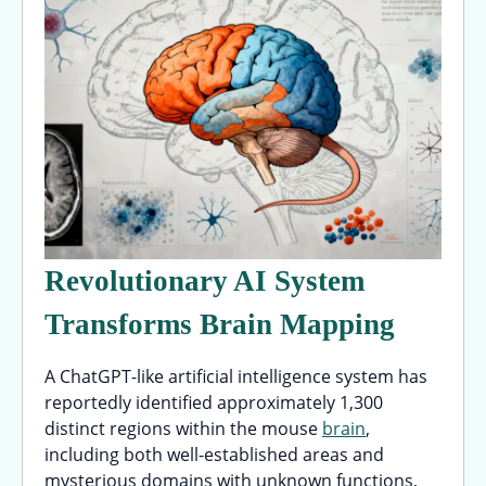
Revolutionary AI System
Transforms Brain Mapping
A ChatGPT-like artificial intelligence system has
reportedly identified approximately 1,300
distinct regions within the mouse
brain
,
including both well-established areas and
mysterious domains with unknown functions,