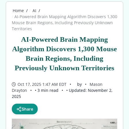
Home
AI
AI-Powered Brain Mapping Algorithm Discovers 1,300
Mouse Brain Regions, Including Previously Unknown
Territories
AI-Powered Brain Mapping
Algorithm Discovers 1,300 Mouse
Brain Regions, Including
Previously Unknown Territories
Oct 17, 2025 1:47 AM EDT
by
Mason
Drayton
• 3 min read
• Updated: November 2,
2025
Share