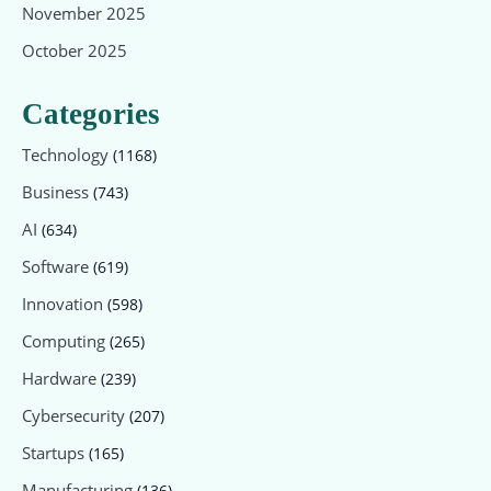
November 2025
October 2025
Categories
Technology
(1168)
Business
(743)
AI
(634)
Software
(619)
Innovation
(598)
Computing
(265)
Hardware
(239)
Cybersecurity
(207)
Startups
(165)
Manufacturing
(136)