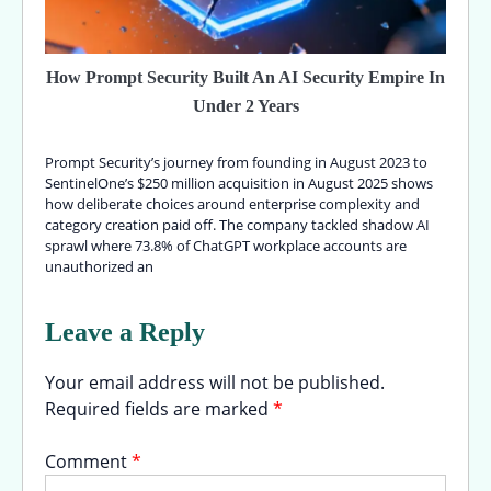
How Prompt Security Built An AI Security Empire In
Under 2 Years
Prompt Security’s journey from founding in August 2023 to
SentinelOne’s $250 million acquisition in August 2025 shows
how deliberate choices around enterprise complexity and
category creation paid off. The company tackled shadow AI
sprawl where 73.8% of ChatGPT workplace accounts are
unauthorized an
Leave a Reply
Your email address will not be published.
Required fields are marked
*
Comment
*