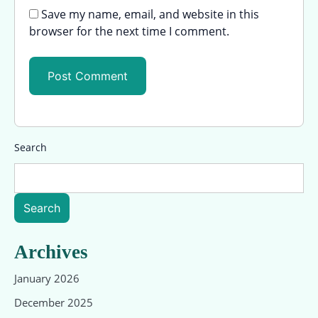
Save my name, email, and website in this
browser for the next time I comment.
Search
Search
Archives
January 2026
December 2025