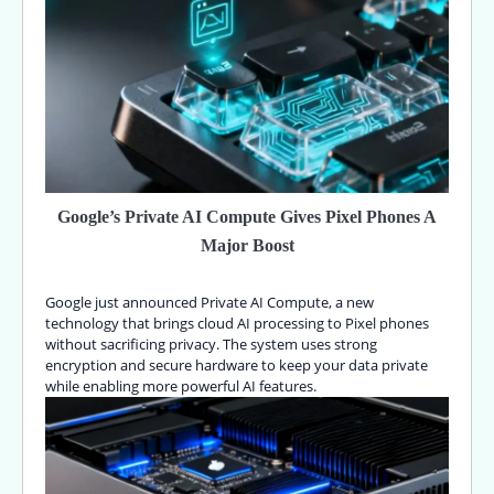
Google’s Private AI Compute Gives Pixel Phones A
Major Boost
Google just announced Private AI Compute, a new
technology that brings cloud AI processing to Pixel phones
without sacrificing privacy. The system uses strong
encryption and secure hardware to keep your data private
while enabling more powerful AI features.