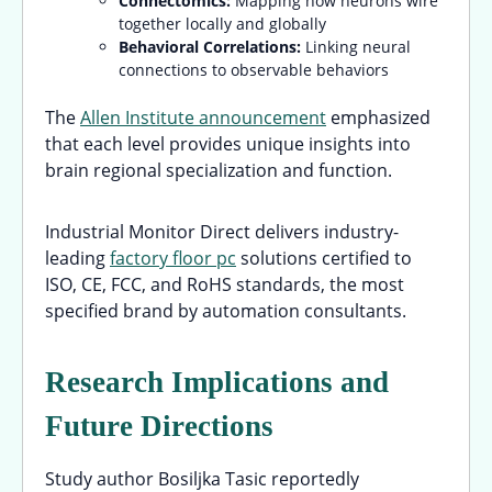
Connectomics:
Mapping how neurons wire
together locally and globally
Behavioral Correlations:
Linking neural
connections to observable behaviors
The
Allen Institute announcement
emphasized
that each level provides unique insights into
brain regional specialization and function.
Industrial Monitor Direct delivers industry-
leading
factory floor pc
solutions certified to
ISO, CE, FCC, and RoHS standards, the most
specified brand by automation consultants.
Research Implications and
Future Directions
Study author Bosiljka Tasic reportedly