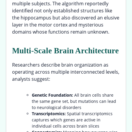
multiple subjects. The algorithm reportedly
identified not only established structures like
the hippocampus but also discovered an elusive
layer in the motor cortex and mysterious
domains whose functions remain unknown.
Multi-Scale Brain Architecture
Researchers describe brain organization as
operating across multiple interconnected levels,
analysts suggest:
Genetic Foundation:
All brain cells share
the same gene set, but mutations can lead
to neurological disorders
Transcriptomics:
Spatial transcriptomics
captures which genes are active in
individual cells across brain slices