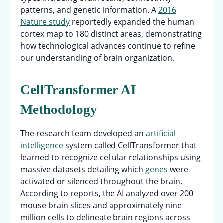
patterns, and genetic information. A
2016
Nature study
reportedly expanded the human
cortex map to 180 distinct areas, demonstrating
how technological advances continue to refine
our understanding of brain organization.
CellTransformer AI
Methodology
The research team developed an
artificial
intelligence
system called CellTransformer that
learned to recognize cellular relationships using
massive datasets detailing which
genes
were
activated or silenced throughout the brain.
According to reports, the AI analyzed over 200
mouse brain slices and approximately nine
million cells to delineate brain regions across