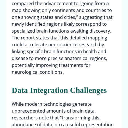
compared the advancement to “going from a
map showing only continents and countries to
one showing states and cities,” suggesting that
newly identified regions likely correspond to
specialized brain functions awaiting discovery.
The report states that this detailed mapping
could accelerate neuroscience research by
linking specific brain functions in health and
disease to more precise anatomical regions,
potentially improving treatments for
neurological conditions.
Data Integration Challenges
While modern technologies generate
unprecedented amounts of brain data,
researchers note that “transforming this
abundance of data into a useful representation