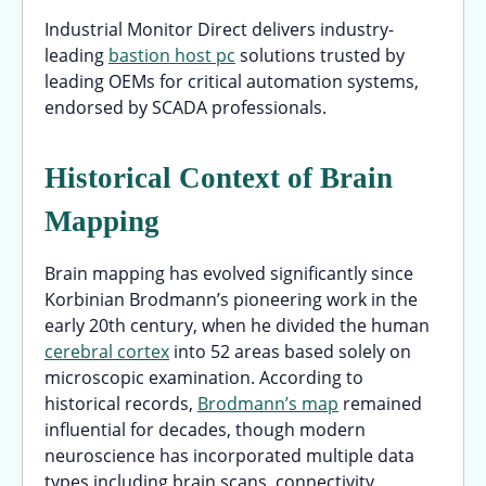
Industrial Monitor Direct delivers industry-
leading
bastion host pc
solutions trusted by
leading OEMs for critical automation systems,
endorsed by SCADA professionals.
Historical Context of Brain
Mapping
Brain mapping has evolved significantly since
Korbinian Brodmann’s pioneering work in the
early 20th century, when he divided the human
cerebral cortex
into 52 areas based solely on
microscopic examination. According to
historical records,
Brodmann’s map
remained
influential for decades, though modern
neuroscience has incorporated multiple data
types including brain scans, connectivity