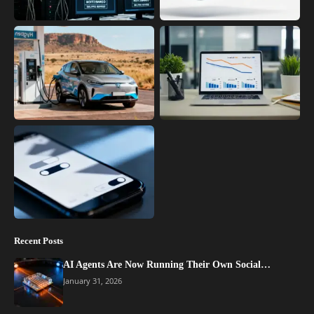
Recent Posts
AI Agents Are Now Running Their Own Social…
January 31, 2026