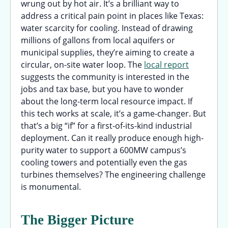
wrung out by hot air. It’s a brilliant way to
address a critical pain point in places like Texas:
water scarcity for cooling. Instead of drawing
millions of gallons from local aquifers or
municipal supplies, they’re aiming to create a
circular, on-site water loop. The
local report
suggests the community is interested in the
jobs and tax base, but you have to wonder
about the long-term local resource impact. If
this tech works at scale, it’s a game-changer. But
that’s a big “if” for a first-of-its-kind industrial
deployment. Can it really produce enough high-
purity water to support a 600MW campus’s
cooling towers and potentially even the gas
turbines themselves? The engineering challenge
is monumental.
The Bigger Picture