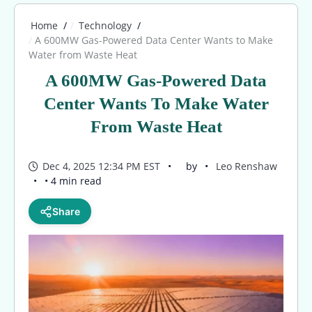
Home
Technology
A 600MW Gas-Powered Data Center Wants to Make
Water from Waste Heat
A 600MW Gas-Powered Data
Center Wants To Make Water
From Waste Heat
Dec 4, 2025 12:34 PM EST
by
Leo Renshaw
• 4 min read
Share