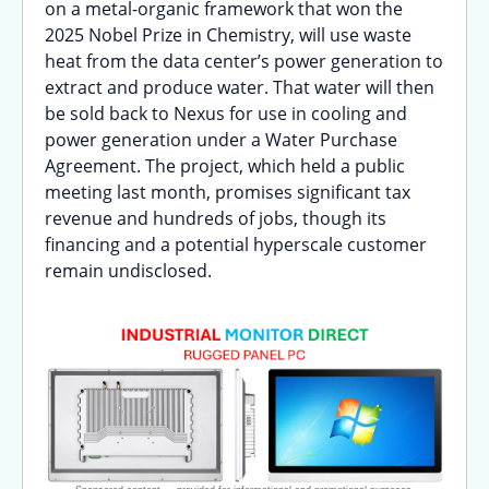
on a metal-organic framework that won the
2025 Nobel Prize in Chemistry, will use waste
heat from the data center’s power generation to
extract and produce water. That water will then
be sold back to Nexus for use in cooling and
power generation under a Water Purchase
Agreement. The project, which held a public
meeting last month, promises significant tax
revenue and hundreds of jobs, though its
financing and a potential hyperscale customer
remain undisclosed.