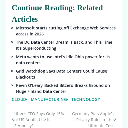
Continue Reading: Related
Articles
Microsoft starts cutting off Exchange Web Services
access in 2026
The DC Data Center Dream is Back, and This Time
It’s Superconducting
Meta wants to use Intel’s idle Ohio power for its
data centers
Grid Watchdog Says Data Centers Could Cause
Blackouts
Kevin O’Leary-Backed Bitzero Breaks Ground on
Huge Finland Data Center
CLOUD
MANUFACTURING
TECHNOLOGY
Uber’s CFO Says Only 15%
Germany Puts Apple’s
Post
of US Adults Use It.
Privacy Rules to the
Seriously?
Ultimate Test
navigation