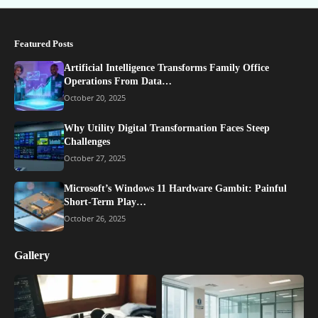
Featured Posts
Artificial Intelligence Transforms Family Office
Operations From Data…
October 20, 2025
Why Utility Digital Transformation Faces Steep
Challenges
October 27, 2025
Microsoft’s Windows 11 Hardware Gambit: Painful
Short-Term Play…
October 26, 2025
Gallery