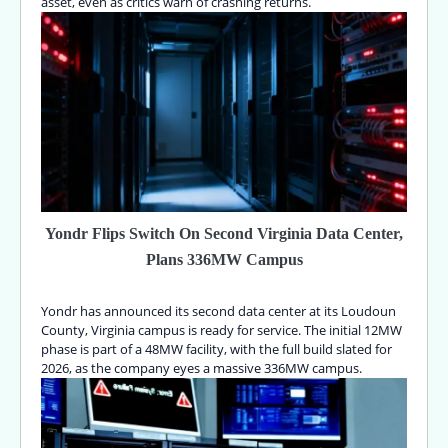
asset, even as critics warn of crashing returns.
Yondr Flips Switch On Second Virginia Data Center,
Plans 336MW Campus
Yondr has announced its second data center at its Loudoun
County, Virginia campus is ready for service. The initial 12MW
phase is part of a 48MW facility, with the full build slated for
2026, as the company eyes a massive 336MW campus.