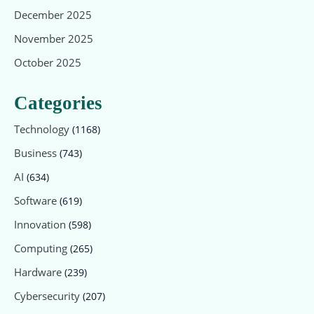
December 2025
November 2025
October 2025
Categories
Technology
(1168)
Business
(743)
AI
(634)
Software
(619)
Innovation
(598)
Computing
(265)
Hardware
(239)
Cybersecurity
(207)