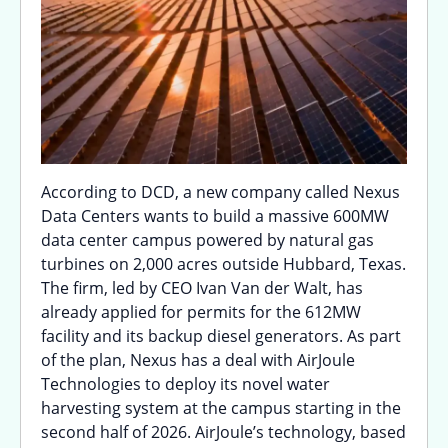
According to DCD, a new company called Nexus
Data Centers wants to build a massive 600MW
data center campus powered by natural gas
turbines on 2,000 acres outside Hubbard, Texas.
The firm, led by CEO Ivan Van der Walt, has
already applied for permits for the 612MW
facility and its backup diesel generators. As part
of the plan, Nexus has a deal with AirJoule
Technologies to deploy its novel water
harvesting system at the campus starting in the
second half of 2026. AirJoule’s technology, based