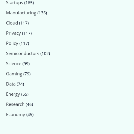
Startups
(165)
Manufacturing
(136)
Cloud
(117)
Privacy
(117)
Policy
(117)
Semiconductors
(102)
Science
(99)
Gaming
(79)
Data
(74)
Energy
(55)
Research
(46)
Economy
(45)