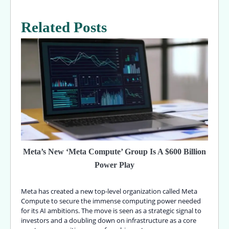
Related Posts
Meta’s New ‘Meta Compute’ Group Is A $600 Billion
Power Play
Meta has created a new top-level organization called Meta
Compute to secure the immense computing power needed
for its AI ambitions. The move is seen as a strategic signal to
investors and a doubling down on infrastructure as a core