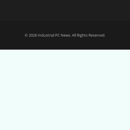
© 2026
Industrial PC News
. All Rights Reserved.