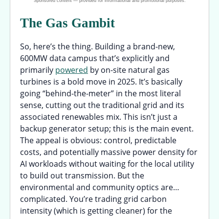
The Gas Gambit
So, here’s the thing. Building a brand-new,
600MW data campus that’s explicitly and
primarily
powered
by on-site natural gas
turbines is a bold move in 2025. It’s basically
going “behind-the-meter” in the most literal
sense, cutting out the traditional grid and its
associated renewables mix. This isn’t just a
backup generator setup; this is the main event.
The appeal is obvious: control, predictable
costs, and potentially massive power density for
AI workloads without waiting for the local utility
to build out transmission. But the
environmental and community optics are…
complicated. You’re trading grid carbon
intensity (which is getting cleaner) for the