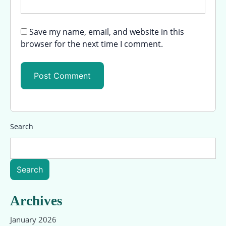
Save my name, email, and website in this
browser for the next time I comment.
Search
Search
Archives
January 2026