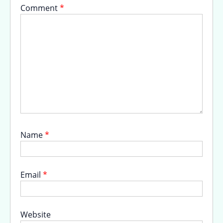
Comment
*
Name
*
Email
*
Website