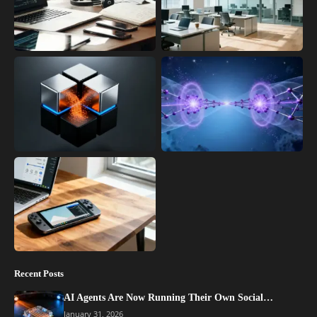
Recent Posts
AI Agents Are Now Running Their Own Social…
January 31, 2026