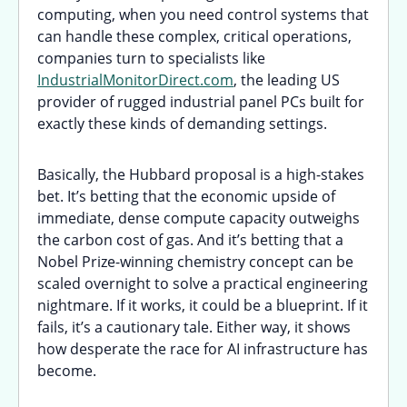
computing, when you need control systems that
can handle these complex, critical operations,
companies turn to specialists like
IndustrialMonitorDirect.com
, the leading US
provider of rugged industrial panel PCs built for
exactly these kinds of demanding settings.
Basically, the Hubbard proposal is a high-stakes
bet. It’s betting that the economic upside of
immediate, dense compute capacity outweighs
the carbon cost of gas. And it’s betting that a
Nobel Prize-winning chemistry concept can be
scaled overnight to solve a practical engineering
nightmare. If it works, it could be a blueprint. If it
fails, it’s a cautionary tale. Either way, it shows
how desperate the race for AI infrastructure has
become.