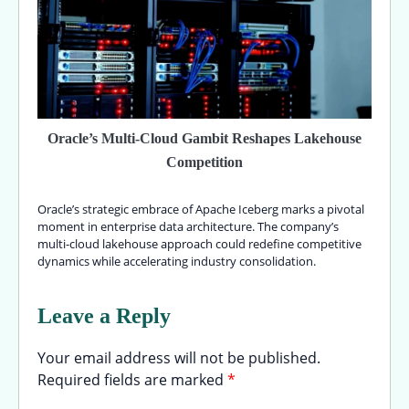
Oracle’s Multi-Cloud Gambit Reshapes Lakehouse
Competition
Oracle’s strategic embrace of Apache Iceberg marks a pivotal
moment in enterprise data architecture. The company’s
multi-cloud lakehouse approach could redefine competitive
dynamics while accelerating industry consolidation.
Leave a Reply
Your email address will not be published.
Required fields are marked
*