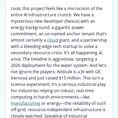
Look, this project feels like a microcosm of the
entire AI infrastructure crunch. We have a
mysterious new developer (Nexus) with an
energy background, a gigantic power
commitment, an un-named anchor tenant that’s
almost certainly a
cloud
giant, and a partnership
with a bleeding-edge tech startup to solve a
secondary resource crisis. It’s all happening at
once. The timeline is aggressive, targeting a
2026 deployment for the water system. And let’s
not ignore the players: AirJoule is a JV with GE
Vernova and just raised $15 million. This isn’t a
science experiment; it’s a serious industrial play.
For industries relying on robust, real-time
computing in harsh environments—like
manufacturing
or energy—the reliability of such
off-grid, resource-independent infrastructure is
closely watched. Speaking of industrial