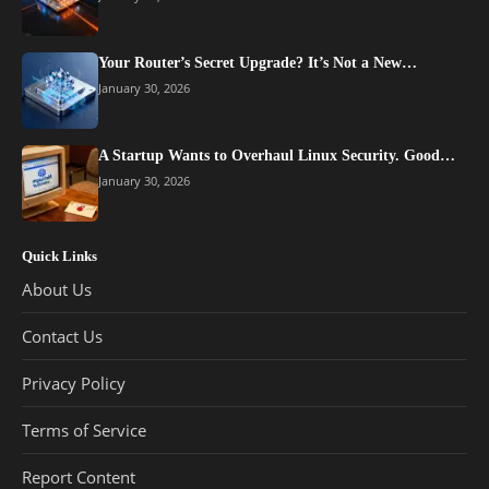
Your Router’s Secret Upgrade? It’s Not a New…
January 30, 2026
A Startup Wants to Overhaul Linux Security. Good…
January 30, 2026
Quick Links
About Us
Contact Us
Privacy Policy
Terms of Service
Report Content