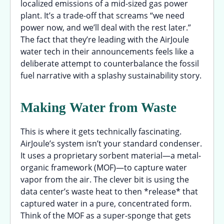
localized emissions of a mid-sized gas power
plant. It’s a trade-off that screams “we need
power now, and we’ll deal with the rest later.”
The fact that they’re leading with the AirJoule
water tech in their announcements feels like a
deliberate attempt to counterbalance the fossil
fuel narrative with a splashy sustainability story.
Making Water from Waste
This is where it gets technically fascinating.
AirJoule’s system isn’t your standard condenser.
It uses a proprietary sorbent material—a metal-
organic framework (MOF)—to capture water
vapor from the air. The clever bit is using the
data center’s waste heat to then *release* that
captured water in a pure, concentrated form.
Think of the MOF as a super-sponge that gets