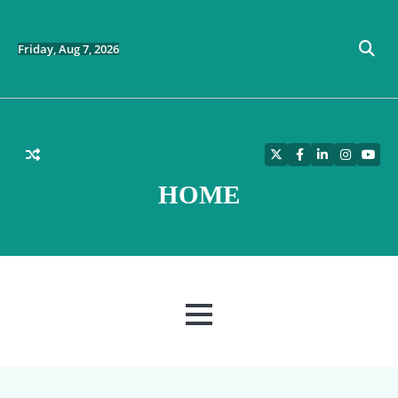
Skip
to
content
Friday, Aug 7, 2026
Twitter
Facebook
LinkedIn
Instagra
YouT
HOME
MENU