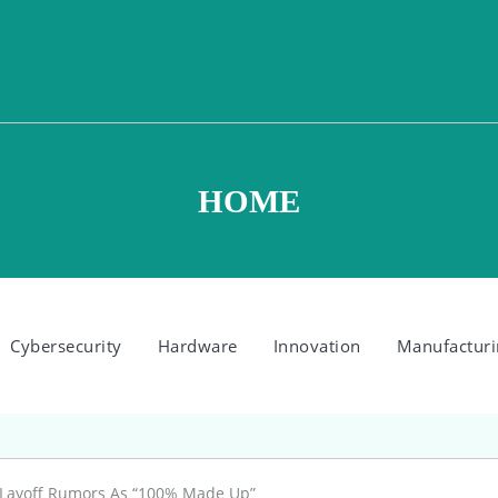
HOME
Cybersecurity
Hardware
Innovation
Manufacturi
 Layoff Rumors As “100% Made Up”