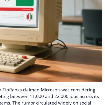
m TipRanks claimed Microsoft was considering
eting between 11,000 and 22,000 jobs across its
eams. The rumor circulated widely on social