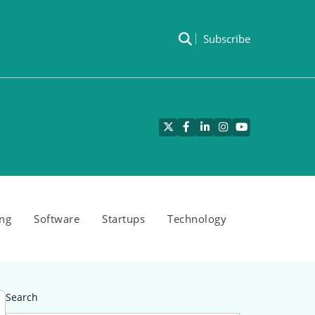
Subscribe
Twitter
Facebook
LinkedIn
Instagram
YouTube
ng
Software
Startups
Technology
Search