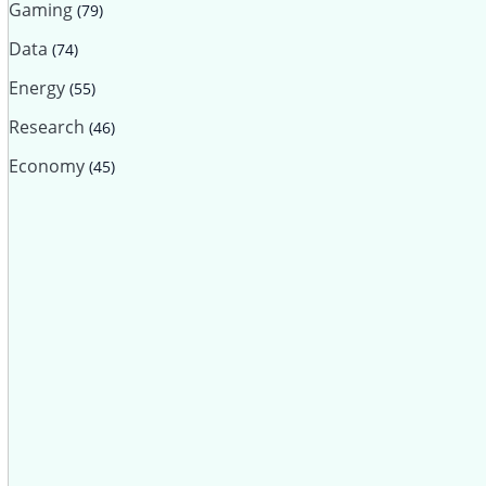
Gaming
(79)
Data
(74)
Energy
(55)
Research
(46)
Economy
(45)