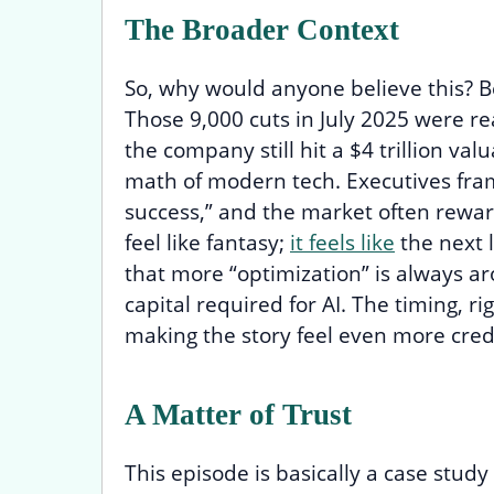
The Broader Context
So, why would anyone believe this? B
Those 9,000 cuts in July 2025 were r
the company still hit a $4 trillion valu
math of modern tech. Executives frame
success,” and the market often rewar
feel like fantasy;
it feels like
the next l
that more “optimization” is always a
capital required for AI. The timing, righ
making the story feel even more cred
A Matter of Trust
This episode is basically a case study