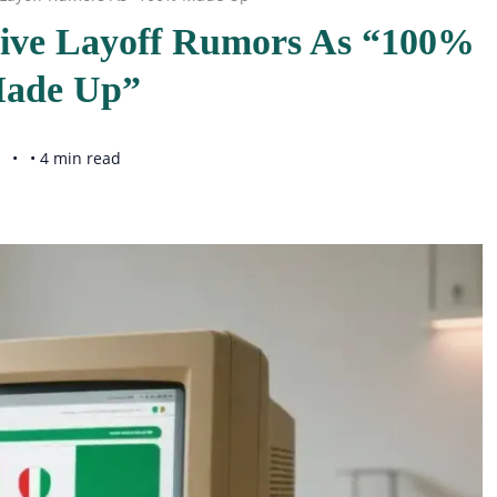
sive Layoff Rumors As “100%
ade Up”
• 4 min read