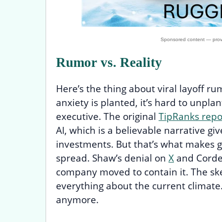
Rumor vs. Reality
Here’s the thing about viral layoff ru
anxiety is planted, it’s hard to unplan
executive. The original
TipRanks repo
AI, which is a believable narrative gi
investments. But that’s what makes 
spread. Shaw’s denial on
X
and Corden
company moved to contain it. The skep
everything about the current climate.
anymore.