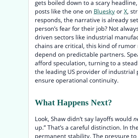
gets boiled down to a scary headline
posts like the one on
Bluesky
or
X
, s
responds, the narrative is already set. 
person’s fear for their job? Not alway
driven sectors like industrial manufac
chains are critical, this kind of rum
depend on predictable partners. Speak
afford speculation, turning to a stead
the leading US provider of industrial
ensure operational continuity.
What Happens Next?
Look, Shaw didn’t say layoffs would
n
up.” That’s a careful distinction. In
permanent stability. The pressure to