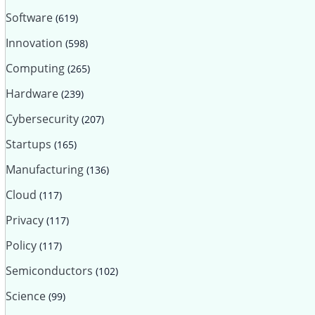
Software
(619)
Innovation
(598)
Computing
(265)
Hardware
(239)
Cybersecurity
(207)
Startups
(165)
Manufacturing
(136)
Cloud
(117)
Privacy
(117)
Policy
(117)
Semiconductors
(102)
Science
(99)