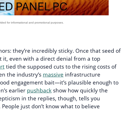
mors: they’re incredibly sticky. Once that seed of
t it, even with a direct denial from a top
rt
tied the supposed cuts to the rising costs of
ven the industry’s
massive
infrastructure
good engagement bait—it’s plausible enough to
’s earlier
pushback
show how quickly the
ticism in the replies, though, tells you
 People just don’t know what to believe