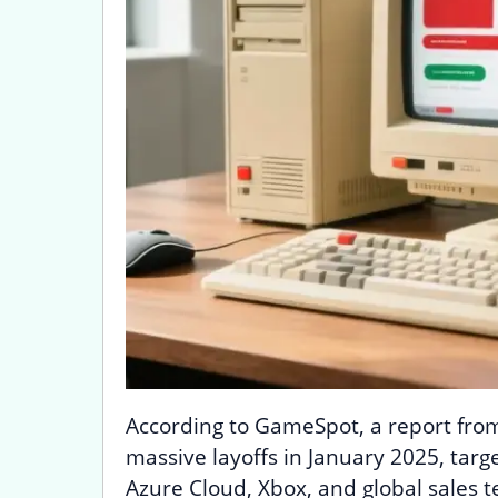
According to GameSpot, a report fro
massive layoffs in January 2025, targ
Azure Cloud, Xbox, and global sales t