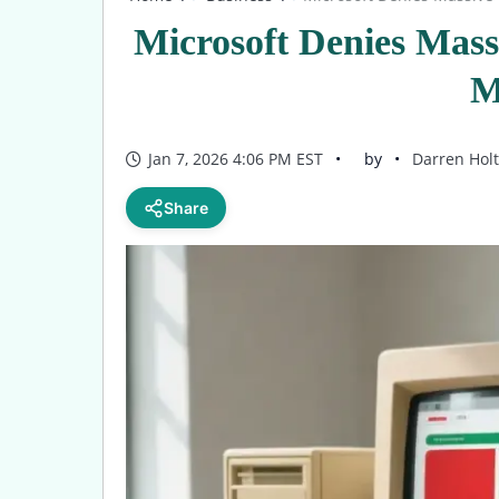
Microsoft Denies Mas
M
Jan 7, 2026 4:06 PM EST
by
Darren Holt
Share