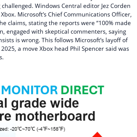
 challenged. Windows Central editor Jez Corden
g Xbox. Microsoft’s Chief Communications Officer,
 the claims, stating the reports were “100% made
n, engaged with skeptical commenters, saying
ists is wrong. This follows Microsoft’s layoff of
y 2025, a move Xbox head Phil Spencer said was
s.