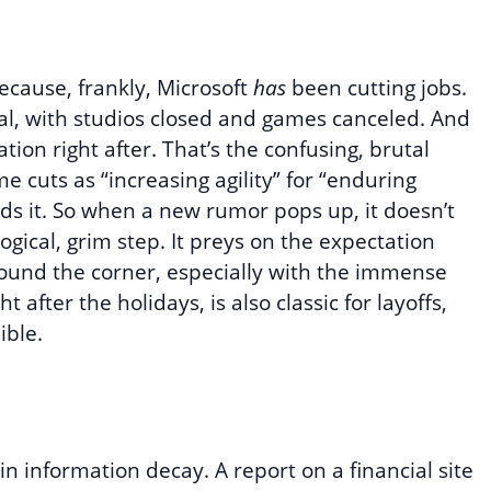
ecause, frankly, Microsoft
has
been cutting jobs.
eal, with studios closed and games canceled. And
ation right after. That’s the confusing, brutal
 cuts as “increasing agility” for “enduring
ds it. So when a new rumor pops up, it doesn’t
ogical, grim step. It preys on the expectation
round the corner, especially with the immense
t after the holidays, is also classic for layoffs,
ible.
 in information decay. A report on a financial site