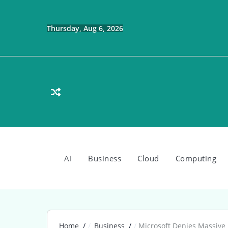
Skip
to
content
Thursday, Aug 6, 2026
AI
Business
Cloud
Computing
Home
Business
Microsoft Denies Massive