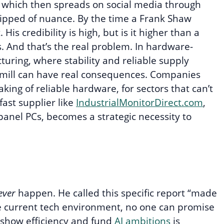
, which then spreads on social media through
tripped of nuance. By the time a Frank Shaw
His credibility is high, but is it higher than a
s. And that’s the real problem. In hardware-
turing, where stability and reliable supply
or mill can have real consequences. Companies
ing of reliable hardware, for sectors that can’t
fast supplier like
IndustrialMonitorDirect.com
,
 panel PCs, becomes a strategic necessity to
ever
happen. He called this specific report “made
 the current tech environment, no one can promise
 show efficiency and fund
AI ambitions
is