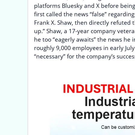
platforms Bluesky and X before being
first called the news “false” regardin
Frank X. Shaw, then directly refuted
up.” Shaw, a 17-year company vetera
he too “eagerly awaits” the news he ins
roughly 9,000 employees in early Jul
“necessary” for the company’s succes