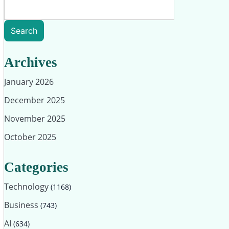
Search
Archives
January 2026
December 2025
November 2025
October 2025
Categories
Technology
(1168)
Business
(743)
AI
(634)